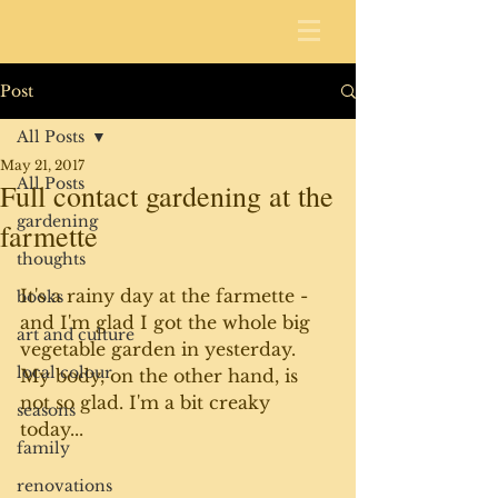
Post
All Posts
May 21, 2017
All Posts
Full contact gardening at the
gardening
farmette
thoughts
It's a rainy day at the farmette - 
books
and I'm glad I got the whole big 
art and culture
vegetable garden in yesterday. 
local colour
My body, on the other hand, is 
not so glad. I'm a bit creaky 
seasons
today...
family
renovations