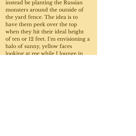
instead be planting the Russian 
monsters around the outside of 
the yard fence. The idea is to 
have them peek over the top 
when they hit their ideal height 
of ten or 12 feet. I'm envisioning a 
halo of sunny, yellow faces 
looking at me while I lounge in 
the back sunroom, reading a book 
and listening to music. Right - I'll 
more likely be out there weeding 
the beds and rolling around in 
the dirt. 
I don't mind working in the 
garden.  It doesn't really feel like 
work - until the next morning 
(see above). And I have to say, the 
rewards in the fresh, tasty, super-