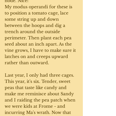
node. Nice! 
My modus operandi for these is 
to position a tomato cage, lace 
some string up and down 
between the hoops and dig a 
trench around the outside 
perimeter. Then plant each pea 
seed about an inch apart. As the 
vine grows, I have to make sure it 
latches on and creeps upward 
rather than outward.
Last year, I only had three cages. 
This year, it's six. Tender, sweet 
peas that taste like candy and 
make me reminisce about Sandy 
and I raiding the pea patch when 
we were kids at Frome - and 
incurring Ma's wrath. Now that 