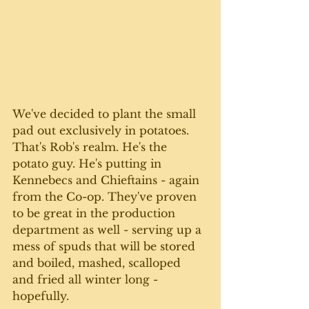
We've decided to plant the small 
pad out exclusively in potatoes. 
That's Rob's realm. He's the 
potato guy. He's putting in 
Kennebecs and Chieftains - again 
from the Co-op. They've proven 
to be great in the production 
department as well - serving up a 
mess of spuds that will be stored 
and boiled, mashed, scalloped 
and fried all winter long - 
hopefully.