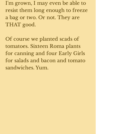
I'm grown, I may even be able to 
resist them long enough to freeze 
a bag or two. Or not. They are 
THAT good. 
Of course we planted scads of 
tomatoes. Sixteen Roma plants 
for canning and four Early Girls 
for salads and bacon and tomato 
sandwiches. Yum.