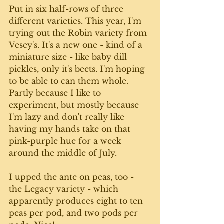
Put in six half-rows of three 
different varieties. This year, I'm 
trying out the Robin variety from 
Vesey's. It's a new one - kind of a 
miniature size - like baby dill 
pickles, only it's beets. I'm hoping 
to be able to can them whole. 
Partly because I like to 
experiment, but mostly because 
I'm lazy and don't really like 
having my hands take on that 
pink-purple hue for a week 
around the middle of July. 
I upped the ante on peas, too - 
the Legacy variety - which 
apparently produces eight to ten 
peas per pod, and two pods per 