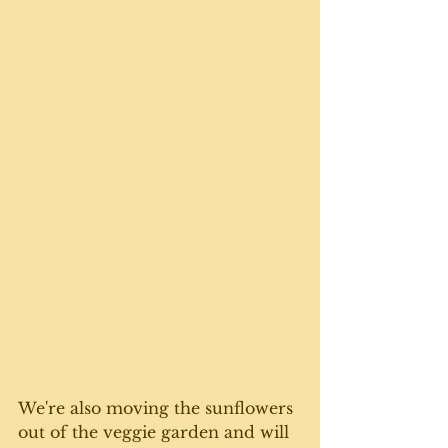
We're also moving the sunflowers 
out of the veggie garden and will 