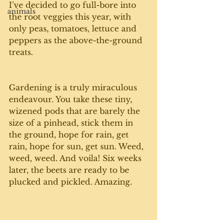
I've decided to go full-bore into 
animals
the root veggies this year, with 
only peas, tomatoes, lettuce and 
peppers as the above-the-ground 
treats. 
Gardening is a truly miraculous 
endeavour. You take these tiny, 
wizened pods that are barely the 
size of a pinhead, stick them in 
the ground, hope for rain, get 
rain, hope for sun, get sun. Weed, 
weed, weed. And voila! Six weeks 
later, the beets are ready to be 
plucked and pickled. Amazing.