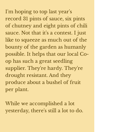
I'm hoping to top last year's 
record 31 pints of sauce, six pints 
of chutney and eight pints of chili 
sauce. Not that it's a contest. I just 
like to squeeze as much out of the 
bounty of the garden as humanly 
possible. It helps that our local Co-
op has such a great seedling 
supplier. They're hardy. They're 
drought resistant. And they 
produce about a bushel of fruit 
per plant. 
While we accomplished a lot 
yesterday, there's still a lot to do.