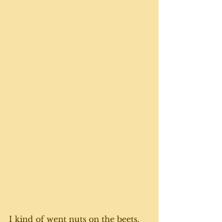
I kind of went nuts on the beets. 