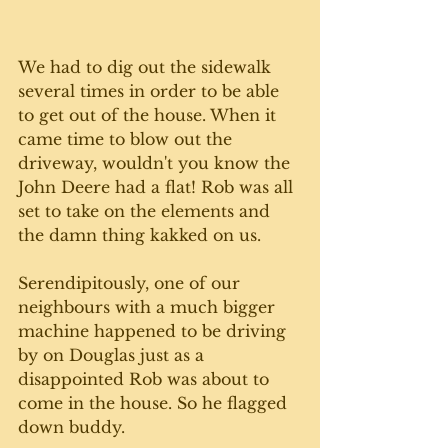
We had to dig out the sidewalk 
several times in order to be able 
to get out of the house. When it 
came time to blow out the 
driveway, wouldn't you know the 
John Deere had a flat! Rob was all 
set to take on the elements and 
the damn thing kakked on us. 
Serendipitously, one of our 
neighbours with a much bigger 
machine happened to be driving 
by on Douglas just as a 
disappointed Rob was about to 
come in the house. So he flagged 
down buddy.