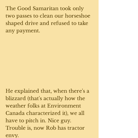
The Good Samaritan took only 
two passes to clean our horseshoe 
shaped drive and refused to take 
any payment. 
He explained that, when there's a 
blizzard (that's actually how the 
weather folks at Environment 
Canada characterized it), we all 
have to pitch in. Nice guy.  
Trouble is, now Rob has tractor 
envy.