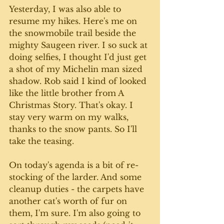
Yesterday, I was also able to 
resume my hikes. Here's me on 
the snowmobile trail beside the 
mighty Saugeen river. I so suck at 
doing selfies, I thought I'd just get 
a shot of my Michelin man sized 
shadow. Rob said I kind of looked 
like the little brother from A 
Christmas Story. That's okay. I 
stay very warm on my walks, 
thanks to the snow pants. So I'll 
take the teasing.
On today's agenda is a bit of re-
stocking of the larder. And some 
cleanup duties - the carpets have 
another cat's worth of fur on 
them, I'm sure. I'm also going to 