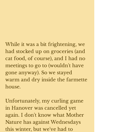
While it was a bit frightening, we 
had stocked up on groceries (and 
cat food, of course), and I had no 
meetings to go to (wouldn't have 
gone anyway). So we stayed 
warm and dry inside the farmette 
house.
Unfortunately, my curling game 
in Hanover was cancelled yet 
again. I don't know what Mother 
Nature has against Wednesdays 
this winter, but we've had to 