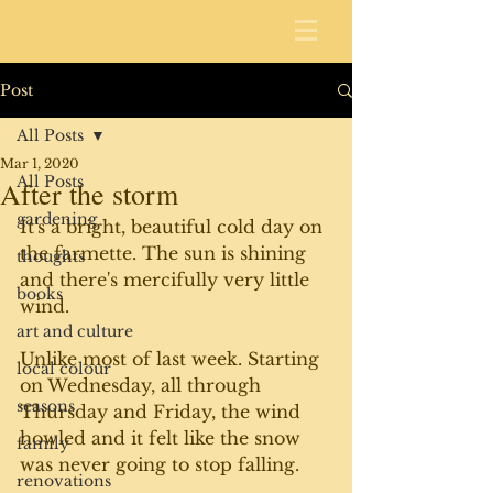
Post
All Posts
Mar 1, 2020
All Posts
After the storm
gardening
It's a bright, beautiful cold day on 
the farmette. The sun is shining 
thoughts
and there's mercifully very little 
books
wind.
art and culture
Unlike most of last week. Starting 
local colour
on Wednesday, all through 
seasons
Thursday and Friday, the wind 
howled and it felt like the snow 
family
was never going to stop falling.
renovations