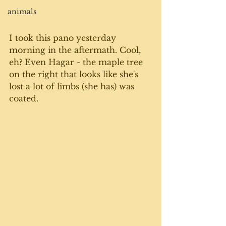
animals
I took this pano yesterday 
morning in the aftermath. Cool, 
eh? Even Hagar - the maple tree 
on the right that looks like she's 
lost a lot of limbs (she has) was 
coated. 