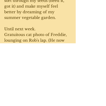
sort through my seeds (need it, 
got it) and make myself feel 
better by dreaming of my 
summer vegetable garden. 
Until next week. 
Gratuitous cat photo of Freddie, 
lounging on Rob's lap. (He now 
has various surnames including 
Mercury, Flintstone and 
Freeloader):