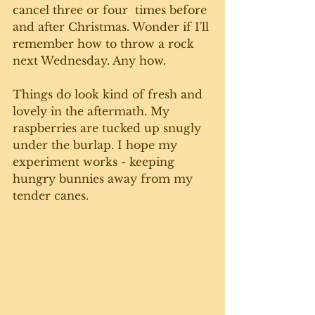
cancel three or four  times before 
and after Christmas. Wonder if I'll 
remember how to throw a rock 
next Wednesday. Any how. 
Things do look kind of fresh and 
lovely in the aftermath. My 
raspberries are tucked up snugly 
under the burlap. I hope my 
experiment works - keeping 
hungry bunnies away from my 
tender canes. 