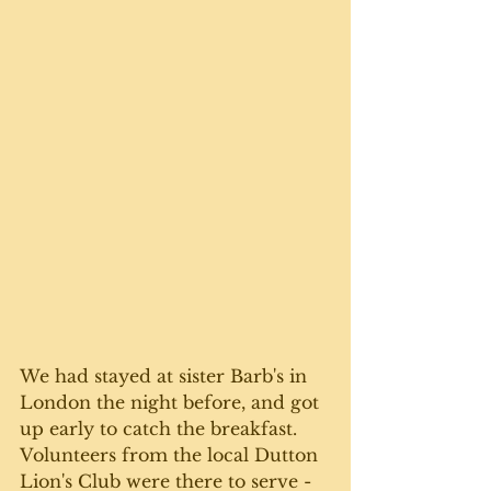
We had stayed at sister Barb's in 
London the night before, and got 
up early to catch the breakfast. 
Volunteers from the local Dutton 
Lion's Club were there to serve - 