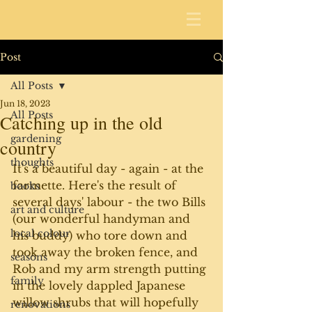
Post
All Posts
Jun 18, 2023
All Posts
Catching up in the old
gardening
country
thoughts
It's a beautiful day - again - at the 
farmette. Here's the result of 
books
several days' labour - the two Bills 
art and culture
(our wonderful handyman and 
local colour
his buddy) who tore down and 
took away the broken fence, and 
seasons
Rob and my arm strength putting 
family
in the lovely dappled Japanese 
willow shrubs that will hopefully 
renovations