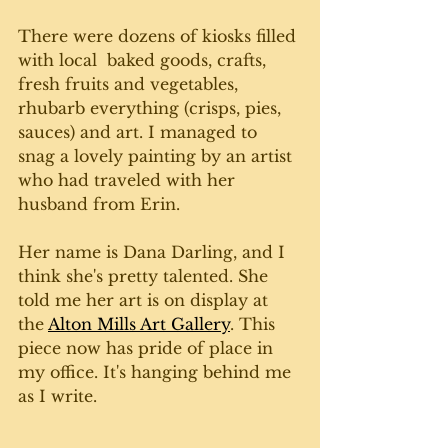
There were dozens of kiosks filled 
with local  baked goods, crafts, 
fresh fruits and vegetables, 
rhubarb everything (crisps, pies, 
sauces) and art. I managed to 
snag a lovely painting by an artist 
who had traveled with her 
husband from Erin. 
Her name is Dana Darling, and I 
think she's pretty talented. She 
told me her art is on display at 
the 
Alton Mills Art Gallery
. This 
piece now has pride of place in 
my office. It's hanging behind me 
as I write. 