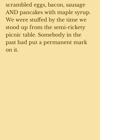
scrambled eggs, bacon, sausage 
AND pancakes with maple syrup. 
We were stuffed by the time we 
stood up from the semi-rickety 
picnic table. Somebody in the 
past had put a permanent mark 
on it. 