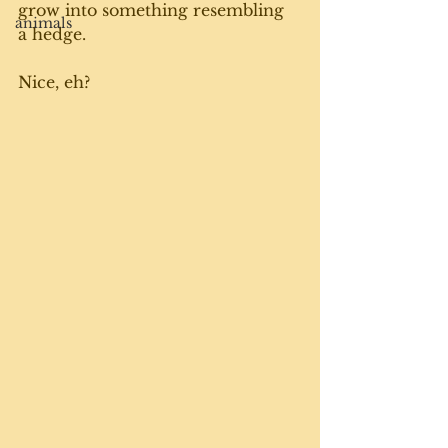
grow into something resembling 
animals
a hedge. 
Nice, eh?