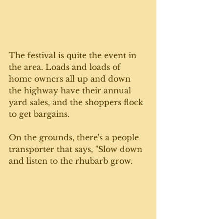
The festival is quite the event in 
the area. Loads and loads of 
home owners all up and down 
the highway have their annual 
yard sales, and the shoppers flock 
to get bargains. 
On the grounds, there's a people 
transporter that says, "Slow down 
and listen to the rhubarb grow. 