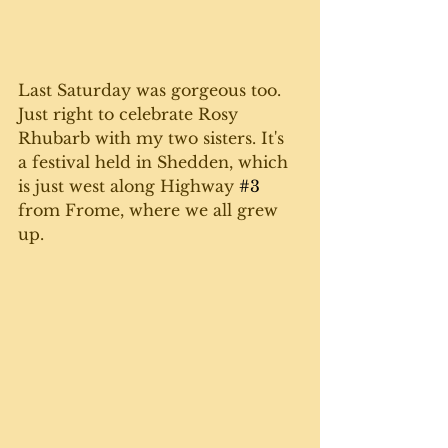
Last Saturday was gorgeous too. 
Just right to celebrate Rosy 
Rhubarb with my two sisters. It's 
a festival held in Shedden, which 
is just west along Highway 
#3
from Frome, where we all grew 
up. 