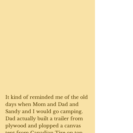
It kind of reminded me of the old 
days when Mom and Dad and 
Sandy and I would go camping. 
Dad actually built a trailer from 
plywood and plopped a canvas 
tent from Canadian Tire on top 