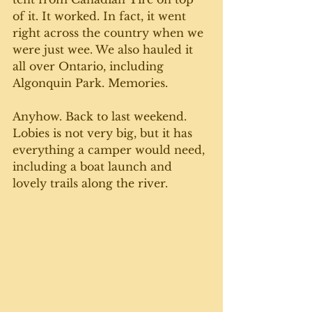
of it. It worked. In fact, it went 
right across the country when we 
were just wee. We also hauled it 
all over Ontario, including 
Algonquin Park. Memories. 
Anyhow. Back to last weekend. 
Lobies is not very big, but it has 
everything a camper would need, 
including a boat launch and 
lovely trails along the river. 