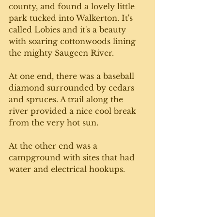
county, and found a lovely little 
park tucked into Walkerton. It's 
called Lobies and it's a beauty 
with soaring cottonwoods lining 
the mighty Saugeen River. 
At one end, there was a baseball 
diamond surrounded by cedars 
and spruces. A trail along the 
river provided a nice cool break 
from the very hot sun. 
At the other end was a 
campground with sites that had 
water and electrical hookups.