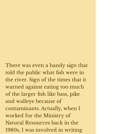
There was even a handy sign that 
told the public what fish were in 
the river. Sign of the times that it 
warned against eating too much 
of the larger fish like bass, pike 
and walleye because of 
contaminants. Actually, when I 
worked for the Ministry of 
Natural Resources back in the 
1980s, I was involved in writing 