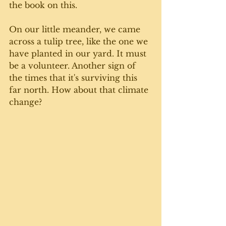
the book on this. 
On our little meander, we came 
across a tulip tree, like the one we 
have planted in our yard. It must 
be a volunteer. Another sign of 
the times that it's surviving this 
far north. How about that climate 
change? 