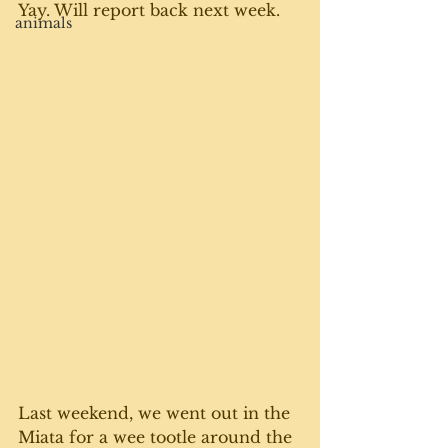
Yay. Will report back next week.
animals
Last weekend, we went out in the 
Miata for a wee tootle around the 