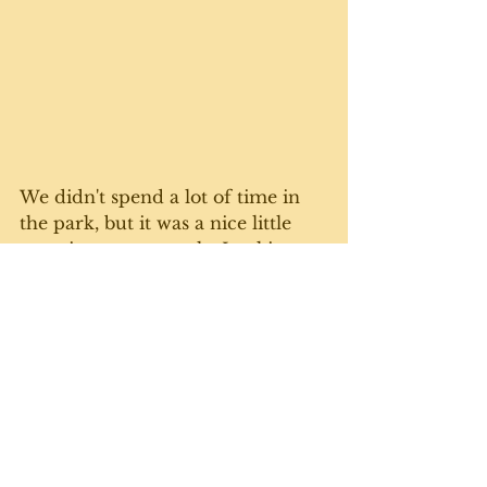
We didn't spend a lot of time in 
the park, but it was a nice little 
surprise on our tootle. Looking 
forward to finding more natural 
nooks and crannies on our tour. 
Can't wait. 
Today's gratuitous cat photo 
comes courtesy of a mustachioed 
Wilma. She's a bit blurry because 
it's hard to catch this busy girl. 
Until next week. 