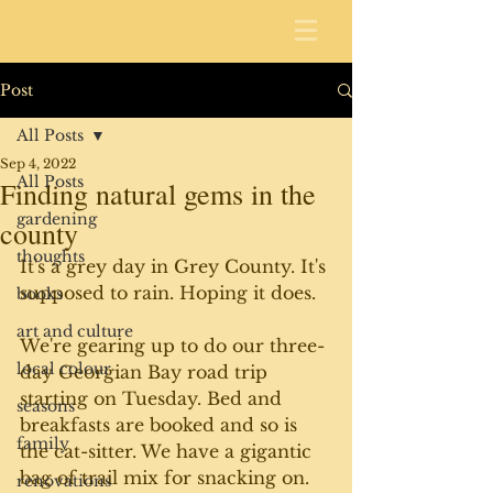
Post
All Posts
Sep 4, 2022
All Posts
Finding natural gems in the
gardening
county
thoughts
It's a grey day in Grey County. It's 
supposed to rain. Hoping it does. 
books
art and culture
We're gearing up to do our three-
local colour
day Georgian Bay road trip 
starting on Tuesday. Bed and 
seasons
breakfasts are booked and so is 
family
the cat-sitter. We have a gigantic 
bag of trail mix for snacking on. 
renovations