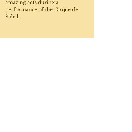
amazing acts during a 
performance of the Cirque de 
Soleil.
On the July long weekend, it was 
the 150th Homecoming for our 
hometown of Durham, and the 
parade was a  highlight.
Which brings us to today, and this 
week's gratuitous cat photo. 