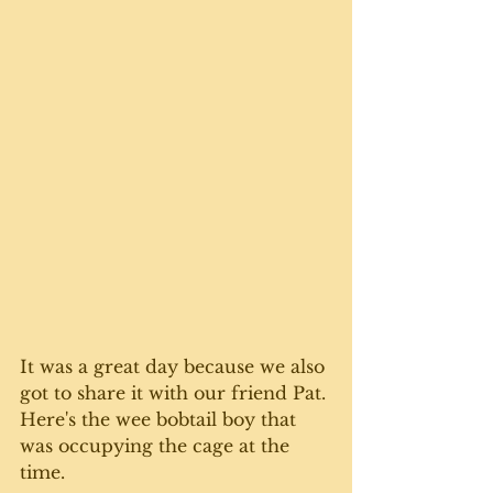
It was a great day because we also 
got to share it with our friend Pat. 
Here's the wee bobtail boy that 
was occupying the cage at the 
time.