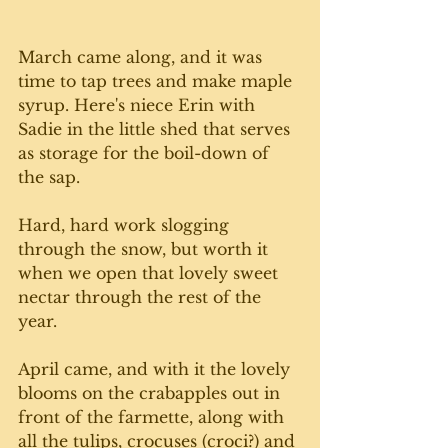
March came along, and it was 
time to tap trees and make maple 
syrup. Here's niece Erin with 
Sadie in the little shed that serves 
as storage for the boil-down of 
the sap.
Hard, hard work slogging 
through the snow, but worth it 
when we open that lovely sweet 
nectar through the rest of the 
year.
April came, and with it the lovely 
blooms on the crabapples out in 
front of the farmette, along with 
all the tulips, crocuses (croci?) and 