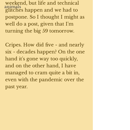
weekend, but life and technical 
animals
glitches happen and we had to 
postpone. So I thought I might as 
well do a post, given that I'm 
turning the big 59 tomorrow. 
Cripes. How did five - and nearly 
six - decades happen? On the one 
hand it's gone way too quickly, 
and on the other hand, I have 
managed to cram quite a bit in, 
even with the pandemic over the 
past year.