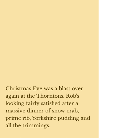
Christmas Eve was a blast over 
again at the Thorntons. Rob's 
looking fairly satisfied after a 
massive dinner of snow crab, 
prime rib, Yorkshire pudding and 
all the trimmings. 