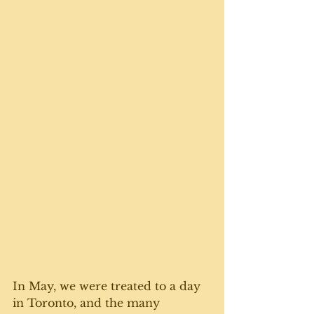
In May, we were treated to a day 
in Toronto, and the many 