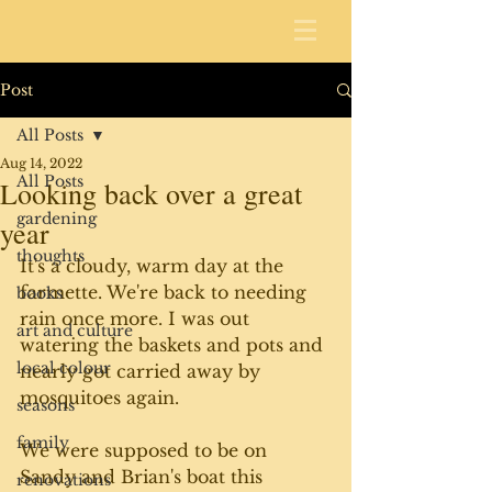
Post
All Posts
Aug 14, 2022
All Posts
Looking back over a great
gardening
year
thoughts
It's a cloudy, warm day at the 
farmette. We're back to needing 
books
rain once more. I was out 
art and culture
watering the baskets and pots and 
local colour
nearly got carried away by 
mosquitoes again.
seasons
family
We were supposed to be on 
Sandy and Brian's boat this 
renovations