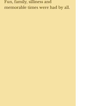
Fun, family, silliness and 
memorable times were had by all. 