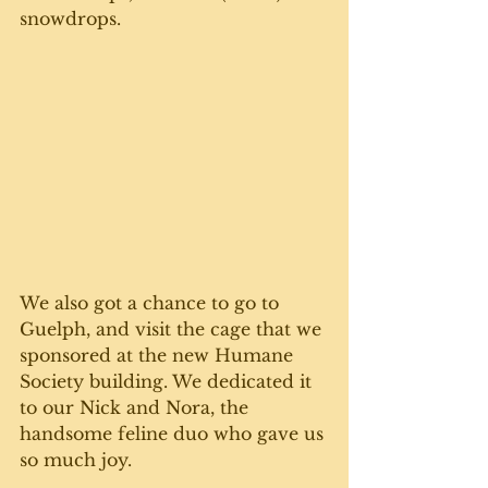
snowdrops. 
We also got a chance to go to 
Guelph, and visit the cage that we 
sponsored at the new Humane 
Society building. We dedicated it 
to our Nick and Nora, the 
handsome feline duo who gave us 
so much joy.