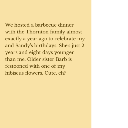
We hosted a barbecue dinner 
with the Thornton family almost 
exactly a year ago to celebrate my 
and Sandy's birthdays. She's just 2 
years and eight days younger 
than me. Older sister Barb is 
festooned with one of my 
hibiscus flowers. Cute, eh?