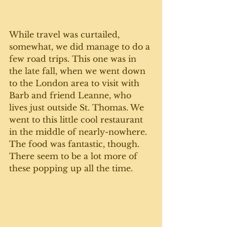
While travel was curtailed, 
somewhat, we did manage to do a 
few road trips. This one was in 
the late fall, when we went down 
to the London area to visit with 
Barb and friend Leanne, who 
lives just outside St. Thomas. We 
went to this little cool restaurant 
in the middle of nearly-nowhere. 
The food was fantastic, though. 
There seem to be a lot more of 
these popping up all the time. 