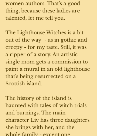
women authors. That's a good 
thing, because these ladies are 
talented, let me tell you.
The Lighthouse Witches is a bit 
out of the way  - as in gothic and 
creepy - for my taste. Still, it was 
a ripper of a story. An artistic 
single mom gets a commission to 
paint a mural in an old lighthouse 
that's being resurrected on a 
Scottish island. 
The history of the island is 
haunted with tales of witch trials 
and burnings. The main 
character Liv has three daughters 
she brings with her, and the 
whole family - except one 