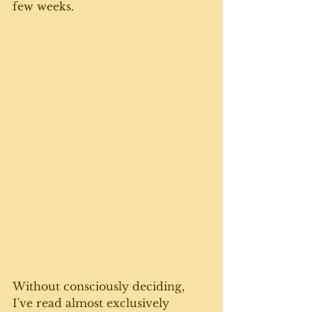
few weeks. 
Without consciously deciding, 
I've read almost exclusively 