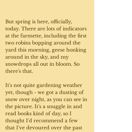
But spring is here, officially, 
today. There are lots of indicators 
at the farmette, including the first 
two robins bopping around the 
yard this morning, geese honking 
around in the sky, and my 
snowdrops all out in bloom. So 
there's that.
It's not quite gardening weather 
yet, though - we got a dusting of 
snow over night, as you can see in 
the picture. It's a snuggle in and 
read books kind of day, so I 
thought I'd recommend a few 
that I've devoured over the past 