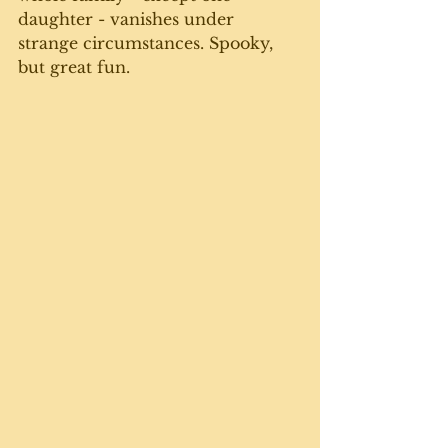
daughter - vanishes under 
strange circumstances. Spooky, 
but great fun.