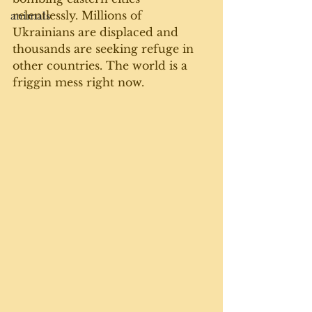
relentlessly. Millions of 
animals
Ukrainians are displaced and 
thousands are seeking refuge in 
other countries. The world is a 
friggin mess right now. 