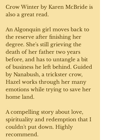
Crow Winter by Karen McBride is 
also a great read. 
An Algonquin girl moves back to 
the reserve after finishing her 
degree. She's still grieving the 
death of her father two years 
before, and has to untangle a bit 
of business he left behind. Guided 
by Nanabush, a trickster crow, 
Hazel works through her many 
emotions while trying to save her 
home land. 
A compelling story about love, 
spirituality and redemption that I 
couldn't put down. Highly 
recommend. 