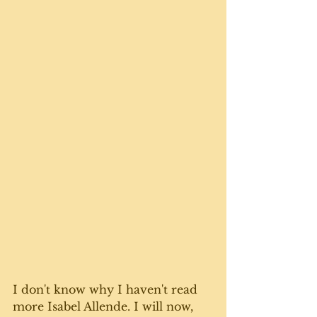
I don't know why I haven't read 
more Isabel Allende. I will now, 