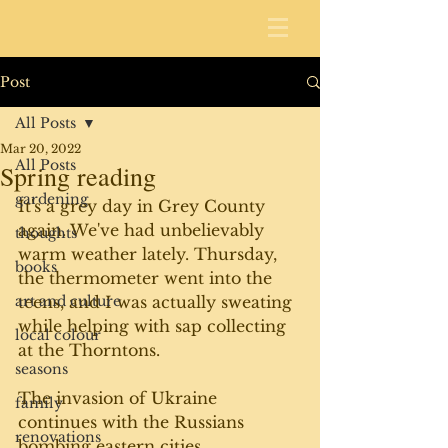
Post
All Posts
Mar 20, 2022
All Posts
Spring reading
gardening
It's a grey day in Grey County 
again. We've had unbelievably 
thoughts
warm weather lately. Thursday, 
books
the thermometer went into the 
art and culture
teens, and I was actually sweating 
while helping with sap collecting 
local colour
at the Thorntons.
seasons
The invasion of Ukraine 
family
continues with the Russians 
renovations
bombing eastern cities 