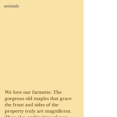
animals
We love our farmette. The 
gorgeous old maples that grace 
the front and sides of the 
property truly are magnificent. 