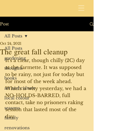
Post
All Posts
Oct 24, 2021
All Posts
The great fall cleanup
gardening
It's a clear, though chilly (2C) day 
at the farmette. It was supposed 
thoughts
to be rainy, not just for today but 
books
for most of the week ahead. 
art and culture
Which is why yesterday, we had a 
NO-HOLDS-BARRED, full 
local colour
contact, take no prisoners raking 
seasons
session that lasted most of the 
day. 
family
renovations