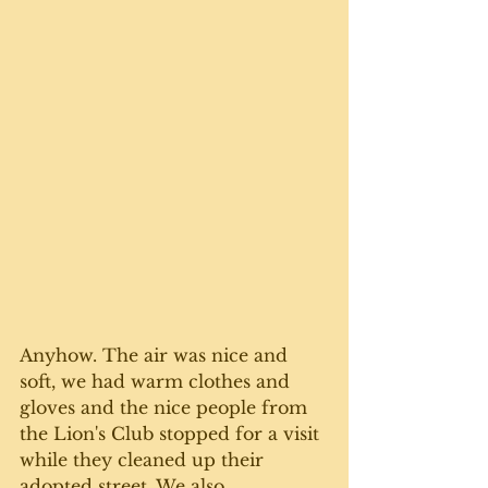
Anyhow. The air was nice and 
soft, we had warm clothes and 
gloves and the nice people from 
the Lion's Club stopped for a visit 
while they cleaned up their 
adopted street. We also 