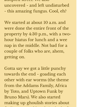
uncovered - and left undisturbed 
- this amazing fungus. Cool, eh? 
We started at about 10 a.m. and 
were done the entire front of the 
property by 4:30 p.m., with a two-
hour hiatus for lunch and a wee 
nap in the middle. Not bad for a 
couple of folks who are, ahem, 
getting on. 
Gotta say we got a little punchy 
towards the end - goading each 
other with ear worms (the theme 
from the Addams Family, Africa 
by Toto, and Uptown Funk by 
Bruno Mars). We also started 
making up ghoulish stories about 