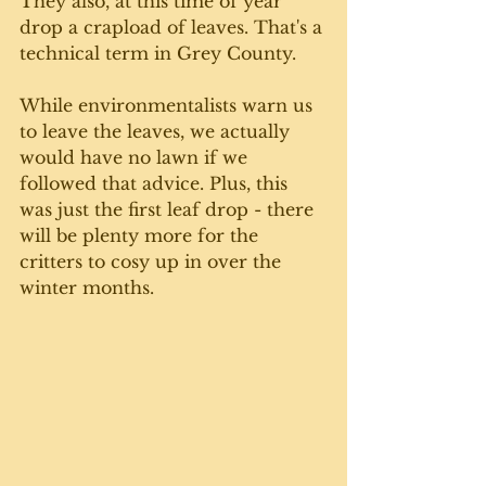
They also, at this time of year 
drop a crapload of leaves. That's a 
technical term in Grey County. 
While environmentalists warn us 
to leave the leaves, we actually 
would have no lawn if we 
followed that advice. Plus, this 
was just the first leaf drop - there 
will be plenty more for the 
critters to cosy up in over the 
winter months. 