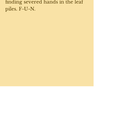
finding severed hands in the leaf 
piles. F-U-N.