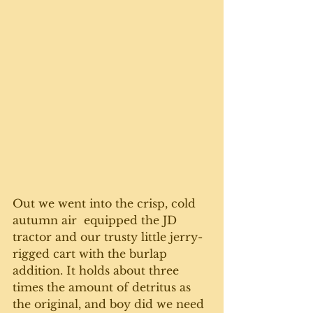
Out we went into the crisp, cold 
autumn air  equipped the JD 
tractor and our trusty little jerry-
rigged cart with the burlap 
addition. It holds about three 
times the amount of detritus as 
the original, and boy did we need 