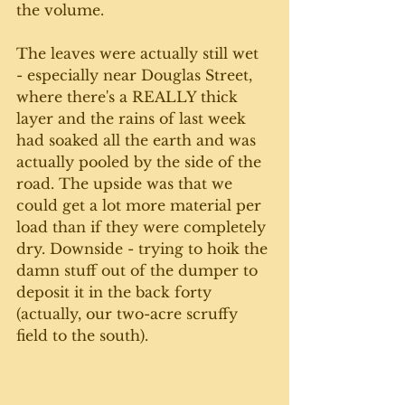
the volume.
The leaves were actually still wet 
- especially near Douglas Street, 
where there's a REALLY thick 
layer and the rains of last week 
had soaked all the earth and was 
actually pooled by the side of the 
road. The upside was that we 
could get a lot more material per 
load than if they were completely 
dry. Downside - trying to hoik the 
damn stuff out of the dumper to 
deposit it in the back forty 
(actually, our two-acre scruffy 
field to the south).