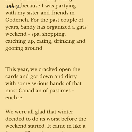
today, because I was partying 
animals
with my sister and friends in 
Goderich. For the past couple of 
years, Sandy has organized a girls' 
weekend - spa, shopping, 
catching up, eating, drinking and 
goofing around. 
This year, we cracked open the 
cards and got down and dirty 
with some serious hands of that 
most Canadian of pastimes - 
euchre.
We were all glad that winter 
decided to do its worst before the 
weekend started. It came in like a 