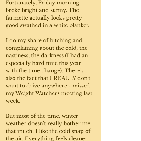
Fortunately, Friday morning 
broke bright and sunny. The 
farmette actually looks pretty 
good swathed in a white blanket.  
I do my share of bitching and 
complaining about the cold, the 
nastiness, the darkness (I had an 
especially hard time this year 
with the time change). There's 
also the fact that I REALLY don't 
want to drive anywhere - missed 
my Weight Watchers meeting last 
week. 
But most of the time, winter 
weather doesn't really bother me 
that much. I like the cold snap of 
the air. Everything feels cleaner 