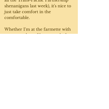
all the Trans-Pacific Partnership 
shenanigans last week), it's nice to 
just take comfort in the 
comfortable.
Whether I'm at the farmette with 
a steamy plate of home-cooked 
goodness, or playing a couple (or 
six) rousing rounds of cards with 
friends, I have to say, I'm pretty 
lucky to be where I am. Until next 
week. 
See All
Recent Posts