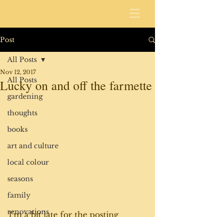
Post
All Posts
Nov 12, 2017
All Posts
Lucky on and off the farmette
gardening
thoughts
books
art and culture
local colour
seasons
family
renovations
I'm a bit late for the posting 