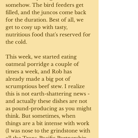
somehow. The bird feeders get 
filled, and the juncos come back 
for the duration. Best of all, we 
get to cosy up with tasty, 
nutritious food that's reserved for 
the cold.
This week, we started eating 
oatmeal porridge a couple of 
times a week, and Rob has 
already made a big pot of 
scrumptious beef stew. I realize 
this is not earth-shattering news - 
and actually these dishes are not 
as pound-producing as you might 
think. But sometimes, when 
things are a bit intense with work 
(I was nose to the grindstone with 