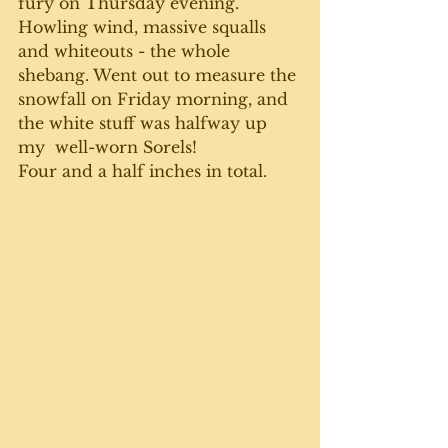
fury on Thursday evening. 
Howling wind, massive squalls 
and whiteouts - the whole 
shebang. Went out to measure the 
snowfall on Friday morning, and 
the white stuff was halfway up 
my  well-worn Sorels! 
Four and a half inches in total.