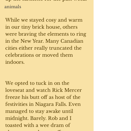
animals
While we stayed cosy and warm 
in our tiny brick house, others 
were braving the elements to ring 
in the New Year. Many Canadian 
cities either really truncated the 
celebrations or moved them 
indoors.
We opted to tuck in on the 
loveseat and watch Rick Mercer 
freeze his butt off as host of the 
festivities in Niagara Falls. Even 
managed to stay awake until 
midnight. Barely. Rob and I 
toasted with a wee dram of 