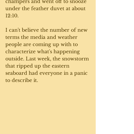
champers and went off to snooze 
under the feather duvet at about 
12:10.
I can't believe the number of new 
terms the media and weather 
people are coming up with to 
characterize what's happening 
outside. Last week, the snowstorm 
that ripped up the eastern 
seaboard had everyone in a panic 
to describe it.