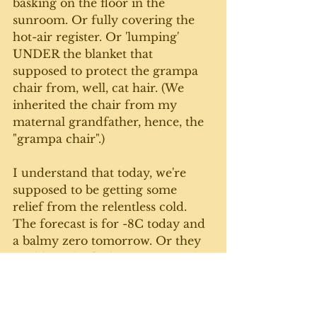
basking on the floor in the 
sunroom. Or fully covering the 
hot-air register. Or 'lumping' 
UNDER the blanket that 
supposed to protect the grampa 
chair from, well, cat hair. (We 
inherited the chair from my 
maternal grandfather, hence, the 
"grampa chair".)
I understand that today, we're 
supposed to be getting some 
relief from the relentless cold. 
The forecast is for -8C today and 
a balmy zero tomorrow. Or they 
could just be fooling us - as in this 
Rick Mercer 
skit
 from which I 
still get a giggle. 