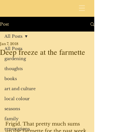
Post
All Posts
Jan 7, 2018
All Posts
Deep freeze at the farmette
gardening
thoughts
books
art and culture
local colour
seasons
family
Frigid. That pretty much sums 
renovations
up the farmette for the past week.