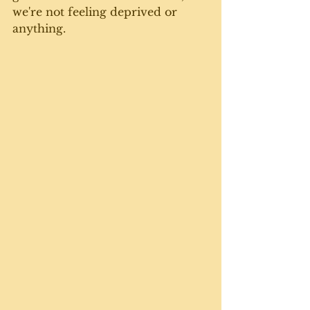
we're not feeling deprived or 
anything.