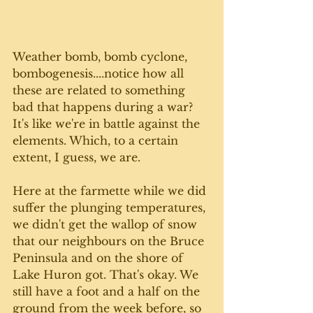
Weather bomb, bomb cyclone, 
bombogenesis....notice how all 
these are related to something 
bad that happens during a war? 
It's like we're in battle against the 
elements. Which, to a certain 
extent, I guess, we are.  
Here at the farmette while we did 
suffer the plunging temperatures, 
we didn't get the wallop of snow 
that our neighbours on the Bruce 
Peninsula and on the shore of 
Lake Huron got. That's okay. We 
still have a foot and a half on the 
ground from the week before, so 