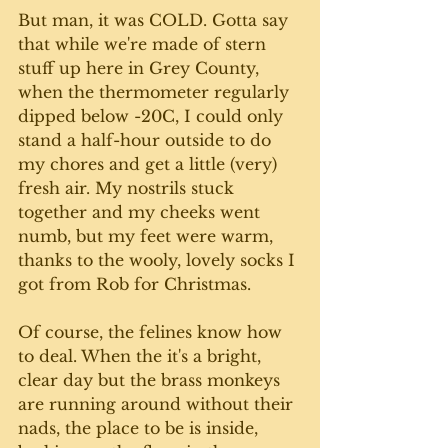
But man, it was COLD. Gotta say 
that while we're made of stern 
stuff up here in Grey County, 
when the thermometer regularly 
dipped below -20C, I could only 
stand a half-hour outside to do 
my chores and get a little (very) 
fresh air. My nostrils stuck 
together and my cheeks went 
numb, but my feet were warm, 
thanks to the wooly, lovely socks I 
got from Rob for Christmas. 
Of course, the felines know how 
to deal. When the it's a bright, 
clear day but the brass monkeys 
are running around without their 
nads, the place to be is inside, 