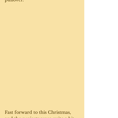
Fast forward to this Christmas, 