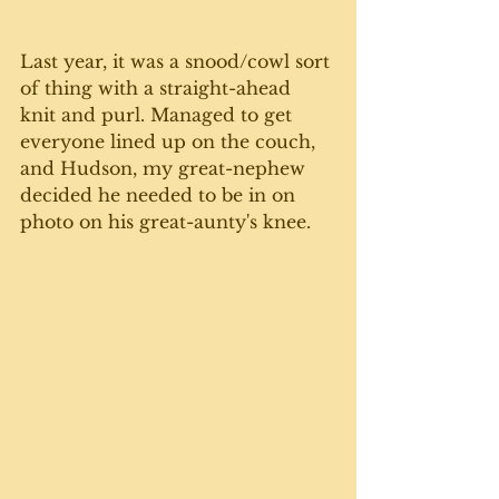
Last year, it was a snood/cowl sort 
of thing with a straight-ahead 
knit and purl. Managed to get 
everyone lined up on the couch, 
and Hudson, my great-nephew 
decided he needed to be in on 
photo on his great-aunty's knee. 