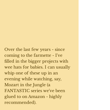
Over the last few years - since 
coming to the farmette - I've 
filled in the bigger projects with 
wee hats for babies. I can usually 
whip one of these up in an 
evening while watching, say, 
Mozart in the Jungle (a 
FANTASTIC series we've been 
glued to on Amazon - highly 
recommended).