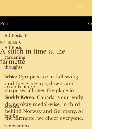
Post
All Posts
Feb 18, 2018
All Posts
A stitch in time at the
gardening
farmette
thoughts
The Olympics are in full swing, 
books
and there are ups, downs and 
art and culture
surprises all over the place in 
local colour
South Korea. Canada is currently 
doing okay medal-wise, in third 
seasons
behind Norway and Germany. At 
family
the farmette, we cheer everyone. 
renovations