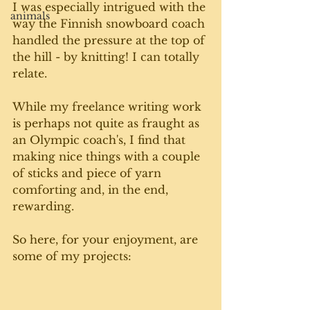
I was especially intrigued with the 
animals
way the Finnish snowboard coach 
handled the pressure at the top of 
the hill - by knitting! I can totally 
relate. 
While my freelance writing work 
is perhaps not quite as fraught as 
an Olympic coach's, I find that 
making nice things with a couple 
of sticks and piece of yarn 
comforting and, in the end, 
rewarding. 
So here, for your enjoyment, are 
some of my projects: