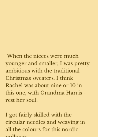
 When the nieces were much 
younger and smaller, I was pretty 
ambitious with the traditional 
Christmas sweaters. I think 
Rachel was about nine or 10 in 
this one, with Grandma Harris - 
rest her soul. 
I got fairly skilled with the 
circular needles and weaving in 
all the colours for this nordic 
pullover.