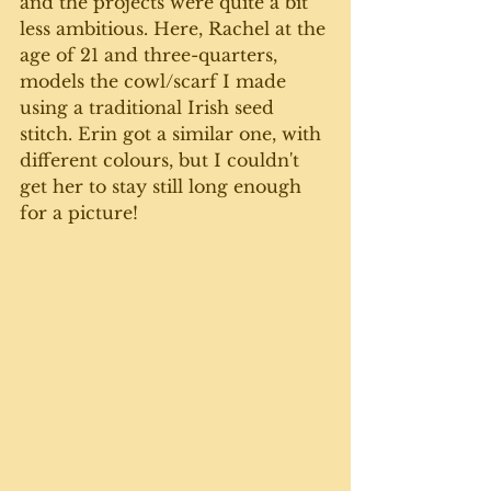
and the projects were quite a bit 
less amb​​itious. Here, Rachel at the 
age of 21 and three-quarters, 
models the cowl/scarf I made 
using a traditional Irish seed 
stitch. Erin got a similar one, with 
different colours, but I couldn't 
get her to stay still long enough 
for a picture!