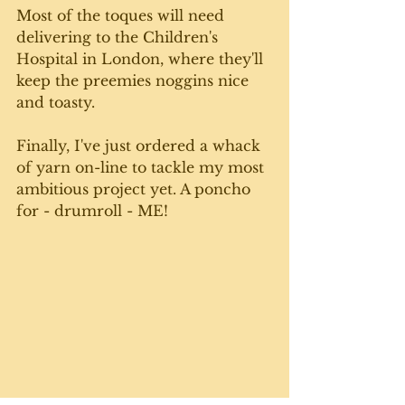
Most of the toques will need 
delivering to the Children's 
Hospital in London, where they'll 
keep the preemies noggins nice 
and toasty.
Finally, I've just ordered a whack 
of yarn on-line to tackle my most 
ambitious project yet. A poncho 
for - drumroll - ME! 