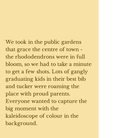
We took in the public gardens 
that grace the centre of town - 
the rhododendrons were in full 
bloom, so we had to take a minute 
to get a few shots. Lots of gangly 
graduating kids in their best bib 
and tucker were roaming the 
place with proud parents. 
Everyone wanted to capture the 
big moment with the 
kaleidoscope of colour in the 
background. 