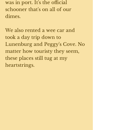
was in port. It's the official 
schooner that's on all of our 
dimes. 
We also rented a wee car and 
took a day trip down to 
Lunenburg and Peggy's Cove. No 
matter how touristy they seem, 
these places still tug at my 
heartstrings.