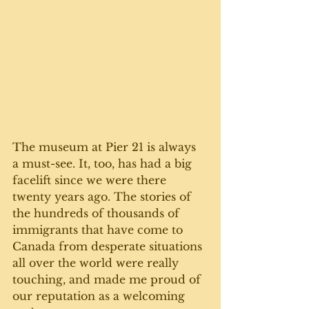
The museum at Pier 21 is always 
a must-see. It, too, has had a big 
facelift since we were there 
twenty years ago. The stories of 
the hundreds of thousands of 
immigrants that have come to 
Canada from desperate situations 
all over the world were really 
touching, and made me proud of 
our reputation as a welcoming 