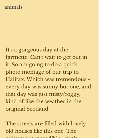
animals
It's a gorgeous day at the 
farmette. Can't wait to get out in 
it. So am going to do a quick 
photo montage of our trip to 
Halifax. Which was tremendous - 
every day was sunny but one, and 
that day was just misty/foggy, 
kind of like the weather in the 
original Scotland.
The streets are filled with lovely 
old houses like this one. The 