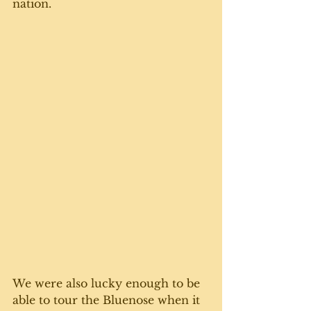
nation. 
We were also lucky enough to be 
able to tour the Bluenose when it 