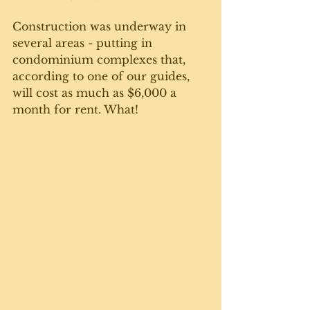
Construction was underway in 
several areas - putting in 
condominium complexes that, 
according to one of our guides, 
will cost as much as $6,000 a 
month for rent. What!