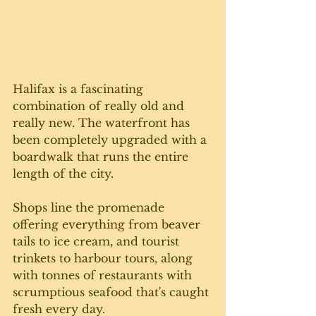
Halifax is a fascinating 
combination of really old and 
really new. The waterfront has 
been completely upgraded with a 
boardwalk that runs the entire 
length of the city.
Shops line the promenade 
offering everything from beaver 
tails to ice cream, and tourist 
trinkets to harbour tours, along 
with tonnes of restaurants with 
scrumptious seafood that's caught 
fresh every day.