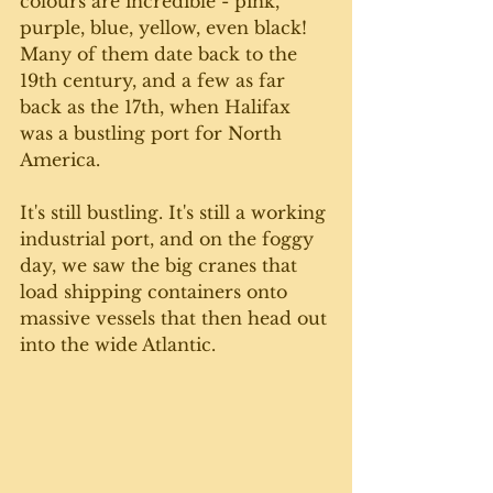
colours are incredible - pink, 
purple, blue, yellow, even black! 
Many of them date back to the 
19th century, and a few as far 
back as the 17th, when Halifax 
was a bustling port for North 
America. 
It's still bustling. It's still a working 
industrial port, and on the foggy 
day, we saw the big cranes that 
load shipping containers onto 
massive vessels that then head out 
into the wide Atlantic. 