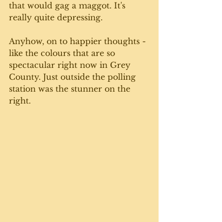
that would gag a maggot. It's 
really quite depressing. 
Anyhow, on to happier thoughts - 
like the colours that are so 
spectacular right now in Grey 
County. Just outside the polling 
station was the stunner on the 
right. 