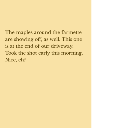
The maples around the farmette 
are showing off, as well. This one 
is at the end of our driveway. 
Took the shot early this morning. 
Nice, eh? 