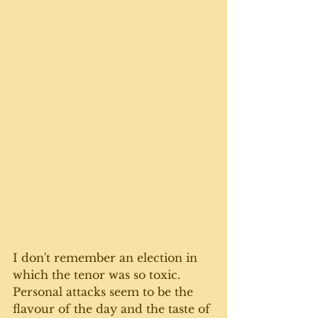
I don't remember an election in 
which the tenor was so toxic. 
Personal attacks seem to be the 
flavour of the day and the taste of 