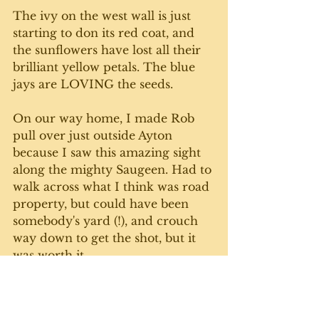
The ivy on the west wall is just 
starting to don its red coat, and 
the sunflowers have lost all their 
brilliant yellow petals. The blue 
jays are LOVING the seeds. 
On our way home, I made Rob 
pull over just outside Ayton 
because I saw this amazing sight 
along the mighty Saugeen. Had to 
walk across what I think was road 
property, but could have been 
somebody's yard (!), and crouch 
way down to get the shot, but it 
was worth it. 