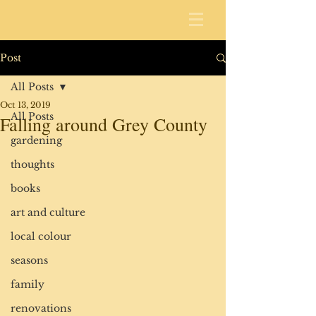
Post
All Posts
Oct 13, 2019
All Posts
Falling around Grey County
gardening
thoughts
books
art and culture
local colour
seasons
family
renovations