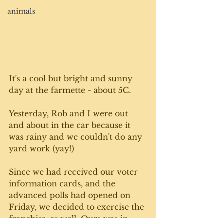
animals
It's a cool but bright and sunny 
day at the farmette - about 5C.
Yesterday, Rob and I were out 
and about in the car because it 
was rainy and we couldn't do any 
yard work (yay!)
Since we had received our voter 
information cards, and the 
advanced polls had opened on 
Friday, we decided to exercise the 