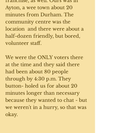
franchise, as well. Ours was in 
Ayton, a wee town about 20 
minutes from Durham. The 
community centre was the 
location  and there were about a 
half-dozen friendly, but bored, 
volunteer staff. 
We were the ONLY voters there 
at the time and they said there 
had been about 80 people 
through by 4:30 p.m. They 
button- holed us for about 20 
minutes longer than necessary 
because they wanted to chat - but 
we weren't in a hurry, so that was 
okay. 