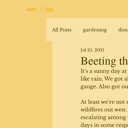
Home
Blog
All Posts
gardening
tho
Jul 25, 2021
renovations
animals
Beeting th
It's a sunny day a
like rain. We got 
gauge. Also got ou
At least we're not
wildfires out west
escalating among t
days in some respe