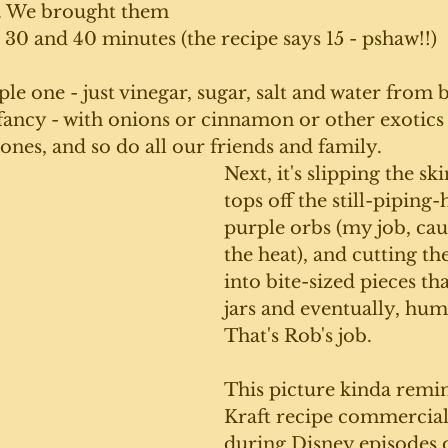
. We brought them 
t 30 and 40 minutes (the recipe says 15 - pshaw!!)
ple one - just vinegar, sugar, salt and water from b
fancy - with onions or cinnamon or other exotics -
ones, and so do all our friends and family.
Next, it's slipping the ski
tops off the still-piping-
purple orbs (my job, caus
the heat), and cutting the
into bite-sized pieces that
jars and eventually, hu
That's Rob's job. 
This picture kinda remin
Kraft recipe commercial
during Disney episodes 