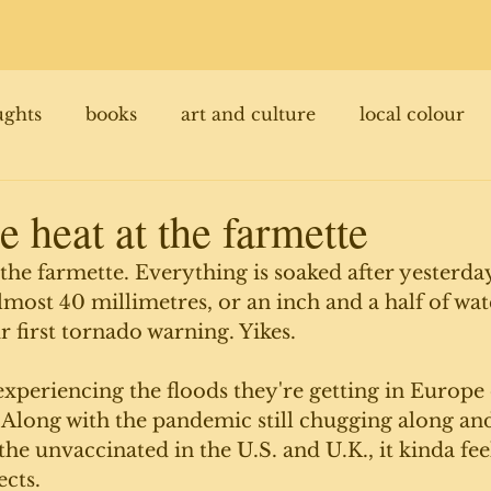
ughts
books
art and culture
local colour
e heat at the farmette
t the farmette. Everything is soaked after yester
almost 40 millimetres, or an inch and a half of wat
r first tornado warning. Yikes. 
 experiencing the floods they're getting in Europe 
. Along with the pandemic still chugging along and
he unvaccinated in the U.S. and U.K., it kinda feel
cts. 