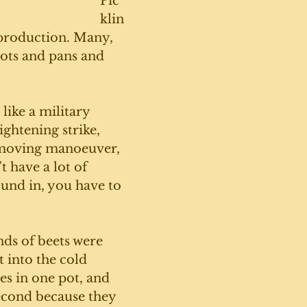
Pic
klin
 production. Many, 
ots and pans and 
 like a military 
ightening strike, 
-moving manoeuver, 
 have a lot of 
und in, you have to 
ds of beets were 
 into the cold 
es in one pot, and 
econd because they 