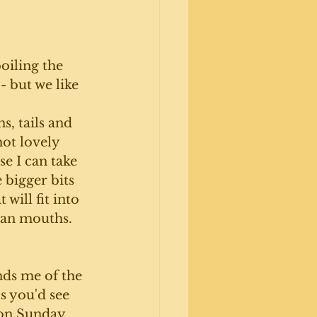
oiling the 
 but we like 
ns, tails and 
hot lovely 
e I can take 
 bigger bits 
 will fit into 
man mouths. 
ds me of the 
s you'd see 
on Sunday 