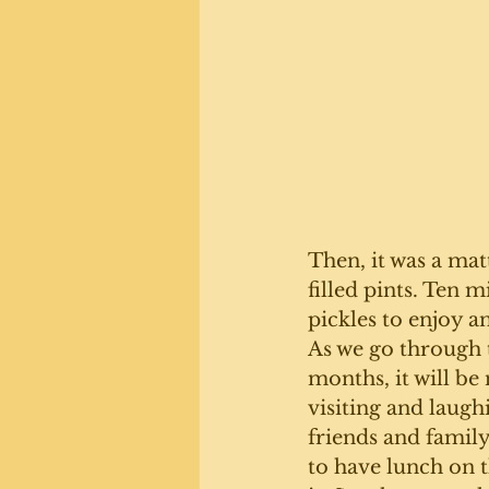
Then, it was a matt
filled pints. Ten 
pickles to enjoy a
As we go through 
months, it will be 
visiting and laugh
friends and family
to have lunch on 