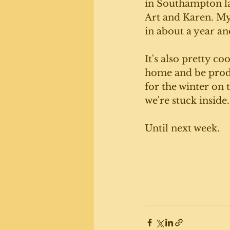
in Southampton la
Art and Karen. My 
in about a year and
It's also pretty coo
home and be prod
for the winter on 
we're stuck inside.
Until next week. 