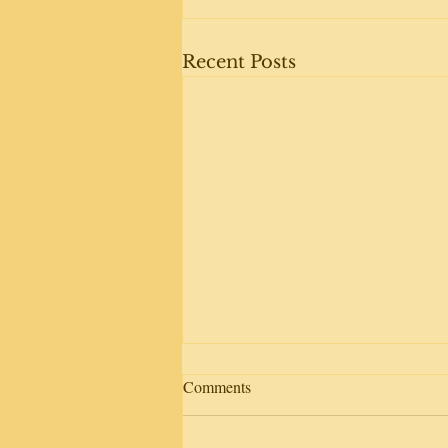
Recent Posts
Comments
Day away