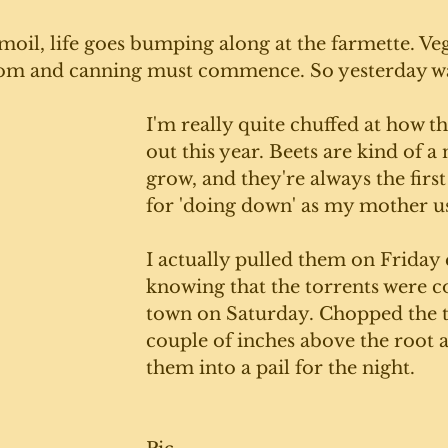
rmoil, life goes bumping along at the farmette. Ve
oom and canning must commence. So yesterday wa
I'm really quite chuffed at how t
out this year. Beets are kind of a
grow, and they're always the first 
for 'doing down' as my mother us
I actually pulled them on Friday 
knowing that the torrents were c
town on Saturday. Chopped the t
couple of inches above the root a
them into a pail for the night. 