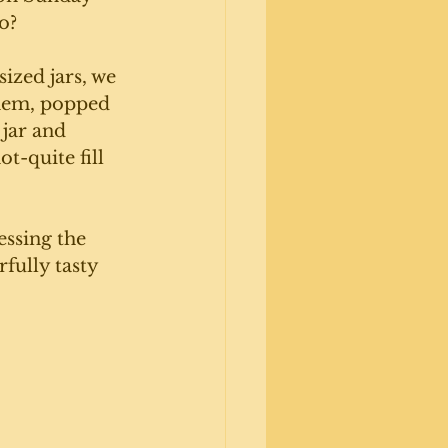
o? 
sized jars, we 
them, popped 
 jar and 
t-quite fill 
essing the 
fully tasty 