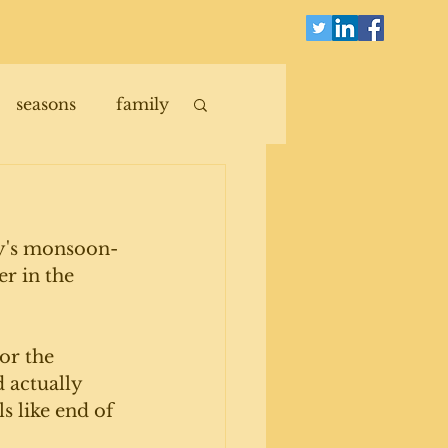
seasons
family
day's monsoon-
er in the 
or the 
 actually 
s like end of 