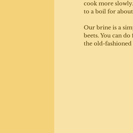
cook more slowly
to a boil for abou
Our brine is a sim
beets. You can do 
the old-fashioned 