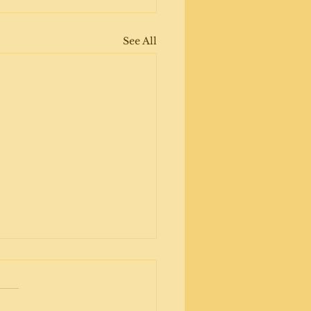
See All