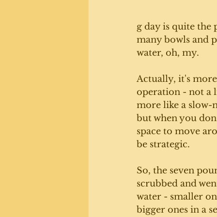
g day is quite the
many bowls and p
water, oh, my. 
Actually, it's more
operation - not a l
more like a slow
but when you don't
space to move aro
be strategic. 
So, the seven poun
scrubbed and went
water - smaller on
bigger ones in a s