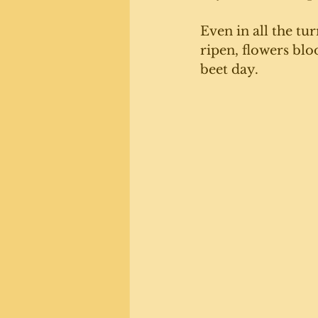
Even in all the tu
ripen, flowers bl
beet day. 