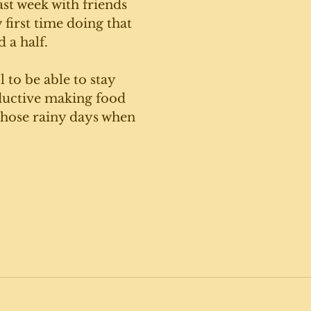
st week with friends 
first time doing that 
 a half. 
l to be able to stay 
uctive making food 
those rainy days when 
 