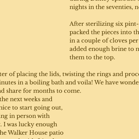
nights in the seventies, n
After sterilizing six pint-
packed the pieces into 
in a couple of cloves per
added enough brine to no
them to the top.
er of placing the lids, twisting the rings and proc
minutes in a boiling bath and voila! We have wonder
nd share for months to come. 
the next weeks and 
nice to start going out, 
ing in person with 
. I was lucky enough 
the Walker House patio 