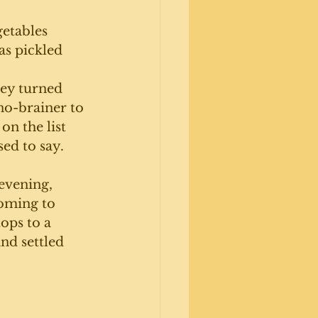
getables 
s pickled 
hey turned 
 no-brainer to 
on the list 
ed to say. 
evening, 
oming to 
ops to a 
nd settled 