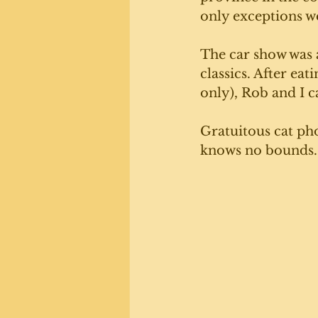
only exceptions wer
The car show was a
classics. After ea
only), Rob and I c
Gratuitous cat ph
knows no bounds.