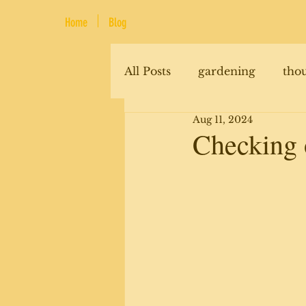
Home
Blog
All Posts
gardening
tho
Aug 11, 2024
renovations
animals
Checking o