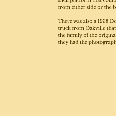
slick platform that coul
from either side or the b
There was also a 1938 D
truck from Oakville that w
the family of the origin
they had the photograph 