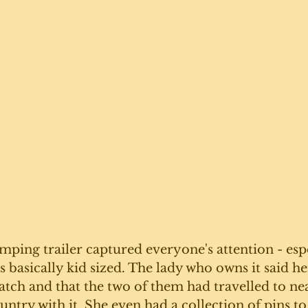
mping trailer captured everyone's attention - espe
as basically kid sized. The lady who owns it said h
ratch and that the two of them had travelled to ne
untry with it. She even had a collection of pins to