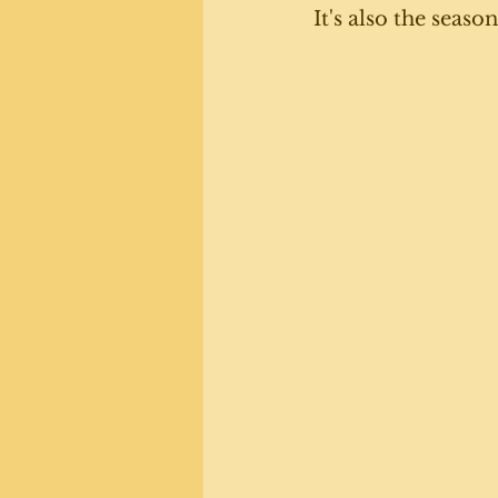
It's also the seaso