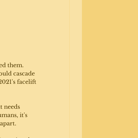
ed them. 
ould cascade 
021's facelift 
t needs 
mans, it's 
apart. 