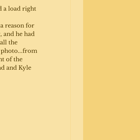
a load right 
 a reason for 
, and he had 
all the 
 photo...from 
t of the 
nd and Kyle 