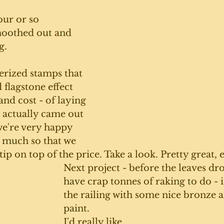
ur or so 
moothed out and 
g. 
erized stamps that 
 flagstone effect 
and cost - of laying 
t actually came out 
we're very happy 
o much so that we 
ip on top of the price. Take a look. Pretty great, e
Next project - before the leaves dr
have crap tonnes of raking to do - is
the railing with some nice bronze 
paint.
I'd really like 