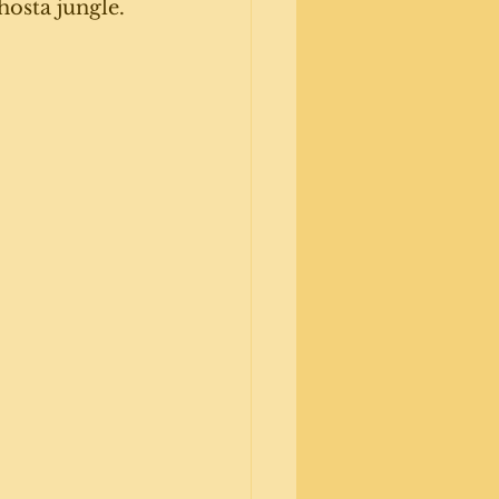
hosta jungle. 