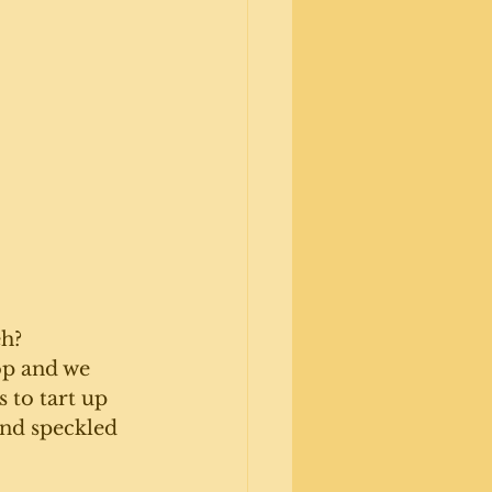
h? 
op and we 
 to tart up 
and speckled 