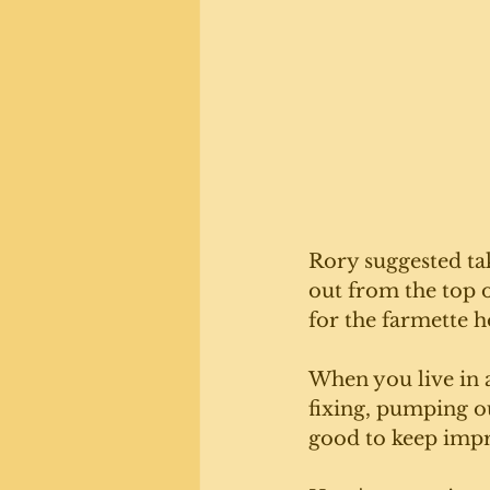
Rory suggested ta
out from the top of
for the farmette h
When you live in a
fixing, pumping ou
good to keep impro