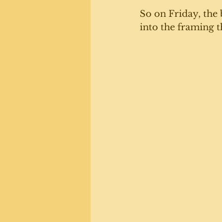
So on Friday, the
into the framing t