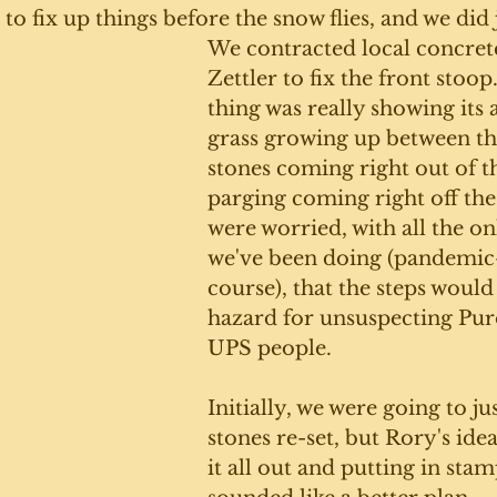
n to fix up things before the snow flies, and we did j
We contracted local concret
Zettler to fix the front stoop
thing was really showing its a
grass growing up between the
stones coming right out of th
parging coming right off the
were worried, with all the on
we've been doing (pandemic-
course), that the steps would
hazard for unsuspecting Pur
UPS people.
Initially, we were going to jus
stones re-set, but Rory's ide
it all out and putting in sta