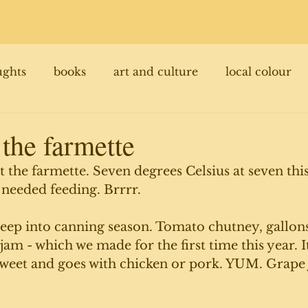
ughts
books
art and culture
local colour
 the farmette
l at the farmette. Seven degrees Celsius at seven th
 needed feeding. Brrrr.
deep into canning season. Tomato chutney, gallon
am - which we made for the first time this year. It'
sweet and goes with chicken or pork. YUM. Grape 