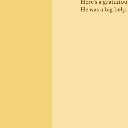
Here's a gratuitou
He was a big help.