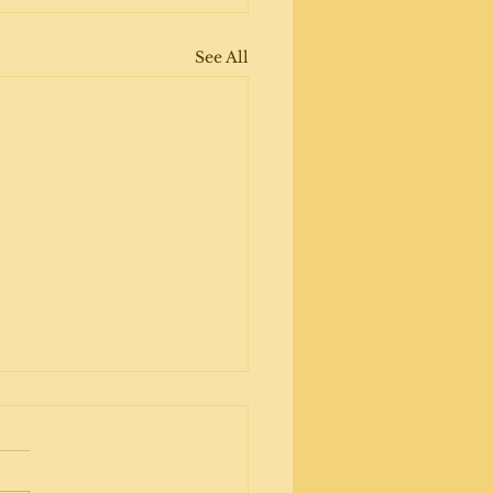
See All
ripper