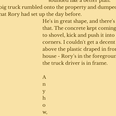
sounded like a better plan. 
 big truck rumbled onto the property and dumped 
hat Rory had set up the day before. 
He's in great shape, and there's
that. The concrete kept coming
to shovel, kick and push it into 
corners. I couldn't get a decent
above the plastic draped in fron
house - Rory's in the foregrou
the truck driver is in frame.
A
n
y
h
o
w,