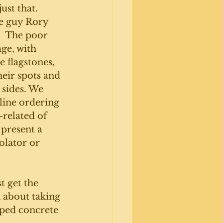
ust that. 
e guy Rory 
.  The poor 
ge, with 
 flagstones, 
eir spots and 
 sides. We 
line ordering 
related of 
 present a 
olator or 
t get the 
a about taking 
mped concrete 