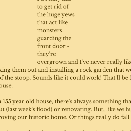
to get rid of 
the huge yews 
that act like 
monsters 
guarding the 
front door - 
they're 
overgrown and I've never really lik
king them out and installing a rock garden that w
 the stoop. Sounds like it could work! That'll be 2
ouse. 
 155 year old house, there's always something tha
t (last week's flood) or renovating. But, like we hu
ving our historic home. Or things really do fall 