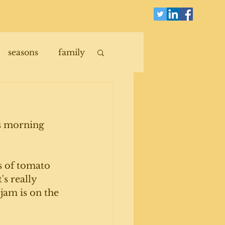
seasons
family
is morning 
s of tomato 
s really 
jam is on the 