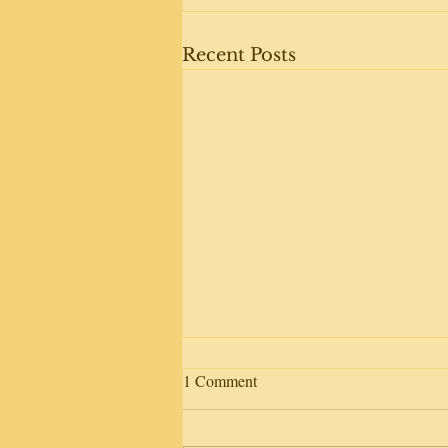
Recent Posts
1 Comment
Day away