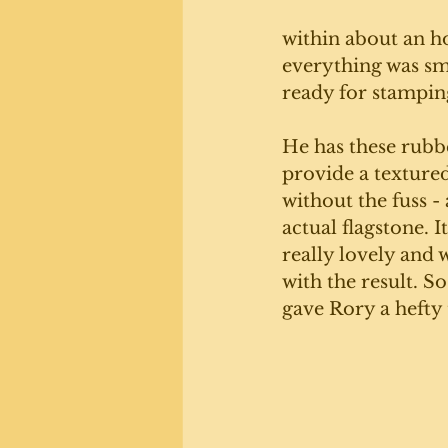
within about an ho
everything was s
ready for stampin
He has these rubb
provide a textured
without the fuss - 
actual flagstone. I
really lovely and 
with the result. S
gave Rory a hefty t