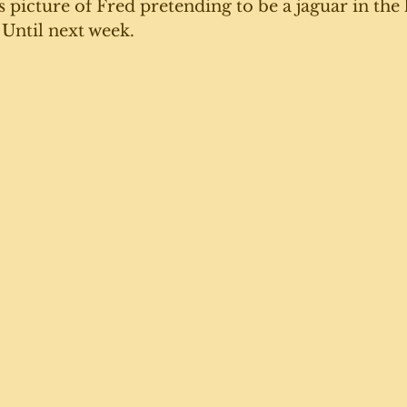
s picture of Fred pretending to be a jaguar in the 
 Until next week. 