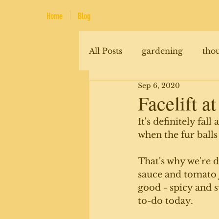
Home
Blog
All Posts
gardening
tho
Sep 6, 2020
renovations
animals
Facelift at
It's definitely fal
when the fur balls
That's why we're 
sauce and tomato j
good - spicy and 
to-do today.