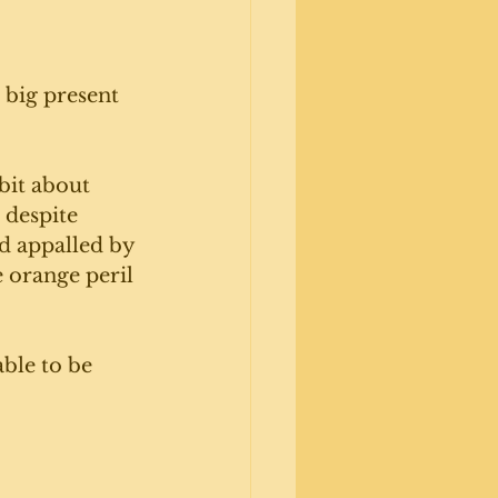
 big present 
bit about 
 despite 
nd appalled by 
e orange peril 
ble to be 