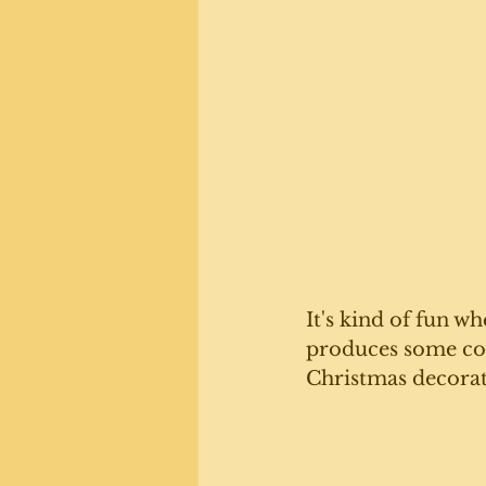
It's kind of fun wh
produces some coo
Christmas decorat