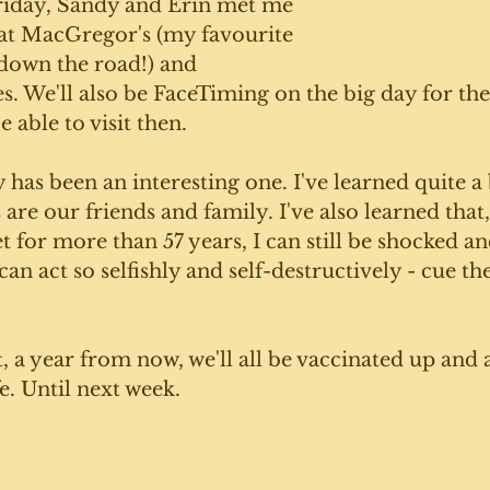
riday, Sandy and Erin met me 
 at MacGregor's (my favourite 
t down the road!) and 
. We'll also be FaceTiming on the big day for the
e able to visit then. 
y has been an interesting one. I've learned quite a 
are our friends and family. I've also learned that,
t for more than 57 years, I can still be shocked a
n act so selfishly and self-destructively - cue th
, a year from now, we'll all be vaccinated up and a
fe. Until next week. 