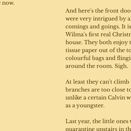
e now.
And here's the front door
were very intrigued by al
comings and goings. It i
Wilma's first real Christ
house. They both enjoy t
tissue paper out of the t
colourful bags and fling
around the room. Sigh. 
At least they can't climb 
branches are too close to
unlike a certain Calvin w
as a youngster.
Last year, the little ones
quarantine upstairs in t