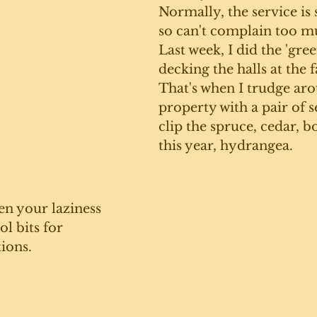
Normally, the service is 
so can't complain too m
Last week, I did the 'gree
decking the halls at the 
That's when I trudge aro
property with a pair of s
clip the spruce, cedar, 
this year, hydrangea. 
en your laziness 
l bits for 
ions. 