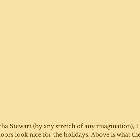
a Stewart (by any stretch of any imagination), I d
doors look nice for the holidays. Above is what the