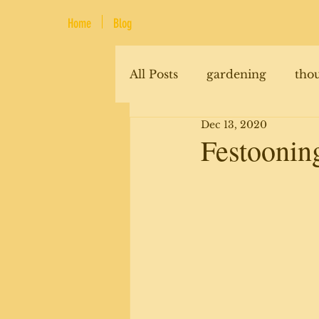
Home
Blog
All Posts
gardening
tho
Dec 13, 2020
renovations
animals
Festooning