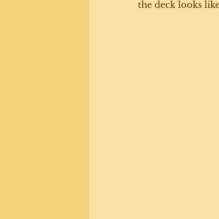
the deck looks lik