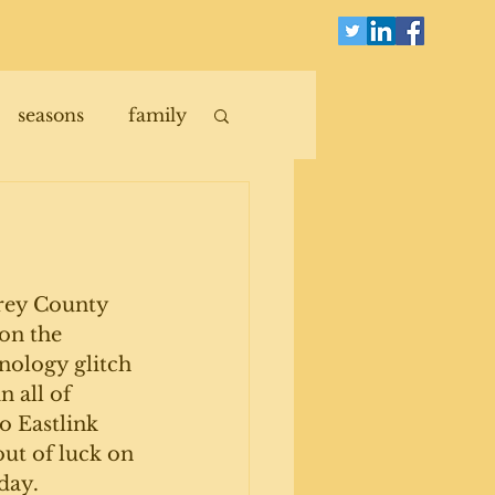
seasons
family
Grey County 
 on the 
nology glitch 
 all of 
o Eastlink 
out of luck on 
day. 