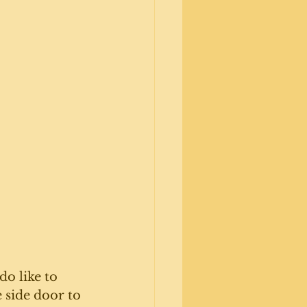
o like to 
 side door to 