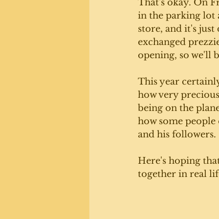
That's okay. On F
in the parking lot
store, and it's jus
exchanged prezzies
opening, so we'll b
This year certainl
how very precious 
being on the plane
how some people ca
and his followers.
Here's hoping that
together in real li