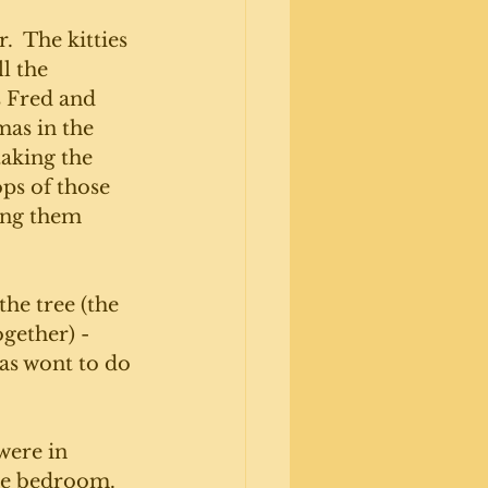
.  The kitties 
l the 
s Fred and 
mas in the 
aking the 
ops of those 
ing them 
the tree (the 
gether) - 
as wont to do 
 were in 
he bedroom. 