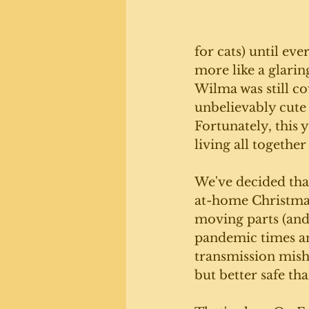
for cats) until eve
more like a glarin
Wilma was still co
unbelievably cute 
Fortunately, this 
living all together
We've decided that
at-home Christmas
moving parts (and
pandemic times an
transmission misha
but better safe tha