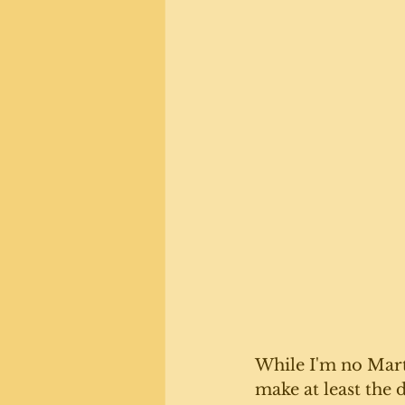
While I'm no Marth
make at least the 