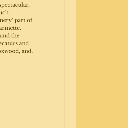
spectacular, 
uch. 
nery' part of 
farmette. 
und the 
ecaturs and 
boxwood, and, 