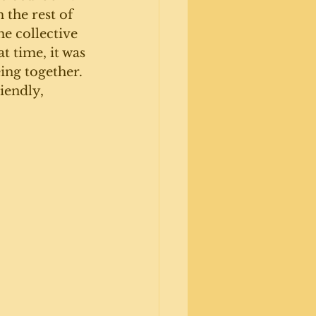
the rest of 
he collective 
t time, it was 
ing together. 
iendly, 