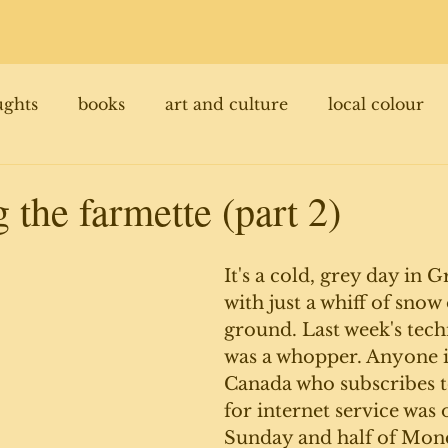
ughts
books
art and culture
local colour
 the farmette (part 2)
It's a cold, grey day in 
with just a whiff of snow
ground. Last week's tech
was a whopper. Anyone in
Canada who subscribes t
for internet service was 
Sunday and half of Mon