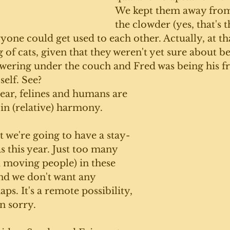
We kept them away from 
the clowder (yes, that's t
ryone could get used to each other. Actually, at tha
g of cats, given that they weren't yet sure about be
wering under the couch and Fred was being his fr
self. See?
year, felines and humans are 
 in (relative) harmony. 
 we're going to have a stay-
 this year. Just too many 
 moving people) in these 
d we don't want any 
ps. It's a remote possibility, 
n sorry. 