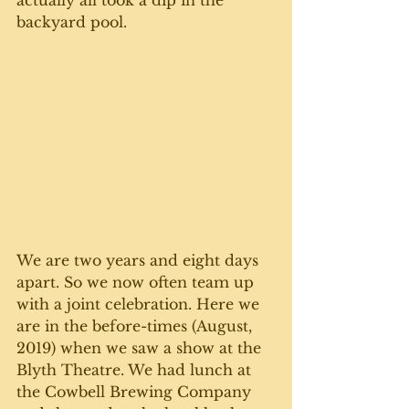
actually all took a dip in the 
backyard pool.
We are two years and eight days 
apart. So we now often team up 
with a joint celebration. Here we 
are in the before-times (August, 
2019) when we saw a show at the 
Blyth Theatre. We had lunch at 
the Cowbell Brewing Company 