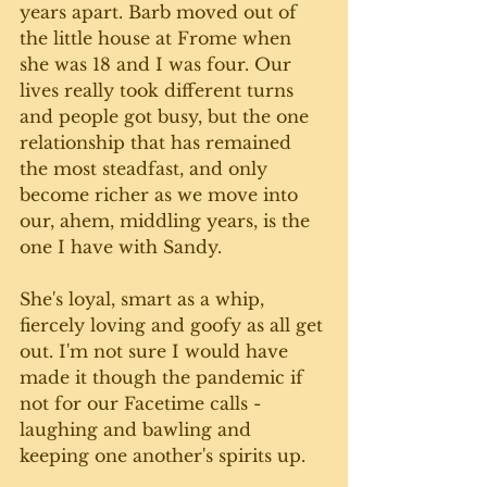
years apart. Barb moved out of 
the little house at Frome when 
she was 18 and I was four. Our 
lives really took different turns 
and people got busy, but the one 
relationship that has remained 
the most steadfast, and only 
become richer as we move into 
our, ahem, middling years, is the 
one I have with Sandy. 
She's loyal, smart as a whip, 
fiercely loving and goofy as all get 
out. I'm not sure I would have 
made it though the pandemic if 
not for our Facetime calls - 
laughing and bawling and 
keeping one another's spirits up. 