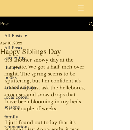
Post
All Posts
Apr 10, 2022
All Posts
Happy Siblings Day
gardening
It's another snowy day at the 
farmette. We got a half-inch over 
thoughts
night. The spring seems to be 
books
sputtering, but I'm confident it's 
art and culture
on its way. Just ask the hellebores, 
crocuses and snow drops that 
local colour
have been blooming in my beds 
seasons
for a couple of weeks. 
family
I just found out today that it's 
renovations
Siblings Day. Apparently, it was 