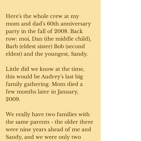
Here's the whole crew at my 
mom and dad's 60th anniversary 
party in the fall of 2008. Back 
row: moi, Dan (the middle child), 
Barb (eldest sister) Bob (second 
eldest) and the youngest, Sandy. 
Little did we know at the time, 
this would be Audrey's last big 
family gathering. Mom died a 
few months later in January, 
2009. 
We really have two families with 
the same parents - the older three 
were nine years ahead of me and 
Sandy, and we were only two 