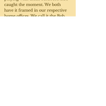
caught the moment. We both 
have it framed in our respective 
home offices. We call it the Bob 
and Doug Mackenzie picture. 
So grateful for all my siblings, 
with a special nod to this one. 
Until next week. 