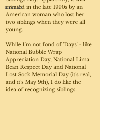
created in the late 1990s by an 
animals
American woman who lost her 
two siblings when they were all 
young. 
While I'm not fond of 'Days' - like 
National Bubble Wrap 
Appreciation Day, National Lima 
Bean Respect Day and National 
Lost Sock Memorial Day (it's real, 
and it's May 9th), I do like the 
idea of recognizing siblings. 