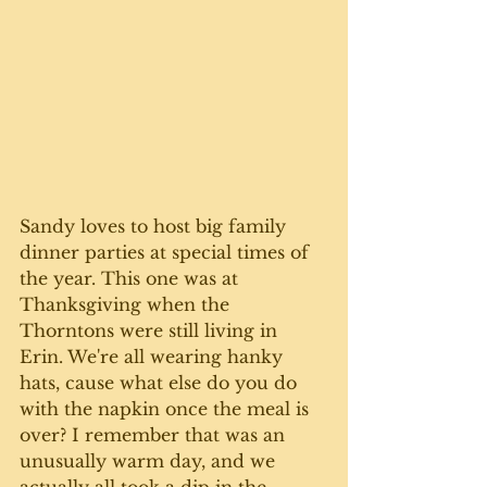
Sandy loves to host big family 
dinner parties at special times of 
the year. This one was at 
Thanksgiving when the 
Thorntons were still living in 
Erin. We're all wearing hanky 
hats, cause what else do you do 
with the napkin once the meal is 
over? I remember that was an 
unusually warm day, and we 