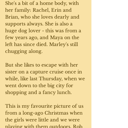
She's a bit of a home body, with 
her family: Rachel, Erin and 
Brian, who she loves dearly and 
supports always. She is also a 
huge dog lover - this was from a 
few years ago, and Maya on the 
left has since died. Marley's still 
chugging along. 
But she likes to escape with her 
sister on a capture cruise once in 
while, like last Thursday, when we 
went down to the big city for 
shopping and a fancy lunch. 
This is my favourite picture of us 
from a long-ago Christmas when 
the girls were little and we were 
playing with them outdoors. Rob 