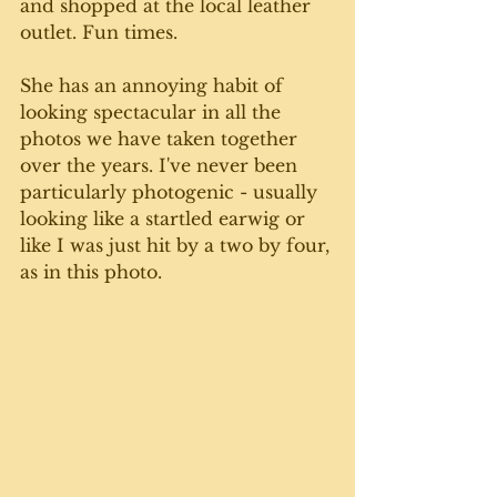
and shopped at the local leather 
outlet. Fun times.
She has an annoying habit of 
looking spectacular in all the 
photos we have taken together 
over the years. I've never been 
particularly photogenic - usually 
looking like a startled earwig or 
like I was just hit by a two by four, 
as in this photo.