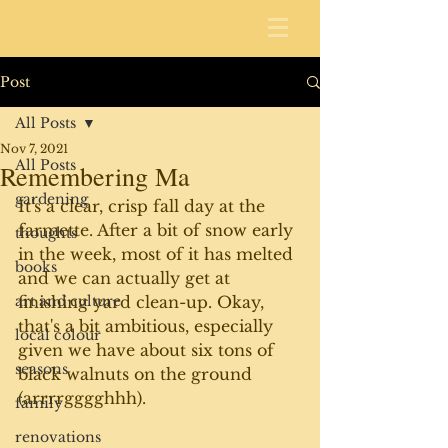
Post
All Posts
Nov 7, 2021
All Posts
Remembering Ma
gardening
It's a clear, crisp fall day at the 
farmette. After a bit of snow early 
thoughts
in the week, most of it has melted 
books
and we can actually get at 
art and culture
finishing yard clean-up. Okay, 
that's a bit ambitious, especially 
local colour
given we have about six tons of 
seasons
black walnuts on the ground 
(arrrrgggghhh).
family
renovations