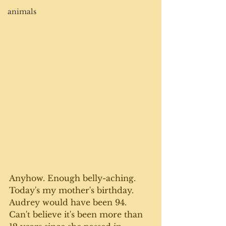
animals
Anyhow. Enough belly-aching. 
Today's my mother's birthday. 
Audrey would have been 94. 
Can't believe it's been more than 