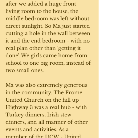
after we added a huge front 
living room to the house, the 
middle bedroom was left without 
direct sunlight. So Ma just started 
cutting a hole in the wall between 
it and the end bedroom - with no 
real plan other than 'getting it 
done'. We girls came home from 
school to one big room, instead of 
two small ones. 
Ma was also extremely generous 
in the community. The Frome 
United Church on the hill up 
Highway 3 was a real hub - with 
Turkey dinners, Irish stew 
dinners, and all manner of other 
events and activities. As a 
member of the UCW - United 