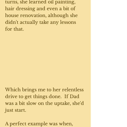
turns, she learned oil painting, 
hair dressing and even a bit of 
house renovation, although she 
didn't actually take any lessons 
for that. 
Which brings me to her relentless 
drive to get things done.  If Dad 
was a bit slow on the uptake, she'd 
just start. 
A perfect example was when, 