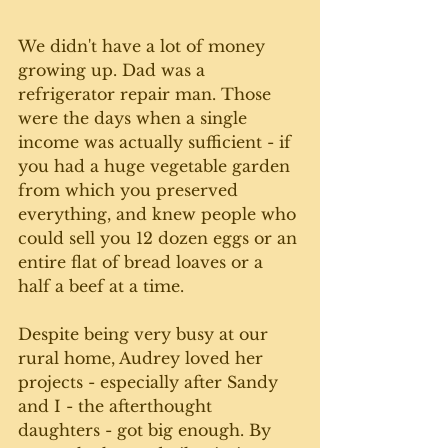
We didn't have a lot of money 
growing up. Dad was a 
refrigerator repair man. Those 
were the days when a single 
income was actually sufficient - if 
you had a huge vegetable garden 
from which you preserved 
everything, and knew people who 
could sell you 12 dozen eggs or an 
entire flat of bread loaves or a 
half a beef at a time. 
Despite being very busy at our 
rural home, Audrey loved her 
projects - especially after Sandy 
and I - the afterthought 
daughters - got big enough. By 