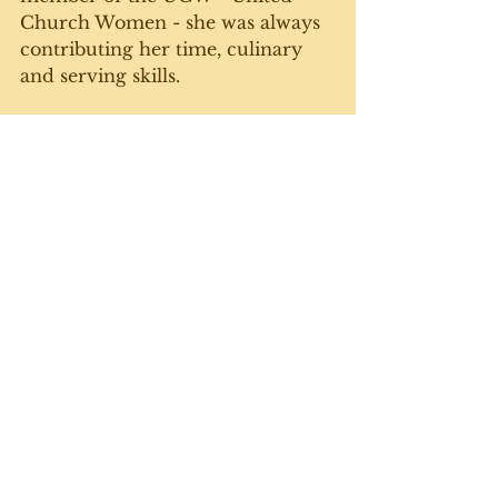
Church Women - she was always 
contributing her time, culinary 
and serving skills. 
Latterly, she and Dad took up 
music in a big way. She had 
always played piano by ear - no 
lessons needed there - and Dad 
learned the fiddle. They, plus 
friends who played guitar and 
another fiddle - would go around 
to the seniors' homes and 
entertain people who were only 
marginally older than they were. 
The old tunes like Little Brown 
Jug, the Orange Blossom Special 
and Waltzing Matilda.