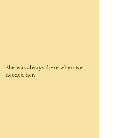
She was always there when we 
needed her. 