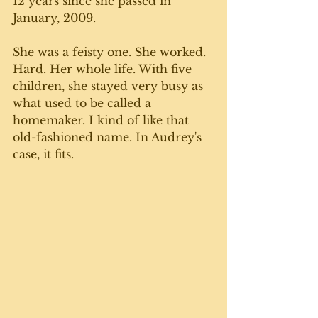
12 years since she passed in 
January, 2009. 
She was a feisty one. She worked. 
Hard. Her whole life. With five 
children, she stayed very busy as 
what used to be called a 
homemaker. I kind of like that 
old-fashioned name. In Audrey's 
case, it fits. 