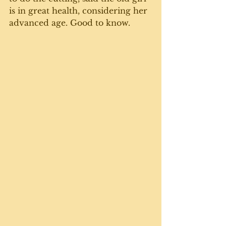
is in great health, considering her 
advanced age. Good to know. 