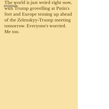
The world is just weird right now, 
animals
with Trump grovelling at Putin's 
feet and Europe tensing up ahead 
of the Zelenskyy-Trump meeting 
tomorrow. Everyone's worried. 
Me too.