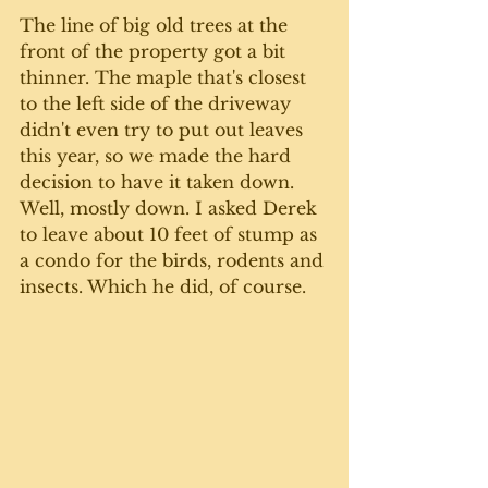
The line of big old trees at the 
front of the property got a bit 
thinner. The maple that's closest 
to the left side of the driveway 
didn't even try to put out leaves 
this year, so we made the hard 
decision to have it taken down. 
Well, mostly down. I asked Derek 
to leave about 10 feet of stump as 
a condo for the birds, rodents and 
insects. Which he did, of course.