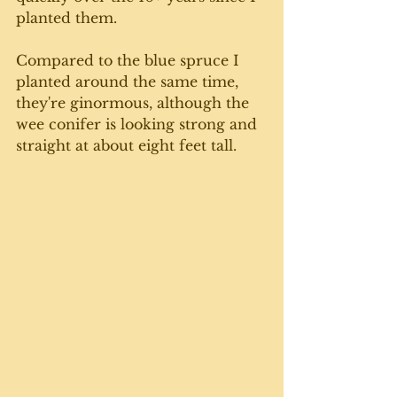
planted them.
Compared to the blue spruce I 
planted around the same time, 
they're ginormous, although the 
wee conifer is looking strong and 
straight at about eight feet tall. 