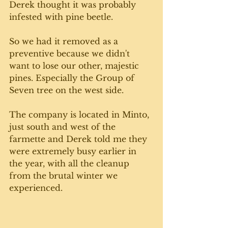
Derek thought it was probably 
infested with pine beetle. 
So we had it removed as a 
preventive because we didn't 
want to lose our other, majestic 
pines. Especially the Group of 
Seven tree on the west side. 
The company is located in Minto, 
just south and west of the 
farmette and Derek told me they 
were extremely busy earlier in 
the year, with all the cleanup 
from the brutal winter we 
experienced. 