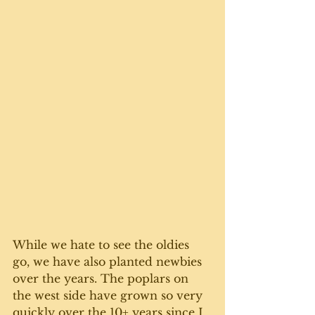
While we hate to see the oldies 
go, we have also planted newbies 
over the years. The poplars on 
the west side have grown so very 
quickly over the 10+ years since I 