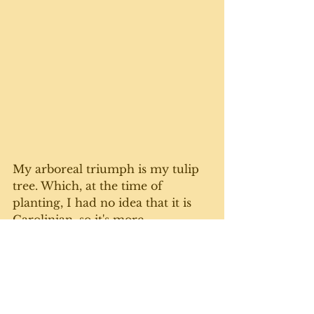
My arboreal triumph is my tulip 
tree. Which, at the time of 
planting, I had no idea that it is 
Carolinian, so it's more 
accustomed to the south and has 
no business growing in Grey 
County. Nobody told the tree, 
which is flourishing despite the 
extremely harsh winters. 