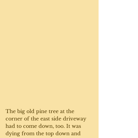
The big old pine tree at the 
corner of the east side driveway 
had to come down, too. It was 
dying from the top down and 