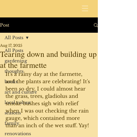
Post
All Posts
Aug 17, 2025
All Posts
Tearing down and building up
gardening
at the farmette
thoughts
It's a rainy day at the farmette, 
and the plants are celebrating! It's 
books
been so dry, I could almost hear 
art and culture
the grass, trees, gladiolus and 
local colour
smoke bushes sigh with relief 
when I was out checking the rain 
seasons
gauge, which contained more 
family
than an inch of the wet stuff. Yay!
renovations