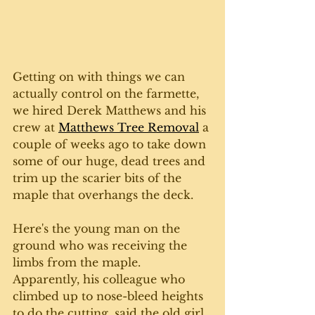
Getting on with things we can 
actually control on the farmette, 
we hired Derek Matthews and his 
crew at 
Matthews Tree Removal
 a 
couple of weeks ago to take down 
some of our huge, dead trees and 
trim up the scarier bits of the 
maple that overhangs the deck. 
Here's the young man on the 
ground who was receiving the 
limbs from the maple. 
Apparently, his colleague who 
climbed up to nose-bleed heights 
to do the cutting, said the old girl 