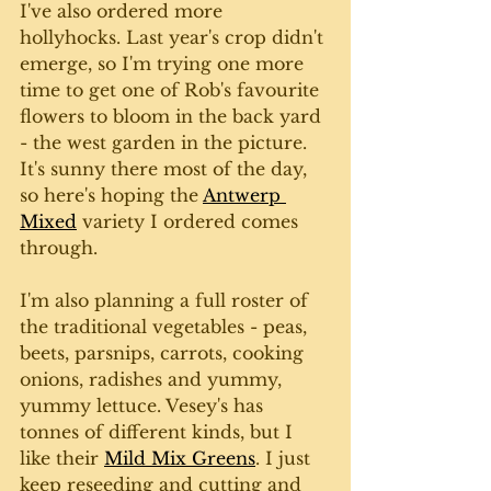
I've also ordered more 
hollyhocks. Last year's crop didn't 
emerge, so I'm trying one more 
time to get one of Rob's favourite 
flowers to bloom in the back yard 
- the west garden in the picture. 
It's sunny there most of the day, 
so here's hoping the 
Antwerp 
Mixed
 variety I ordered comes 
through.
I'm also planning a full roster of 
the traditional vegetables - peas, 
beets, parsnips, carrots, cooking 
onions, radishes and yummy, 
yummy lettuce. Vesey's has 
tonnes of different kinds, but I 
like their 
Mild Mix Greens
. I just 
keep reseeding and cutting and 