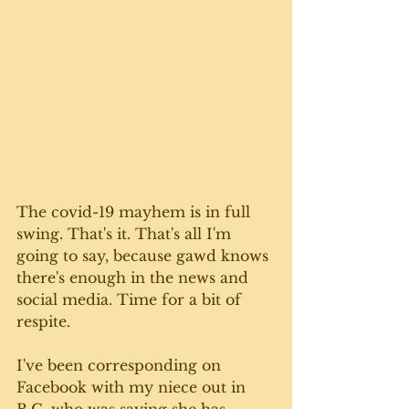
The covid-19 mayhem is in full 
swing. That's it. That's all I'm 
going to say, because gawd knows 
there's enough in the news and 
social media. Time for a bit of 
respite.
I've been corresponding on 
Facebook with my niece out in 
B.C. who was saying she has 