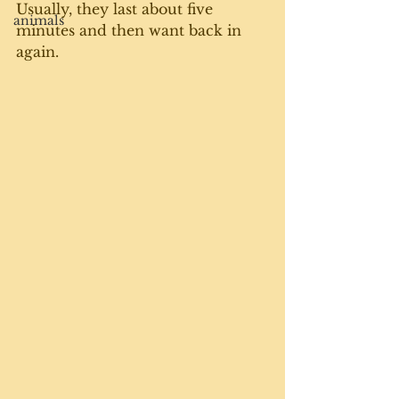
Usually, they last about five 
animals
minutes and then want back in 
again. 