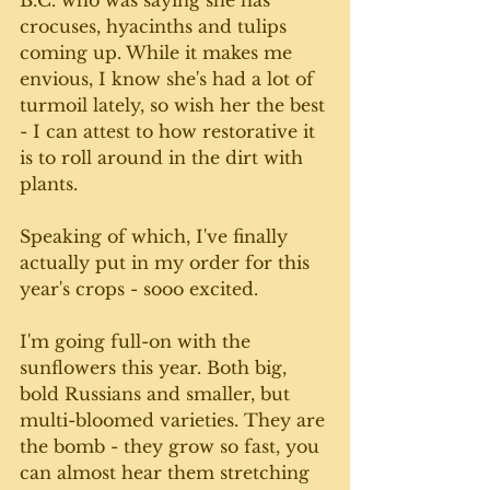
crocuses, hyacinths and tulips 
coming up. While it makes me 
envious, I know she's had a lot of 
turmoil lately, so wish her the best 
- I can attest to how restorative it 
is to roll around in the dirt with 
plants. 
Speaking of which, I've finally 
actually put in my order for this 
year's crops - sooo excited. 
I'm going full-on with the 
sunflowers this year. Both big, 
bold Russians and smaller, but 
multi-bloomed varieties. They are 
the bomb - they grow so fast, you 
can almost hear them stretching 