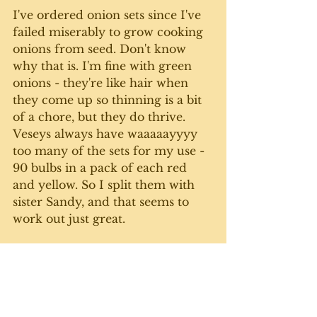
I've ordered onion sets since I've 
failed miserably to grow cooking 
onions from seed. Don't know 
why that is. I'm fine with green 
onions - they're like hair when 
they come up so thinning is a bit 
of a chore, but they do thrive. 
Veseys always have waaaaayyyy 
too many of the sets for my use - 
90 bulbs in a pack of each red 
and yellow. So I split them with 
sister Sandy, and that seems to 
work out just great. 
It's supposed to be above zero 
Celsius for most of the week here 
at the farmette (at least during 
the day). So hopefully the snow 