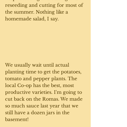
reseeding and cutting for most of 
the summer. Nothing like a 
homemade salad, I say.
We usually wait until actual 
planting time to get the potatoes, 
tomato and pepper plants. The 
local Co-op has the best, most 
productive varieties. I'm going to 
cut back on the Romas. We made 
so much sauce last year that we 
still have a dozen jars in the 
basement! 