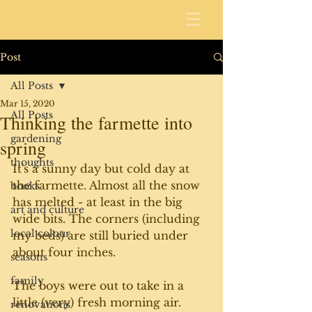
Post
All Posts
Mar 15, 2020
All Posts
Thinking the farmette into
gardening
spring
thoughts
It's a sunny day but cold day at 
the farmette. Almost all the snow 
books
has melted - at least in the big 
art and culture
wide bits. The corners (including 
local colour
my beds) are still buried under 
about four inches. 
seasons
family
The boys were out to take in a 
little (very) fresh morning air. 
renovations