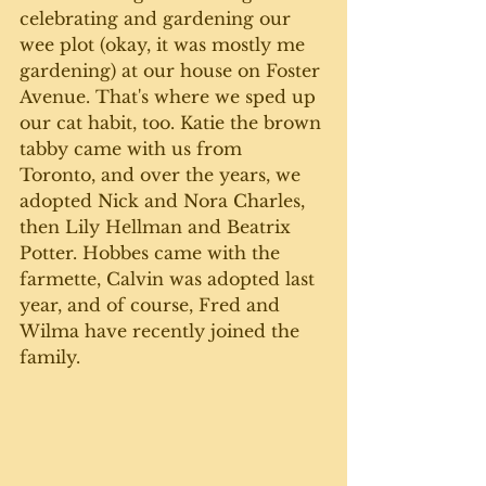
celebrating and gardening our 
wee plot (okay, it was mostly me 
gardening) at our house on Foster 
Avenue. That's where we sped up 
our cat habit, too. Katie the brown 
tabby came with us from 
Toronto, and over the years, we 
adopted Nick and Nora Charles, 
then Lily Hellman and Beatrix 
Potter. Hobbes came with the 
farmette, Calvin was adopted last 
year, and of course, Fred and 
Wilma have recently joined the 
family.