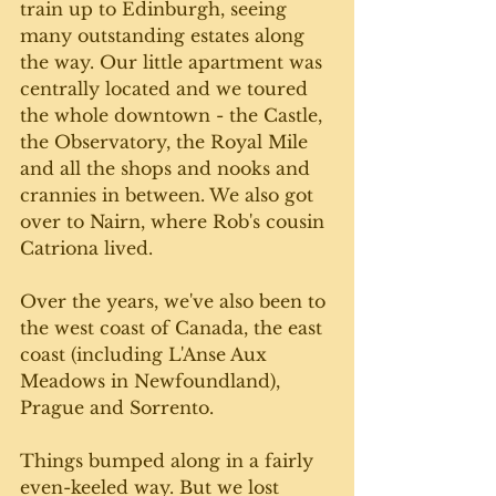
train up to Edinburgh, seeing 
many outstanding estates along 
the way. Our little apartment was 
centrally located and we toured 
the whole downtown - the Castle, 
the Observatory, the Royal Mile 
and all the shops and nooks and 
crannies in between. We also got 
over to Nairn, where Rob's cousin 
Catriona lived.
Over the years, we've also been to 
the west coast of Canada, the east 
coast (including L'Anse Aux 
Meadows in Newfoundland), 
Prague and Sorrento.
Things bumped along in a fairly 
even-keeled way. But we lost 