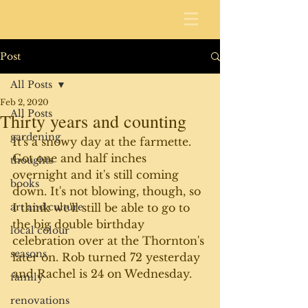
Post
All Posts
Feb 2, 2020
All Posts
Thirty years and counting
gardening
It's a snowy day at the farmette. 
Got one and half inches 
thoughts
overnight and it's still coming 
books
down. It's not blowing, though, so 
art and culture
I think we'll still be able to go to 
the big double birthday 
local colour
celebration over at the Thornton's 
seasons
later on. Rob turned 72 yesterday 
and Rachel is 24 on Wednesday. 
family
renovations