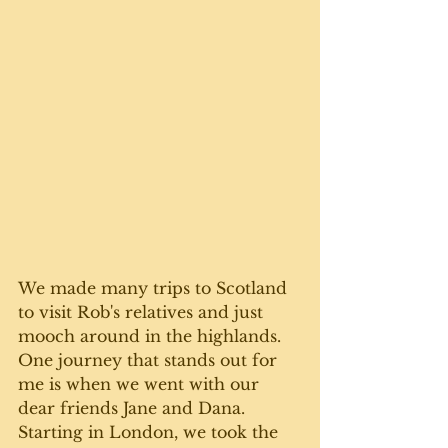
We made many trips to Scotland 
to visit Rob's relatives and just 
mooch around in the highlands. 
One journey that stands out for 
me is when we went with our 
dear friends Jane and Dana. 
Starting in London, we took the 