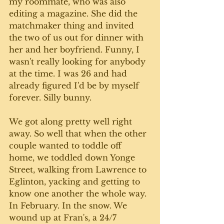
my roommate, who was also 
editing a magazine. She did the 
matchmaker thing and invited 
the two of us out for dinner with 
her and her boyfriend. Funny, I 
wasn't really looking for anybody 
at the time. I was 26 and had 
already figured I'd be by myself 
forever. Silly bunny.
We got along pretty well right 
away. So well that when the other 
couple wanted to toddle off 
home, we toddled down Yonge 
Street, walking from Lawrence to 
Eglinton, yacking and getting to 
know one another the whole way. 
In February. In the snow. We 
wound up at Fran's, a 24/7 