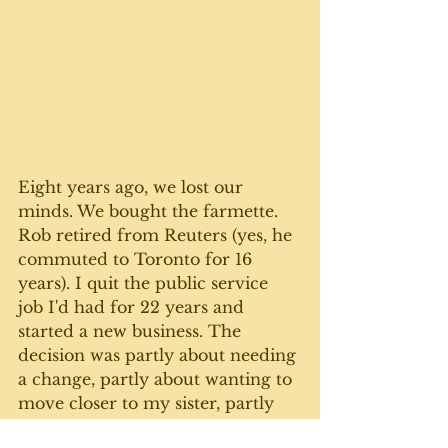
Eight years ago, we lost our 
minds. We bought the farmette. 
Rob retired from Reuters (yes, he 
commuted to Toronto for 16 
years). I quit the public service 
job I'd had for 22 years and 
started a new business. The 
decision was partly about needing 
a change, partly about wanting to 
move closer to my sister, partly 
about needing space to grow a 