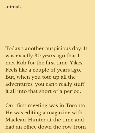
animals
Today's another auspicious day. It 
was exactly 30 years ago that I 
met Rob for the first time. Yikes. 
Feels like a couple of years ago. 
But, when you tote up all the 
adventures, you can't really stuff 
it all into that short of a period. 
Our first meeting was in Toronto. 
He was editing a magazine with 
Maclean-Hunter at the time and 
had an office down the row from 