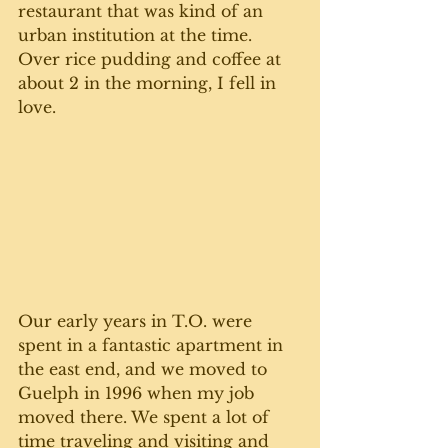
restaurant that was kind of an 
urban institution at the time. 
Over rice pudding and coffee at 
about 2 in the morning, I fell in 
love.
Our early years in T.O. were 
spent in a fantastic apartment in 
the east end, and we moved to 
Guelph in 1996 when my job 
moved there. We spent a lot of 
time traveling and visiting and 