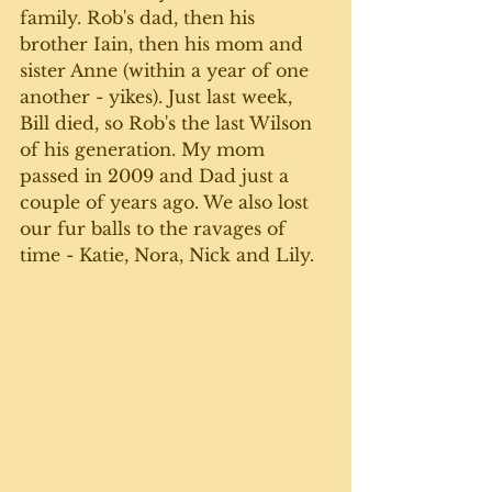
family. Rob's dad, then his 
brother Iain, then his mom and 
sister Anne (within a year of one 
another - yikes). Just last week, 
Bill died, so Rob's the last Wilson 
of his generation. My mom 
passed in 2009 and Dad just a 
couple of years ago. We also lost 
our fur balls to the ravages of 
time - Katie, Nora, Nick and Lily.