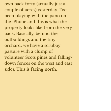
own back forty (actually just a 
couple of acres) yesterday. I've 
been playing with the pano on 
the iPhone and this is what the 
property looks like from the very 
back. Basically, behind the 
outbuildings and the tiny 
orchard, we have a scrubby 
pasture with a clump of 
volunteer Scots pines and falling-
down fences on the west and east 
sides. This is facing north.