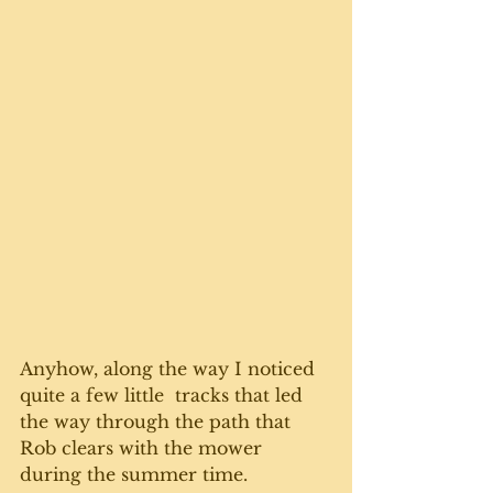
Anyhow, along the way I noticed 
quite a few little  tracks that led 
the way through the path that 
Rob clears with the mower 
during the summer time. 