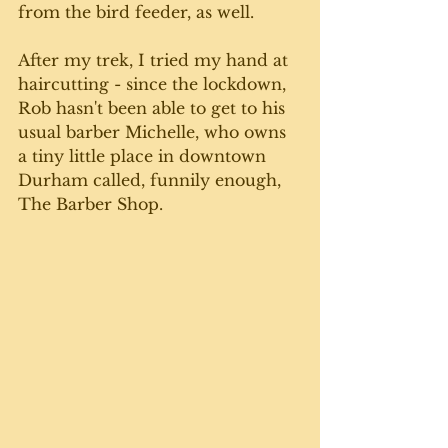
from the bird feeder, as well. 
After my trek, I tried my hand at 
haircutting - since the lockdown, 
Rob hasn't been able to get to his 
usual barber Michelle, who owns 
a tiny little place in downtown 
Durham called, funnily enough, 
The Barber Shop. 