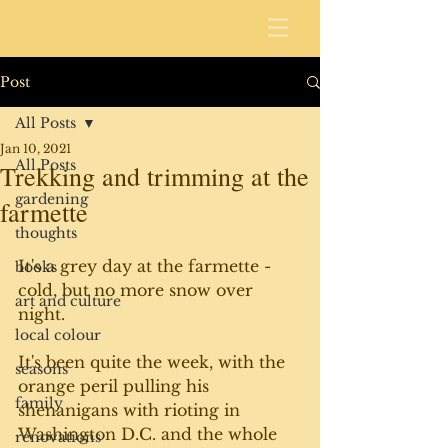
Post
All Posts
Jan 10, 2021
All Posts
Trekking and trimming at the
gardening
farmette
thoughts
It's a grey day at the farmette - 
books
cold, but no more snow over 
art and culture
night. 
local colour
It's been quite the week, with the 
seasons
orange peril pulling his 
family
shenanigans with rioting in 
Washington D.C. and the whole 
renovations