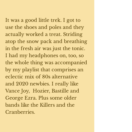
It was a good little trek. I got to 
use the shoes and poles and they 
actually worked a treat. Striding 
atop the snow pack and breathing 
in the fresh air was just the tonic. 
I had my headphones on, too, so 
the whole thing was accompanied 
by my playlist that comprises an 
eclectic mix of 80s alternative 
and 2020 newbies. I really like 
Vance Joy,  Hozier, Bastille and 
George Ezra. Plus some older 
bands like the Killers and the 
Cranberries. 