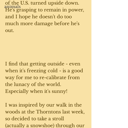
of the U.S. turned upside down. 
animals
He's grasping to remain in power, 
and I hope he doesn't do too 
much more damage before he's 
out. 
I find that getting outside - even 
when it's freezing cold - is a good 
way for me to re-calibrate from 
the lunacy of the world. 
Especially when it's sunny!
I was inspired by our walk in the 
woods at the Thorntons last week, 
so decided to take a stroll 
(actually a snowshoe) through our 