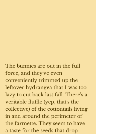
The bunnies are out in the full 
force, and they've even 
conveniently trimmed up the 
leftover hydrangea that I was too 
lazy to cut back last fall. There's a 
veritable fluffle (yep, that's the 
collective) of the cottontails living 
in and around the perimeter of 
the farmette. They seem to have 
a taste for the seeds that drop 