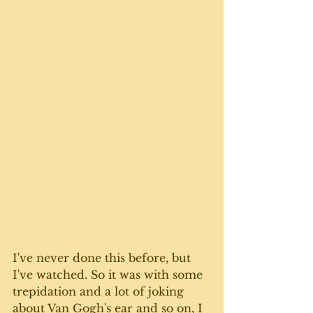
I've never done this before, but 
I've watched. So it was with some 
trepidation and a lot of joking 
about Van Gogh's ear and so on, I 