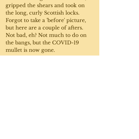
gripped the shears and took on 
the long, curly Scottish locks. 
Forgot to take a 'before' picture, 
but here are a couple of afters. 
Not bad, eh? Not much to do on 
the bangs, but the COVID-19 
mullet is now gone. 
As we go through the second 
wave of this horrible pandemic, 
we're all figuring out different 
ways to deal with it - including 
learning new skills. I won't be 
trading my keyboard for scissors 
any time soon, and Michelle 
never has to worry about me 
opening up shop. Can't wait until 
things go back to semi-normal 