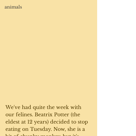
animals
We've had quite the week with 
our felines. Beatrix Potter (the 
eldest at 12 years) decided to stop 
eating on Tuesday. Now, she is a 