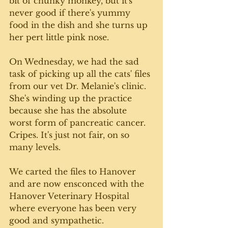
bit of chunky monkey, but it's 
never good if there's yummy 
food in the dish and she turns up 
her pert little pink nose. 
On Wednesday, we had the sad 
task of picking up all the cats' files 
from our vet Dr. Melanie's clinic. 
She's winding up the practice 
because she has the absolute 
worst form of pancreatic cancer. 
Cripes. It's just not fair, on so 
many levels. 
We carted the files to Hanover 
and are now ensconced with the 
Hanover Veterinary Hospital 
where everyone has been very 
good and sympathetic. 