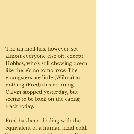
The turmoil has, however, set 
almost everyone else off, except 
Hobbes, who's still chowing down 
like there's no tomorrow. The 
youngsters ate little (Wilma) to 
nothing (Fred) this morning. 
Calvin stopped yesterday, but 
seems to be back on the eating 
track today. 
Fred has been dealing with the 
equivalent of a human head cold. 