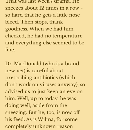
That was last week's drama. He 
sneezes about 12 times in a row - 
so hard that he gets a little nose 
bleed. Then stops, thank 
goodness. When we had him 
checked, he had no temperature 
and everything else seemed to be 
fine. 
Dr. MacDonald (who is a brand 
new vet) is careful about 
prescribing antibiotics (which 
don't work on viruses anyway), so 
advised us to just keep an eye on 
him. Well, up to today, he was 
doing well, aside from the 
sneezing. But he, too, is now off 
his feed. As is Wilma, for some 
completely unknown reason 