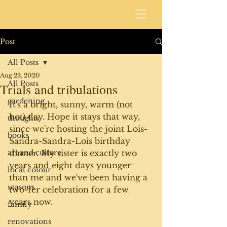
Post
All Posts
Aug 23, 2020
All Posts
Trials and tribulations
gardening
It's a bright, sunny, warm (not 
hot) day. Hope it stays that way, 
thoughts
since we're hosting the joint Lois-
books
Sandra-Sandra-Lois birthday 
art and culture
dinner. My sister is exactly two 
years and eight days younger 
local colour
than me and we've been having a 
seasons
two-fer celebration for a few 
years now. 
family
renovations