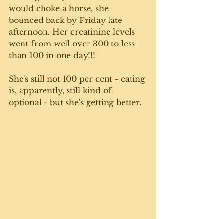
would choke a horse, she 
bounced back by Friday late 
afternoon. Her creatinine levels 
went from well over 300 to less 
than 100 in one day!!!
She's still not 100 per cent - eating 
is, apparently, still kind of 
optional - but she's getting better. 