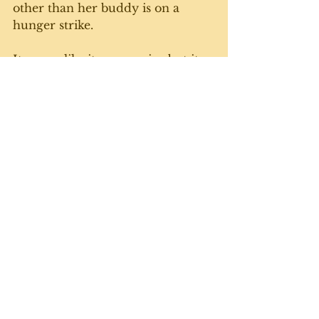
other than her buddy is on a 
hunger strike.
It seems like it never rains but it 
pours when it comes to the 
felines getting sick. Makes me 
appreciate even more the routine, 
regular, no-surprises days when 
everything is normal and we're all 
fine. 
We'll get through this, which is 
more than I can say for the state 
of the world right now. The U.S. 
is in particularly rough shape 
with the orange peril at the helm. 
Anyway, we'll keep trucking along 
at the farmette, tending to our 