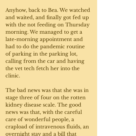
Anyhow, back to Bea. We watched 
and waited, and finally got fed up 
with the not feeding on Thursday 
morning. We managed to get a 
late-morning appointment and 
had to do the pandemic routine 
of parking in the parking lot, 
calling from the car and having 
the vet tech fetch her into the 
clinic. 
The bad news was that she was in 
stage three of four on the rotten 
kidney disease scale. The good 
news was that, with the careful 
care of wonderful people, a 
crapload of intravenous fluids, an 
overnight stay and a bill that 