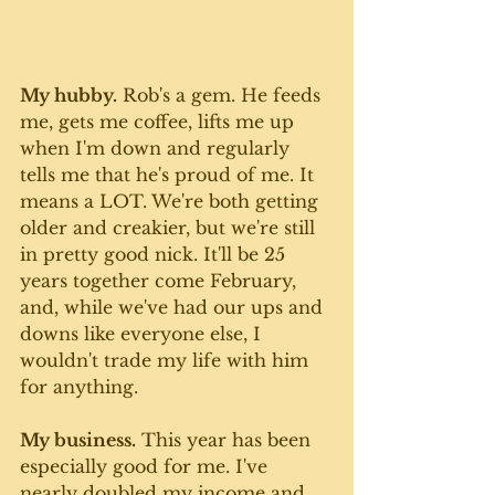
My hubby.
 Rob's a gem. He feeds 
me, gets me coffee, lifts me up 
when I'm down and regularly 
tells me that he's proud of me. It 
means a LOT. We're both getting 
older and creakier, but we're still 
in pretty good nick. It'll be 25 
years together come February, 
and, while we've had our ups and 
downs like everyone else, I 
wouldn't trade my life with him 
for anything. 
My business.
 This year has been 
especially good for me. I've 
nearly doubled my income and 