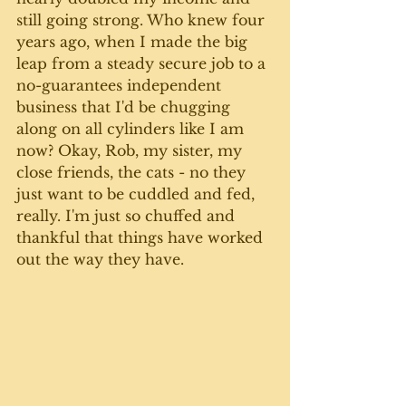
still going strong. Who knew four 
years ago, when I made the big 
leap from a steady secure job to a 
no-guarantees independent 
business that I'd be chugging 
along on all cylinders like I am 
now? Okay, Rob, my sister, my 
close friends, the cats - no they 
just want to be cuddled and fed, 
really. I'm just so chuffed and 
thankful that things have worked 
out the way they have.