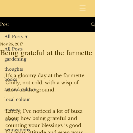
Post
All Posts
Nov 26, 2017
All Posts
Being grateful at the farmette
gardening
thoughts
It's a gloomy day at the farmette. 
books
Chilly, not cold, with a wisp of 
art and culture
snow on the ground. 
local colour
seasons
Lately, I've noticed a lot of buzz 
about how being grateful and 
family
counting your blessings is good 
renovations
for your attitude and even your 