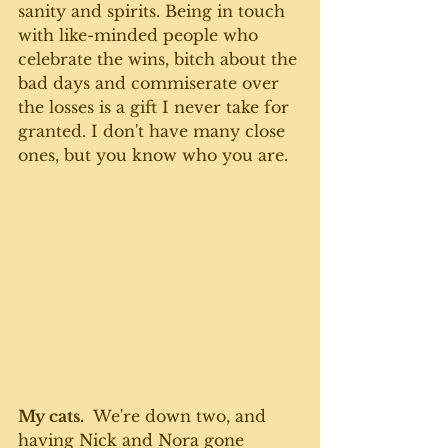
sanity and spirits. Being in touch 
with like-minded people who 
celebrate the wins, bitch about the 
bad days and commiserate over 
the losses is a gift I never take for 
granted. I don't have many close 
ones, but you know who you are. 
My cats.
  We're down two, and 
having Nick and Nora gone 