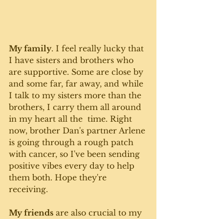
My family
. I feel really lucky that 
I have sisters and brothers who 
are supportive. Some are close by 
and some far, far away, and while 
I talk to my sisters more than the 
brothers, I carry them all around 
in my heart all the  time. Right 
now, brother Dan's partner Arlene 
is going through a rough patch 
with cancer, so I've been sending 
positive vibes every day to help 
them both. Hope they're 
receiving. 
My friends
 are also crucial to my 