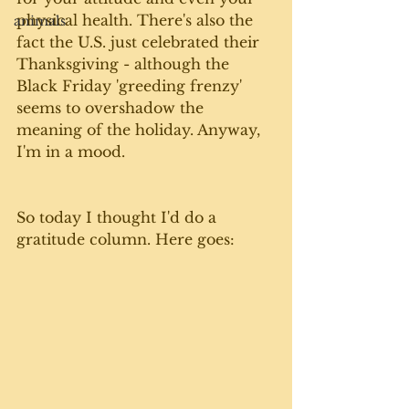
physical health. There's also the 
animals
fact the U.S. just celebrated their 
Thanksgiving - although the 
Black Friday 'greeding frenzy' 
seems to overshadow the 
meaning of the holiday. Anyway, 
I'm in a mood. 
So today I thought I'd do a 
gratitude column. Here goes: