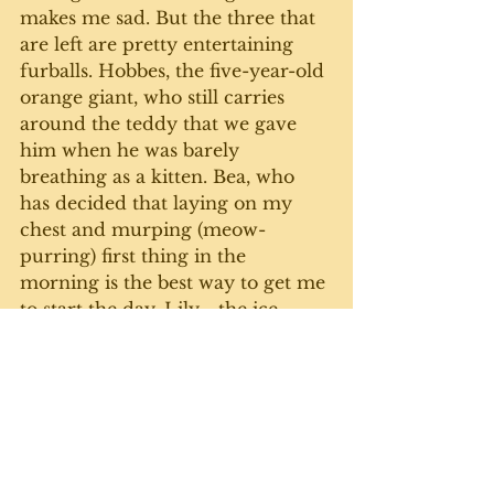
makes me sad. But the three that 
are left are pretty entertaining 
furballs. Hobbes, the five-year-old 
orange giant, who still carries 
around the teddy that we gave 
him when he was barely 
breathing as a kitten. Bea, who 
has decided that laying on my 
chest and murping (meow-
purring) first thing in the 
morning is the best way to get me 
to start the day. Lily - the ice 
queen - has taken to actually 
asking for attention by fixing me 
with the Puss 'n Boots stare and 
emitting her signature Lauren 
Bacall growl. 