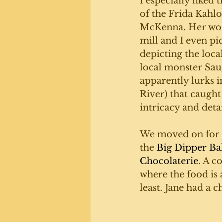
I especially liked 
of the Frida Kahlo
McKenna. Her work
mill and I even pi
depicting the loca
local monster Sau
apparently lurks i
River) that caught
intricacy and detai
We moved on for l
the 
Big Dipper Ba
Chocolaterie
. A c
where the food is 
least. Jane had a c