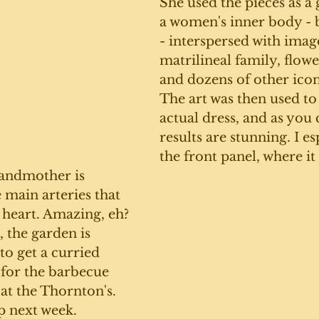
She used the pieces as a 
a women's inner body - b
- interspersed with image
matrilineal family, flower
and dozens of other icon
The art was then used to
actual dress, and as you c
results are stunning. I es
the front panel, where it 
randmother is 
 main arteries that 
 heart. Amazing, eh?
, the garden is 
to get a curried 
 for the barbecue 
 at the Thornton's. 
p next week. 