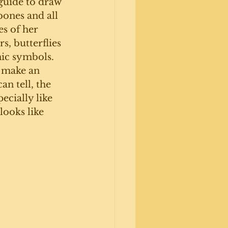
guide to draw 
ones and all 
s of her 
s, butterflies 
ic symbols. 
 make an 
an tell, the 
pecially like 
looks like 