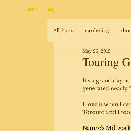
Home
Blog
All Posts
gardening
tho
May 26, 2019
renovations
animals
Touring G
It's a grand day a
generated nearly 2
I love it when I ca
Toronto and I took
Nature's Millwork