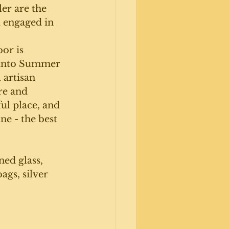
er are the 
d engaged in 
or is 
 into Summer 
 artisan 
re and 
ful place, and 
ine - the best 
ed glass, 
gs, silver 