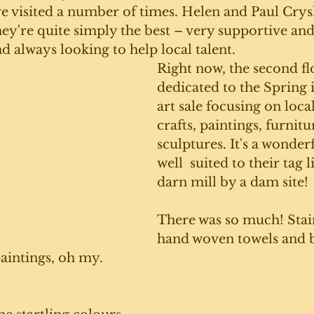
e visited a number of times. Helen and Paul Crysl
ey're quite simply the best – very supportive an
always looking to help local talent. 
Right now, the second flo
dedicated to the Spring
art sale focusing on local
crafts, paintings, furnitu
sculptures. It's a wonder
well  suited to their tag l
darn mill by a dam site!
There was so much! Stain
hand woven towels and ba
paintings, oh my. 