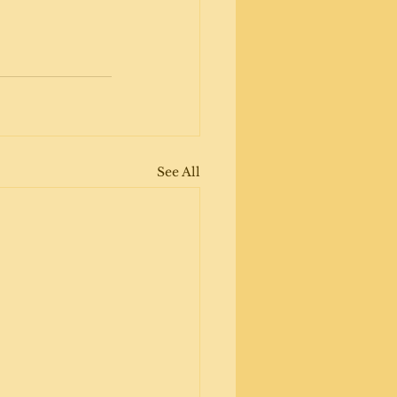
See All