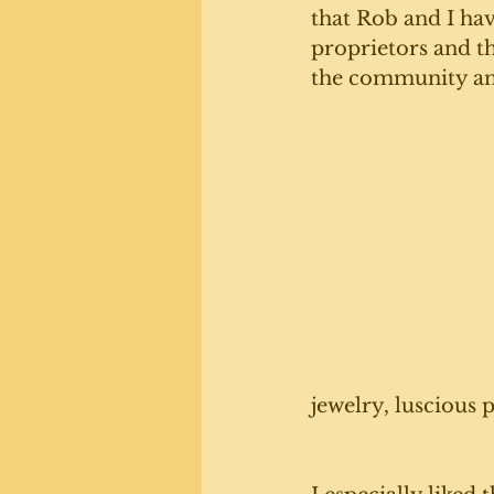
that Rob and I hav
proprietors and th
the community and 
jewelry, luscious 