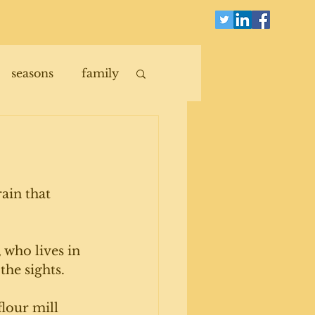
seasons
family
ain that 
 who lives in 
the sights.
flour mill 