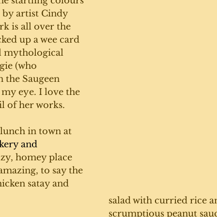
the startling colours 
 by artist Cindy 
 is all over the 
cked up a wee card 
l mythological 
gie (who 
n the Saugeen 
 my eye. I love the 
l of her works. 
unch in town at 
kery and 
ozy, homey place 
amazing, to say the 
hicken satay and 
salad with curried rice a
scrumptious peanut sauce