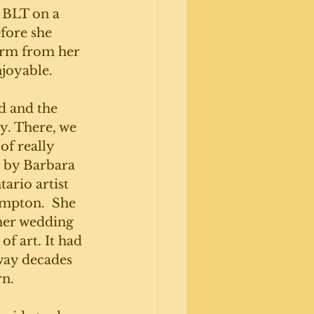
) BLT on a 
fore she 
irm from her 
joyable. 
 and the 
ry. There, we 
of really 
 by Barbara 
ario artist 
mpton.  She 
 her wedding 
of art. It had 
way decades 
n. 