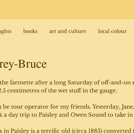
ughts
books
art and culture
local colour
rey-Bruce
t the farmette after a long Saturday of off-and-on r
.5 centimetres of the wet stuff in the gauge. 
n be tour operator for my friends. Yesterday, Jane,
 a day trip to Paisley and Owen Sound to take in 
s in Paisley is a terrific old (circa 1885) converted 