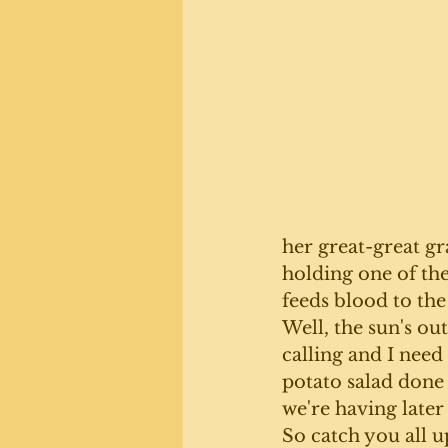
her great-great g
holding one of the
feeds blood to the
Well, the sun's out
calling and I need 
potato salad done
we're having later
So catch you all u