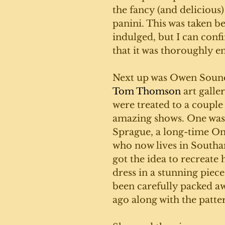
the fancy (and delicious
panini. This was taken be
indulged, but I can conf
that it was thoroughly en
Next up was Owen Sound
Tom Thomson
 art galle
were treated to a couple 
amazing shows. One was
Sprague, a long-time Ont
who now lives in Southa
got the idea to recreate
dress in a stunning piece 
been carefully packed a
ago along with the patter