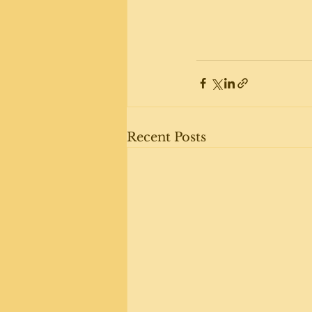
Recent Posts