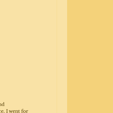
nd 
. I went for 