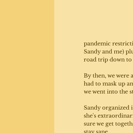
pandemic restrictio
Sandy and me) plu
road trip down to 
By then, we were a
had to mask up an
we went into the st
Sandy organized it
she's extraordinar
sure we get togeth
stay sane. 