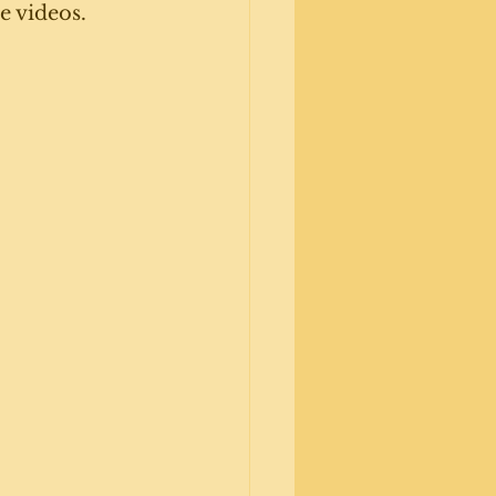
e videos. 