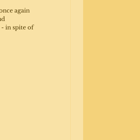
once again 
nd 
 in spite of 