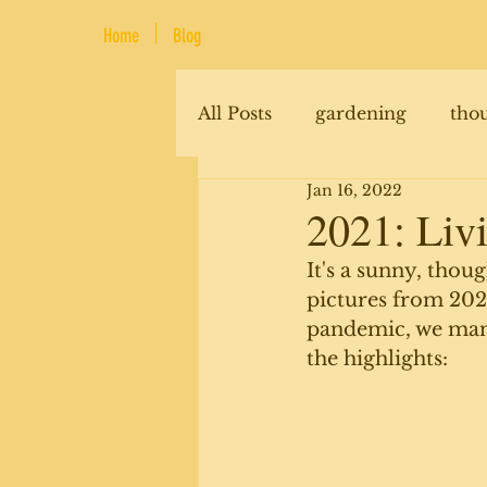
Home
Blog
All Posts
gardening
tho
Jan 16, 2022
renovations
animals
2021: Livi
It's a sunny, thou
pictures from 2021
pandemic, we manag
the highlights: