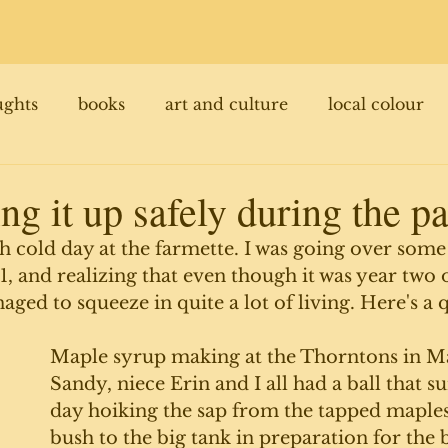
ughts
books
art and culture
local colour
ng it up safely during the 
gh cold day at the farmette. I was going over some
, and realizing that even though it was year two o
ed to squeeze in quite a lot of living. Here's a q
Maple syrup making at the Thorntons in Ma
Sandy, niece Erin and I all had a ball that s
day hoiking the sap from the tapped maples 
bush to the big tank in preparation for the 