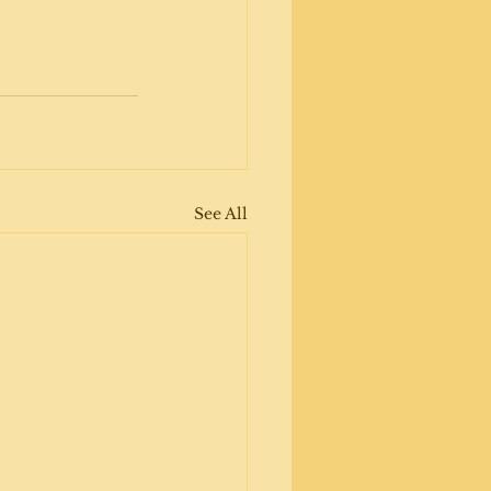
See All