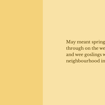
May meant spring, 
through on the wes
and wee goslings 
neighbourhood i