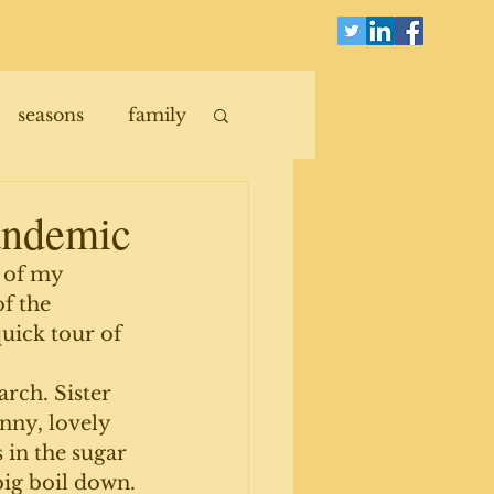
seasons
family
pandemic
 of my 
f the 
uick tour of 
rch. Sister 
unny, lovely 
in the sugar 
big boil down.