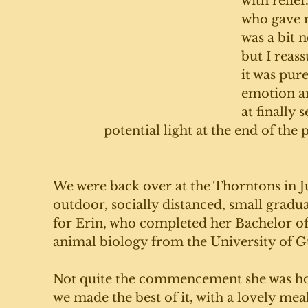
with relief
who gave m
was a bit 
but I reass
it was pur
emotion a
at finally s
potential light at the end of the
We were back over at the Thorntons in J
outdoor, socially distanced, small gradua
for Erin, who completed her Bachelor of
animal biology from the University of G
Not quite the commencement she was hop
we made the best of it, with a lovely mea