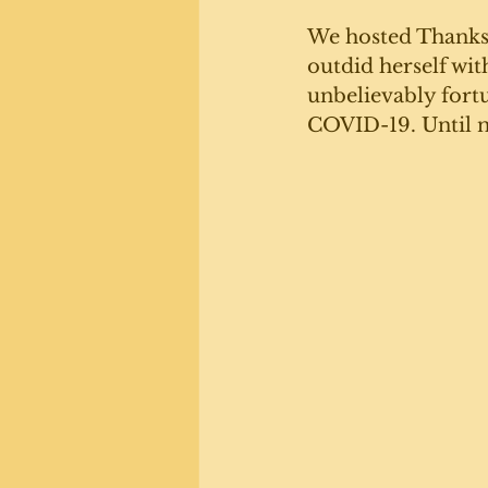
We hosted Thanksg
outdid herself wit
unbelievably fortu
COVID-19. Until n