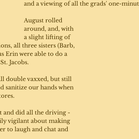
and a viewing of all the grads' one-minut
August rolled 
around, and, with 
a slight lifting of 
ns, all three sisters (Barb, 
s Erin were able to do a 
St. Jacobs. 
ll double vaxxed, but still 
d sanitize our hands when 
ores. 
 and did all the driving - 
ily vigilant about making 
er to laugh and chat and 