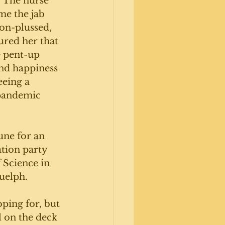
. The nurse 
e the jab 
non-plussed, 
ured her that 
e pent-up 
nd happiness 
eeing a 
 pandemic 
une for an 
tion party 
 Science in 
uelph. 
ing for, but 
l on the deck 