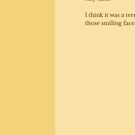
I think it was a t
those smiling faces