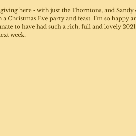
iving here - with just the Thorntons, and Sandy 
h a Christmas Eve party and feast. I'm so happy a
nate to have had such a rich, full and lovely 2021 -
ext week. 