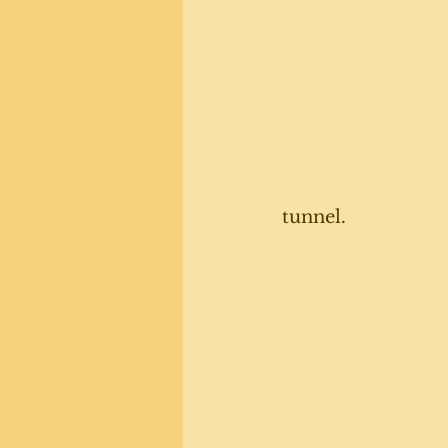
tunnel. 