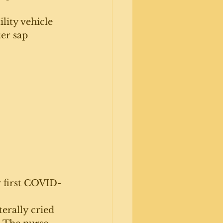
lity vehicle 
er sap 
r first COVID-
erally cried 