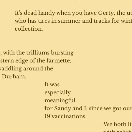
It's dead handy when you have Gerty, the uti
who has tires in summer and tracks for wint
collection.
with the trilliums bursting 
tern edge of the farmette, 
waddling around the 
n Durham. 
It was 
especially 
meaningful 
for Sandy and I, since we got ou
19 vaccinations. 
We both lit