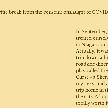
errific break from the constant onslaught of COVID.
. 
In September, 
treated ourselv
in Niagara-on-
Actually, it wa
trip down, a h
roadside diner
play called the
Curse - a She
mystery, and a
trip home in t
the cats. A loo
totally worth it