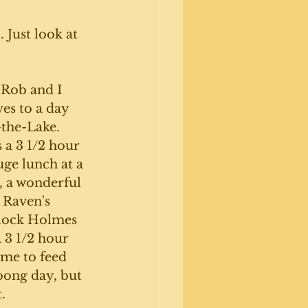
 Just look at 
Rob and I 
es to a day 
the-Lake. 
s a 3 1/2 hour 
uge lunch at a 
, a wonderful 
 Raven's 
rlock Holmes 
 3 1/2 hour 
ime to feed 
oong day, but 
. 