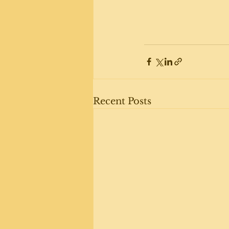
Recent Posts