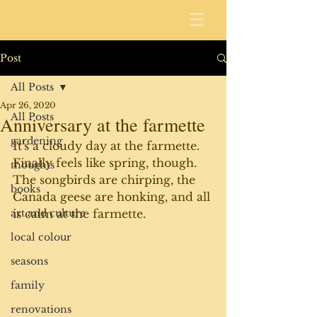
Post
All Posts
Apr 26, 2020
All Posts
Anniversary at the farmette
gardening
It's a cloudy day at the farmette. 
Finally feels like spring, though. 
thoughts
The songbirds are chirping, the 
books
Canada geese are honking, and all 
art and culture
is calm at the farmette. 
local colour
seasons
family
renovations