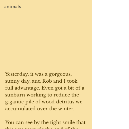
animals
Yesterday, it was a gorgeous, 
sunny day, and Rob and I took 
full advantage. Even got a bit of a 
sunburn working to reduce the 
gigantic pile of wood detritus we 
accumulated over the winter. 
You can see by the tight smile that 