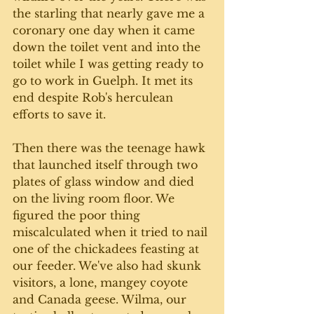
the starling that nearly gave me a 
coronary
 one day 
when it came 
down the toilet vent and into the 
toilet while I was getting ready to 
go to work in Guelph. It met its 
end despite Rob's herculean 
efforts to save it. 
Then there was the teenage hawk 
that launched itself through two 
plates of glass window and died 
on the living room floor. We 
figured the poor thing 
miscalculated when it tried to nail 
one of the chickadees feasting at 
our feeder. We've also had skunk 
visitors, a lone, mangey coyote 
and Canada geese. Wilma, our 