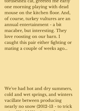
tortiseshell cat, greeted me early 
one morning playing with dead 
mouse on the kitchen floor. And, 
of course, turkey vultures are an 
annual entertainment - a bit 
macabre, but interesting. They 
love roosting on our barn. I 
caught this pair either fighting or 
mating a couple of weeks ago...
We've had hot and dry summers, 
cold and wet springs, and winters 
vacillate between producing 
nearly no snow (2012-13 - to trick 