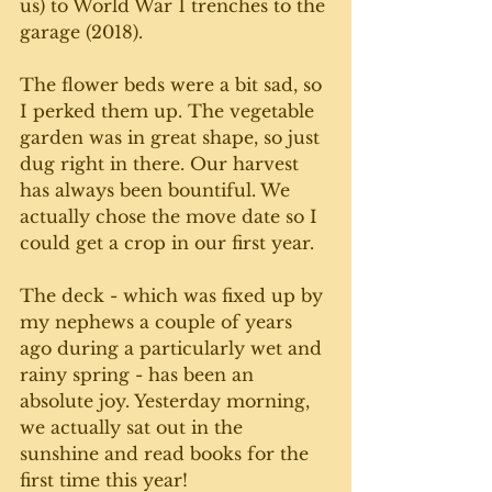
us) to World War 1 trenches to the 
garage (2018).
The flower beds were a bit sad, so 
I perked them up. The vegetable 
garden was in great shape, so just 
dug right in there. Our harvest 
has always been bountiful. We 
actually chose the move date so I 
could get a crop in our first year. 
The deck - which was fixed up by 
my nephews a couple of years 
ago during a particularly wet and 
rainy spring - has been an 
absolute joy. Yesterday morning, 
we actually sat out in the 
sunshine and read books for the 
first time this year! 