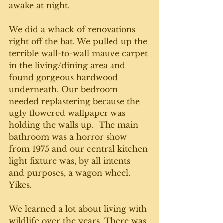
awake at night. 
We did a whack of renovations 
right off the bat. We pulled up the 
terrible wall-to-wall mauve carpet 
in the living/dining area and 
found gorgeous hardwood 
underneath. Our bedroom 
needed replastering because the 
ugly flowered wallpaper was 
holding the walls up.  The main 
bathroom was a horror show 
from 1975 and our central kitchen 
light fixture was, by all intents 
and purposes, a wagon wheel. 
Yikes.
We learned a lot about living with 
wildlife over the years. There was 