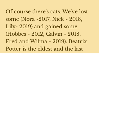
Of course there's cats. We've lost 
some (Nora -2017, Nick - 2018, 
Lily- 2019) and gained some 
(Hobbes - 2012, Calvin - 2018, 
Fred and Wilma - 2019). Beatrix 
Potter is the eldest and the last 
one standing since we moved. 
She's getting on - she'll be 12 in 
the fall - but she's still a feisty one. 
Yes, it's a lot of work. Yes, we get 
tired. But - especially during 
these trying, pandemic times - we 
love our little farmette and all the 
plants and critters that inhabit it. 
Until next week. 