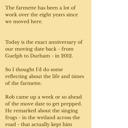
The farmette has been a lot of 
work over the eight years since 
we moved here. 
Today is the exact anniversary of 
our moving date back - from 
Guelph to Durham - in 2012. 
So I thought I'd do some 
reflecting about the life and times 
of the farmette.
Rob came up a week or so ahead 
of the move date to get prepped. 
He remarked about the singing 
frogs - in the wetland across the 
road - that actually kept him 