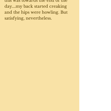
this was towards the end of the 
day....my back started creaking 
and the hips were howling. But 
satisfying, nevertheless.