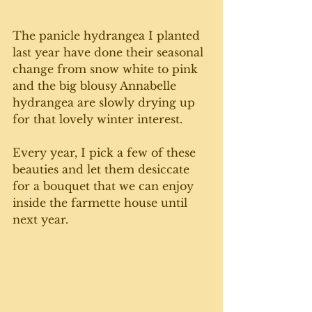
The panicle hydrangea I planted 
last year have done their seasonal 
change from snow white to pink 
and the big blousy Annabelle 
hydrangea are slowly drying up 
for that lovely winter interest. 
Every year, I pick a few of these 
beauties and let them desiccate 
for a bouquet that we can enjoy 
inside the farmette house until 
next year. 