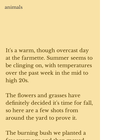
animals
It's a warm, though overcast day 
at the farmette. Summer seems to 
be clinging on, with temperatures 
over the past week in the mid to 
high 20s. 
The flowers and grasses have 
definitely decided it's time for fall, 
so here are a few shots from 
around the yard to prove it. 
The burning bush we planted a 