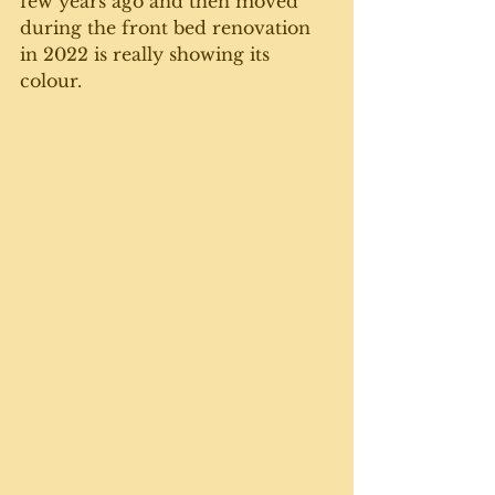
few years ago and then moved 
during the front bed renovation 
in 2022 is really showing its 
colour. 