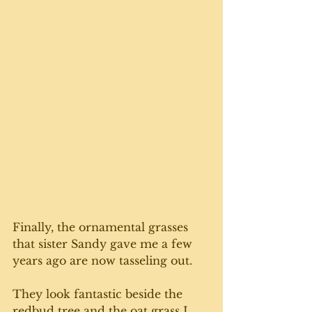
Finally, the ornamental grasses 
that sister Sandy gave me a few 
years ago are now tasseling out. 
They look fantastic beside the 
redbud tree and the oat grass I 