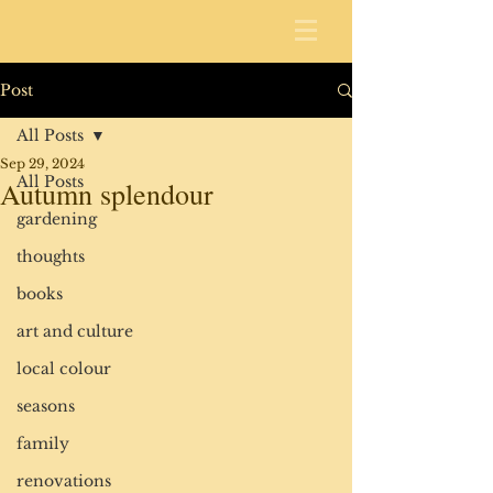
Post
All Posts
Sep 29, 2024
All Posts
Autumn splendour
gardening
thoughts
books
art and culture
local colour
seasons
family
renovations