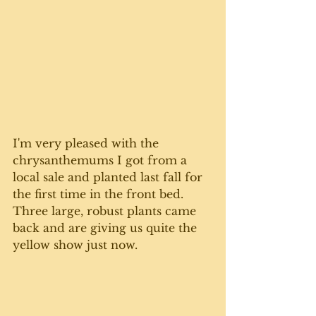
I'm very pleased with the 
chrysanthemums I got from a 
local sale and planted last fall for 
the first time in the front bed. 
Three large, robust plants came 
back and are giving us quite the 
yellow show just now. 