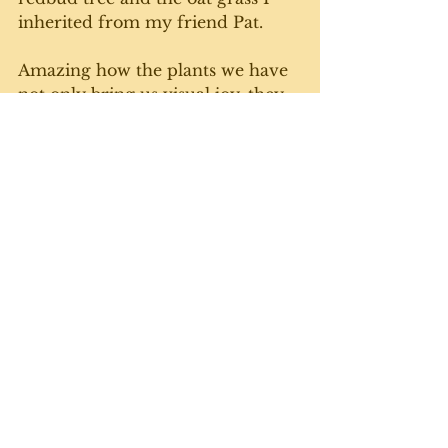
inherited from my friend Pat. 
Amazing how the plants we have 
not only bring us visual joy, they 
can trigger memories of the 
people, places and times that we 
acquired them. 
Until next week. Gratuitous cat 
photo courtesy of Freddie, who 
definitely has the cutest pink nose 
on the planet. 