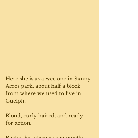
Here she is as a wee one in Sunny 
Acres park, about half a block 
from where we used to live in 
Guelph. 
Blond, curly haired, and ready 
for action. 
Rachel has always been quietly 