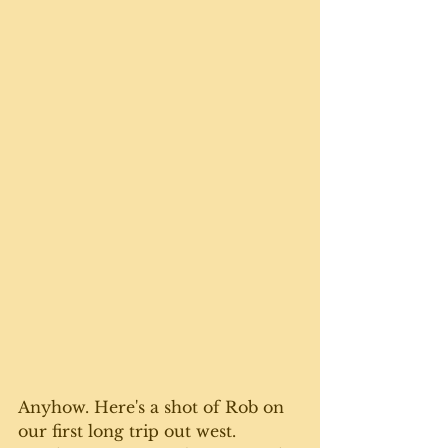
Anyhow. Here's a shot of Rob on 
our first long trip out west. 