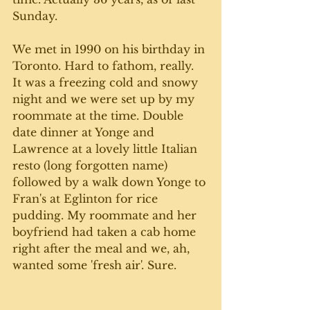
Sunday. 
We met in 1990 on his birthday in 
Toronto. Hard to fathom, really. 
It was a freezing cold and snowy 
night and we were set up by my 
roommate at the time. Double 
date dinner at Yonge and 
Lawrence at a lovely little Italian 
resto (long forgotten name) 
followed by a walk down Yonge to 
Fran's at Eglinton for rice 
pudding. My roommate and her 
boyfriend had taken a cab home 
right after the meal and we, ah, 
wanted some 'fresh air'. Sure. 