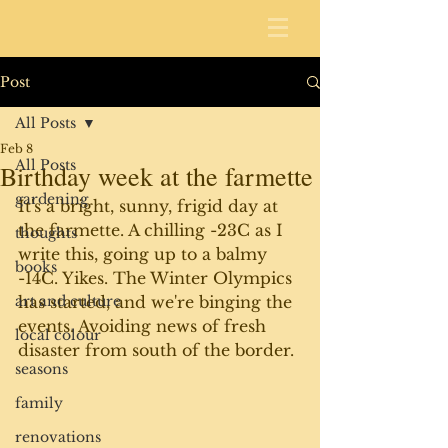
Post
All Posts
Feb 8
All Posts
Birthday week at the farmette
gardening
It's a bright, sunny, frigid day at 
the farmette. A chilling -23C as I 
thoughts
write this, going up to a balmy 
books
-14C. Yikes. The Winter Olympics 
art and culture
has started, and we're binging the 
events. Avoiding news of fresh 
local colour
disaster from south of the border. 
seasons
family
renovations