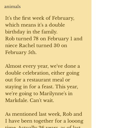
animals
It's the first week of February, 
which means it's a double 
birthday in the family. 
Rob turned 78 on February 1 and 
niece Rachel turned 30 on 
February 5th. 
Almost every year, we've done a 
double celebration, either going 
out for a restaurant meal or 
staying in for a feast. This year, 
we're going to Marilynne's in 
Markdale. Can't wait. 
As mentioned last week, Rob and 
I have been together for a looong 
time. Actually 36 years, as of last 