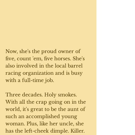
Now, she's the proud owner of 
five, count 'em, five horses. She's 
also involved in the local barrel 
racing organization and is busy 
with a full-time job.
Three decades. Holy smokes. 
With all the crap going on in the 
world, it's great to be the aunt of 
such an accomplished young 
woman. Plus, like her uncle, she 
has the left-cheek dimple. Killer. 