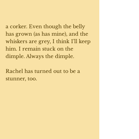
a corker. Even though the belly 
has grown (as has mine), and the 
whiskers are grey, I think I'll keep 
him. I remain stuck on the 
dimple. Always the dimple.
Rachel has turned out to be a 
stunner, too. 