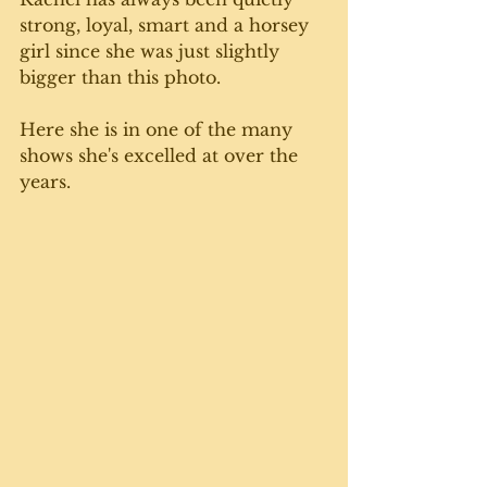
strong, loyal, smart and a horsey 
girl since she was just slightly 
bigger than this photo. 
Here she is in one of the many 
shows she's excelled at over the 
years. 