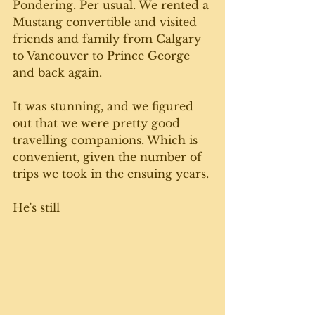
Pondering. Per usual. We rented a 
Mustang convertible and visited 
friends and family from Calgary 
to Vancouver to Prince George 
and back again. 
It was stunning, and we figured 
out that we were pretty good 
travelling companions. Which is 
convenient, given the number of 
trips we took in the ensuing years. 
He's still 