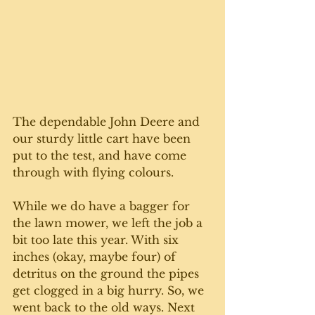
The dependable John Deere and 
our sturdy little cart have been 
put to the test, and have come 
through with flying colours. 
While we do have a bagger for 
the lawn mower, we left the job a 
bit too late this year. With six 
inches (okay, maybe four) of 
detritus on the ground the pipes 
get clogged in a big hurry. So, we 
went back to the old ways. Next 