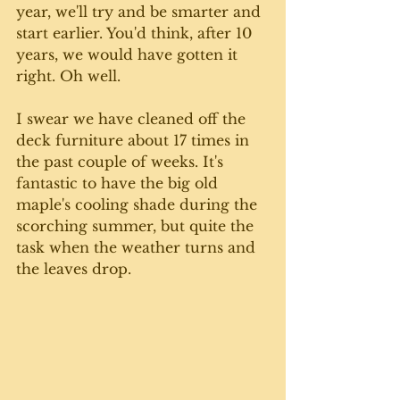
year, we'll try and be smarter and 
start earlier. You'd think, after 10 
years, we would have gotten it 
right. Oh well.
I swear we have cleaned off the 
deck furniture about 17 times in 
the past couple of weeks. It's 
fantastic to have the big old 
maple's cooling shade during the 
scorching summer, but quite the 
task when the weather turns and 
the leaves drop. 