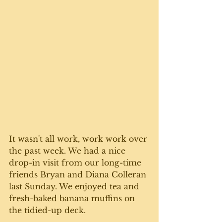
It wasn't all work, work work over 
the past week. We had a nice 
drop-in visit from our long-time 
friends Bryan and Diana Colleran 
last Sunday. We enjoyed tea and 
fresh-baked banana muffins on 
the tidied-up deck. 