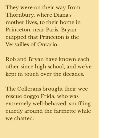
They were on their way from 
Thornbury, where Diana's 
mother lives, to their home in 
Princeton, near Paris. Bryan 
quipped that Princeton is the 
Versailles of Ontario. 
Rob and Bryan have known each 
other since high school, and we've 
kept in touch over the decades.
The Collerans brought their wee 
rescue doggo Frida, who was 
extremely well-behaved, snuffling 
quietly around the farmette while 
we chatted.  