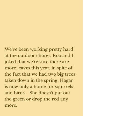
We've been working pretty hard 
at the outdoor chores. Rob and I 
joked that we're sure there are 
more leaves this year, in spite of 
the fact that we had two big trees 
taken down in the spring. Hagar 
is now only a home for squirrels 
and birds.   She doesn't put out 
the green or drop the red any 
more. 