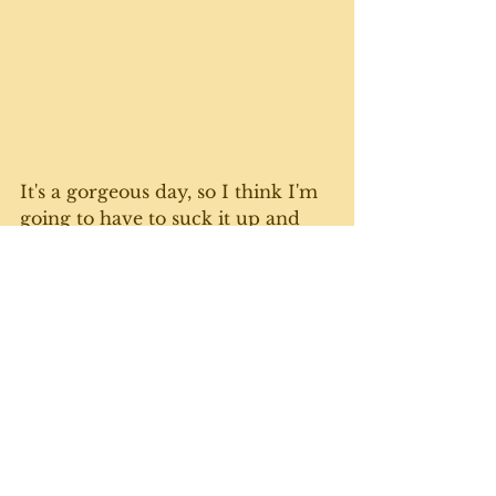
It's a gorgeous day, so I think I'm 
going to have to suck it up and 
get out there with the rake again. 
A last push to get leaves up and 
furniture stowed before that 
white stuff comes down. Until 
next week. 
Gratuitous cute cat photo 
courtesy of Calvin, who never 
saw a paper bag he didn't want to 
test drive. 