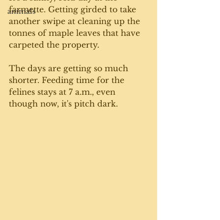
farmette. Getting girded to take 
animals
another swipe at cleaning up the 
tonnes of maple leaves that have 
carpeted the property.
The days are getting so much 
shorter. Feeding time for the 
felines stays at 7 a.m., even 
though now, it's pitch dark.