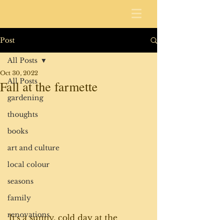
Post
All Posts
Oct 30, 2022
All Posts
Fall at the farmette
gardening
thoughts
books
art and culture
local colour
seasons
family
renovations
It's a sunny, cold day at the 