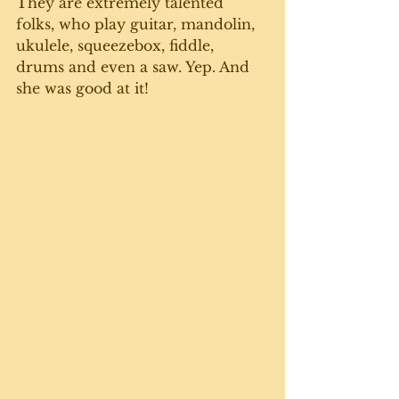
They are extremely talented 
folks, who play guitar, mandolin, 
ukulele, squeezebox, fiddle, 
drums and even a saw. Yep. And 
she was good at it! 