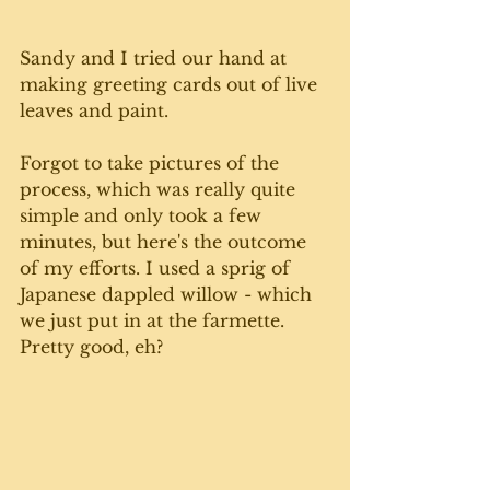
Sandy and I tried our hand at 
making greeting cards out of live 
leaves and paint. 
Forgot to take pictures of the 
process, which was really quite 
simple and only took a few 
minutes, but here's the outcome 
of my efforts. I used a sprig of 
Japanese dappled willow - which 
we just put in at the farmette.  
Pretty good, eh? 