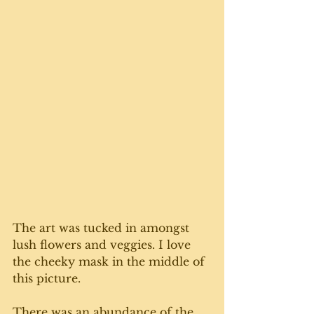
The art was tucked in amongst 
lush flowers and veggies. I love 
the cheeky mask in the middle of 
this picture. 
There was an abundance of the 