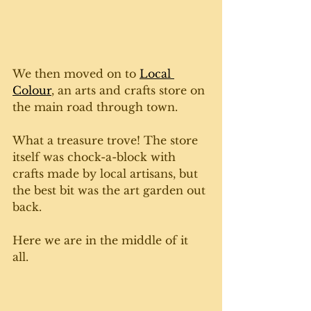
We then moved on to 
Local 
Colour
, an arts and crafts store on 
the main road through town. 
What a treasure trove! The store 
itself was chock-a-block with 
crafts made by local artisans, but 
the best bit was the art garden out 
back. 
Here we are in the middle of it 
all. 