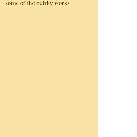
some of the quirky works.