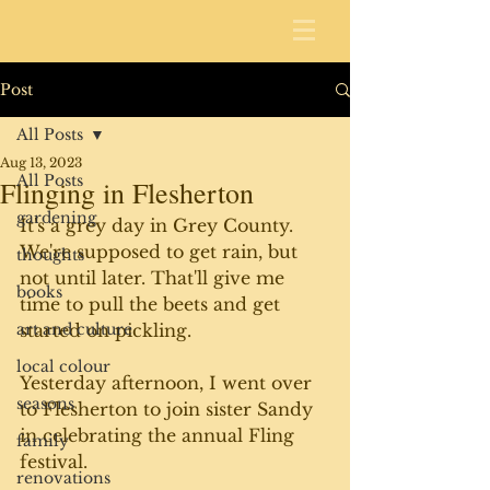
Post
All Posts
Aug 13, 2023
All Posts
Flinging in Flesherton
gardening
It's a grey day in Grey County. 
We're supposed to get rain, but 
thoughts
not until later. That'll give me 
books
time to pull the beets and get 
art and culture
started on pickling.
local colour
Yesterday afternoon, I went over 
seasons
to Flesherton to join sister Sandy 
in celebrating the annual Fling 
family
festival. 
renovations