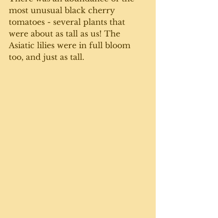
most unusual black cherry 
tomatoes - several plants that 
were about as tall as us! The 
Asiatic lilies were in full bloom 
too, and just as tall. 