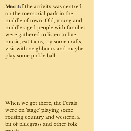
Most of the activity was centred 
animals
on the memorial park in the 
middle of town. Old, young and 
middle-aged people with families 
were gathered to listen to live 
music, eat tacos, try some crafts, 
visit with neighbours and maybe 
play some pickle ball. 
When we got there, the Ferals 
were on 'stage' playing some 
rousing country and western, a 
bit of bluegrass and other folk 