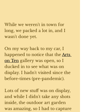
While we weren't in town for 
long, we packed a lot in, and I 
wasn't done yet. 
On my way back to my car, I 
happened to notice that the 
Arts 
on Ten
 gallery was open, so I 
ducked in to see what was on 
display. I hadn't visited since the 
before-times (pre-pandemic).
Lots of new stuff was on display, 
and while I didn't take any shots 
inside, the outdoor art garden 
was amazing, so I had to capture 