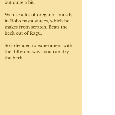
but quite a bit. 
We use a lot of oregano - mostly 
in Rob's pasta sauces, which he 
makes from scratch. Beats the 
heck out of Ragu.
So I decided to experiment with 
the different ways you can dry 
the herb. 