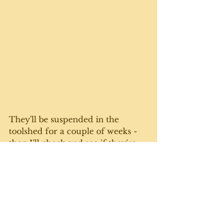
They'll be suspended in the 
toolshed for a couple of weeks - 
then I'll check and see if they're 
crumbly enough to process. 
Finally, I went old-fashioned and 
bundled them up in larger 
bunches to air dry. Now that I've 
stored the garlic in the basement, 