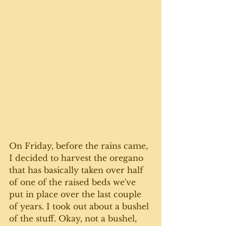
On Friday, before the rains came, 
I decided to harvest the oregano 
that has basically taken over half 
of one of the raised beds we've 
put in place over the last couple 
of years. I took out about a bushel 
of the stuff. Okay, not a bushel, 