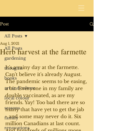
Post
All Posts
Aug 1, 2021
All Posts
Herb harvest at the farmette
gardening
It's a rainy day at the farmette. 
thoughts
Can't believe it's already August. 
books
The pandemic seems to be easing, 
art and culture
a bit. Everyone in my family are 
double vaccinated, as are my 
local colour
friends. Yay! Too bad there are so 
seasons
many that have yet to get the jab 
- and some may never do it. Six 
family
million Canadians at last count. 
renovations
And hundreds of millions more 