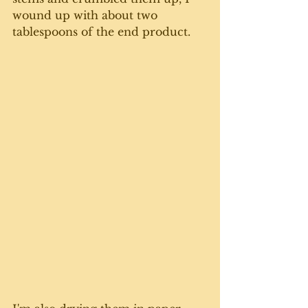
wound up with about two 
tablespoons of the end product. 