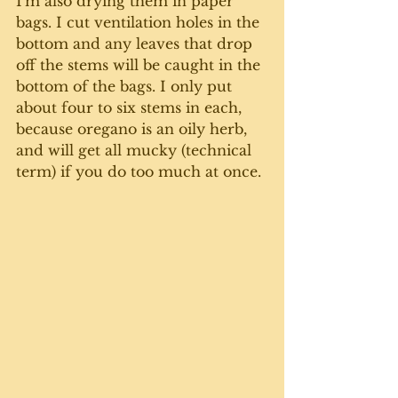
I'm also drying them in paper 
bags. I cut ventilation holes in the 
bottom and any leaves that drop 
off the stems will be caught in the 
bottom of the bags. I only put 
about four to six stems in each, 
because oregano is an oily herb, 
and will get all mucky (technical 
term) if you do too much at once. 