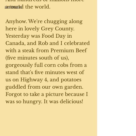
around the world. 
animals
Anyhow. We're chugging along 
here in lovely Grey County. 
Yesterday was Food Day in 
Canada, and Rob and I celebrated 
with a steak from Premium Beef 
(five minutes south of us), 
gorgeously full corn cobs from a 
stand that's five minutes west of 
us on Highway 4, and potatoes 
guddled from our own garden. 
Forgot to take a picture because I 
was so hungry. It was delicious!