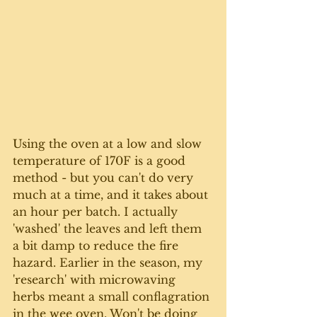
Using the oven at a low and slow 
temperature of 170F is a good 
method - but you can't do very 
much at a time, and it takes about 
an hour per batch. I actually 
'washed' the leaves and left them 
a bit damp to reduce the fire 
hazard. Earlier in the season, my 
'research' with microwaving 
herbs meant a small conflagration 
in the wee oven. Won't be doing 