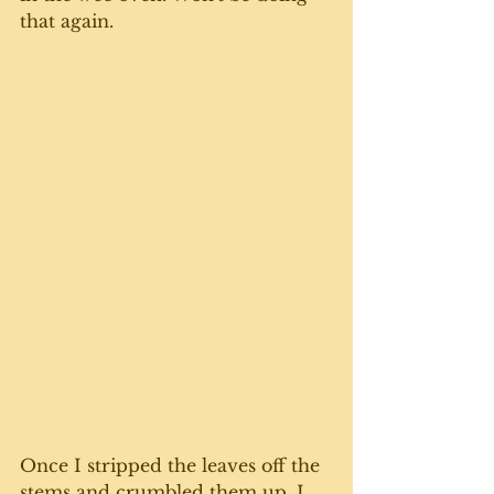
that again. 
Once I stripped the leaves off the 
stems and crumbled them up, I 