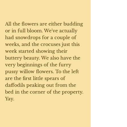
All the flowers are either budding 
or in full bloom. We've actually 
had snowdrops for a couple of 
weeks, and the crocuses just this 
week started showing their 
buttery beauty. We also have the 
very beginnings of the furry 
pussy willow flowers. To the left 
are the first little spears of 
daffodils peaking out from the 
bed in the corner of the property. 
Yay. 