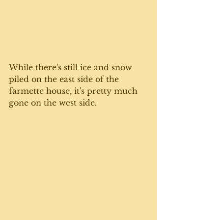
While there's still ice and snow 
piled on the east side of the 
farmette house, it's pretty much 
gone on the west side. 