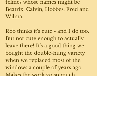
felines whose names might be 
Beatrix, Calvin, Hobbes, Fred and 
Wilma. 
Rob thinks it's cute - and I do too. 
But not cute enough to actually 
leave there! It's a good thing we 
bought the double-hung variety 
when we replaced most of the 
windows a couple of years ago. 
Makes the work go so much 
quicker, and I no longer have to 
hoik myself up a creaky ladder 
outside. I just use water and a 
couple of fancy cloths - no 
chemicals - and it seems to do a 
bang-up job. 
I got the sun room, mud room 