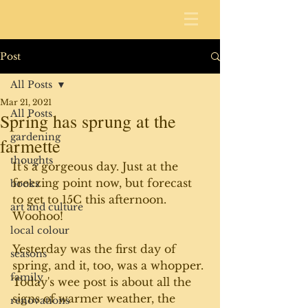
Post
All Posts
Mar 21, 2021
All Posts
Spring has sprung at the
gardening
farmette
thoughts
It's a gorgeous day. Just at the 
freezing point now, but forecast 
books
to get to 15C this afternoon. 
art and culture
Woohoo!
local colour
Yesterday was the first day of 
seasons
spring, and it, too, was a whopper. 
family
Today's wee post is about all the 
signs of warmer weather, the 
renovations