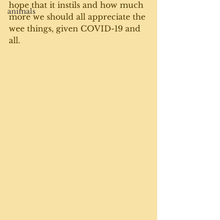
hope that it instils and how much 
animals
more we should all appreciate the 
wee things, given COVID-19 and 
all.