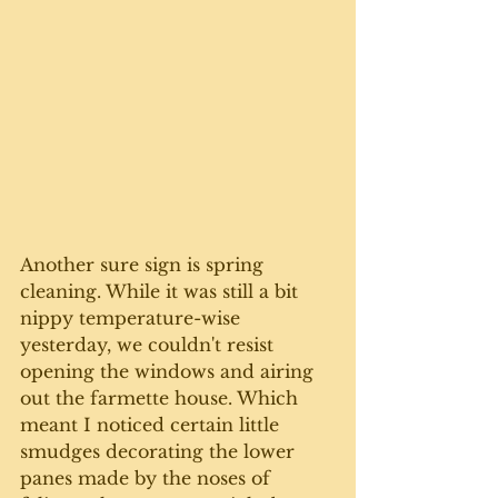
Another sure sign is spring 
cleaning. While it was still a bit 
nippy temperature-wise 
yesterday, we couldn't resist 
opening the windows and airing 
out the farmette house. Which 
meant I noticed certain little 
smudges decorating the lower 
panes made by the noses of 