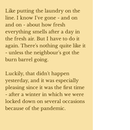
Like putting the laundry on the 
line. I know I've gone - and on 
and on - about how fresh 
everything smells after a day in 
the fresh air. But I have to do it 
again. There's nothing quite like it 
- unless the neighbour's got the 
burn barrel going. 
Luckily, that didn't happen 
yesterday, and it was especially 
pleasing since it was the first time 
- after a winter in which we were 
locked down on several occasions 
because of the pandemic. 