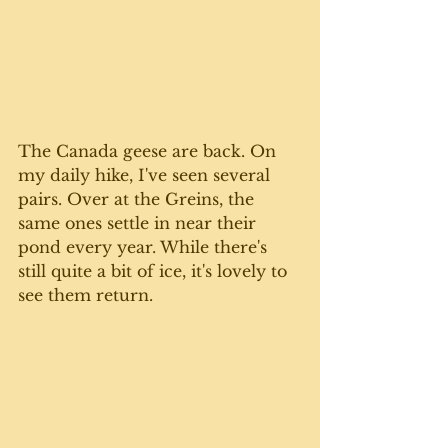
The Canada geese are back. On 
my daily hike, I've seen several 
pairs. Over at the Greins, the 
same ones settle in near their 
pond every year. While there's 
still quite a bit of ice, it's lovely to 
see them return. 