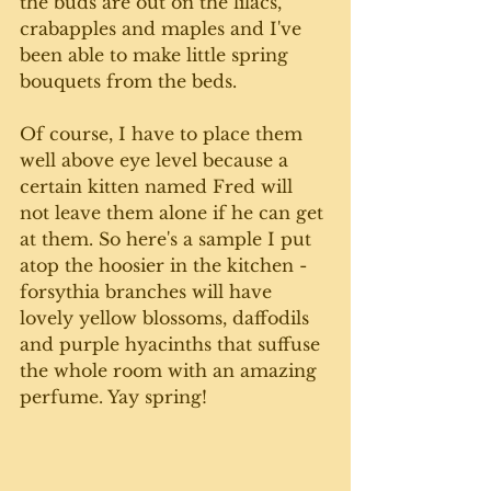
the buds are out on the lilacs, 
crabapples and maples and I've 
been able to make little spring 
bouquets from the beds. 
Of course, I have to place them 
well above eye level because a 
certain kitten named Fred will 
not leave them alone if he can get 
at them. So here's a sample I put 
atop the hoosier in the kitchen - 
forsythia branches will have 
lovely yellow blossoms, daffodils 
and purple hyacinths that suffuse 
the whole room with an amazing 
perfume. Yay spring!