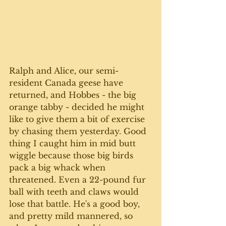
Ralph and Alice, our semi-
resident Canada geese have 
returned, and Hobbes - the big 
orange tabby - decided he might 
like to give them a bit of exercise 
by chasing them yesterday. Good 
thing I caught him in mid butt 
wiggle because those big birds 
pack a big whack when 
threatened. Even a 22-pound fur 
ball with teeth and claws would 
lose that battle. He's a good boy, 
and pretty mild mannered, so 