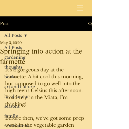
Post
All Posts
May 3, 2020
All Posts
Springing into action at the
gardening
farmette
thoughts
It's a gorgeous day at the 
farmette. A bit cool this morning, 
books
but supposed to go well into the 
art and culture
high teens Celsius this afternoon. 
local colour
Road trip in the Miata, I'm 
thinking!
seasons
family
Before then, we've got some prep 
work in the vegetable garden 
renovations