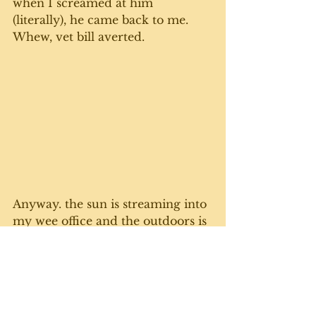
when I screamed at him 
(literally), he came back to me. 
Whew, vet bill averted.
Anyway. the sun is streaming into 
my wee office and the outdoors is 
calling. Not to mention my 
stomach is growling for some 
toast, fruit and yogurt. 
Stay safe everyone. Lots of love to 