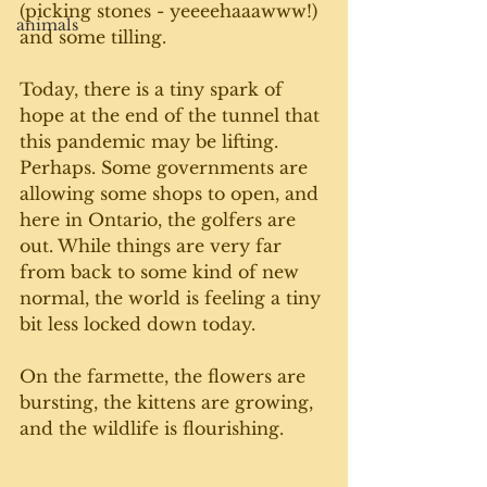
(picking stones - yeeeehaaawww!) 
animals
and some tilling. 
Today, there is a tiny spark of 
hope at the end of the tunnel that 
this pandemic may be lifting. 
Perhaps. Some governments are 
allowing some shops to open, and 
here in Ontario, the golfers are 
out. While things are very far 
from back to some kind of new 
normal, the world is feeling a tiny 
bit less locked down today. 
On the farmette, the flowers are 
bursting, the kittens are growing, 
and the wildlife is flourishing.