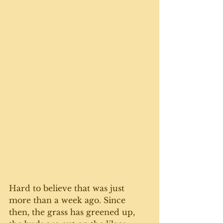
Hard to believe that was just 
more than a week ago. Since 
then, the grass has greened up, 