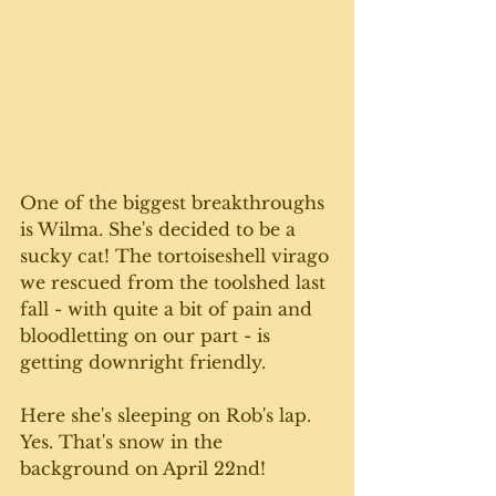
One of the biggest breakthroughs 
is Wilma. She's decided to be a 
sucky cat! The tortoiseshell virago 
we rescued from the toolshed last 
fall - with quite a bit of pain and 
bloodletting on our part - is 
getting downright friendly. 
Here she's sleeping on Rob's lap. 
Yes. That's snow in the 
background on April 22nd!