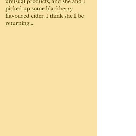
unusual products, and she and I 
picked up some blackberry 
flavoured cider. I think she'll be 
returning...