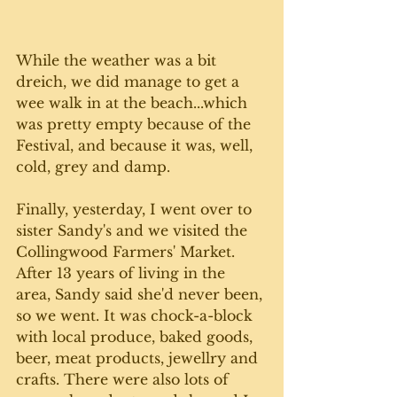
While the weather was a bit 
dreich, we did manage to get a 
wee walk in at the beach...which 
was pretty empty because of the 
Festival, and because it was, well, 
cold, grey and damp. 
Finally, yesterday, I went over to 
sister Sandy's and we visited the 
Collingwood Farmers' Market. 
After 13 years of living in the 
area, Sandy said she'd never been, 
so we went. It was chock-a-block 
with local produce, baked goods, 
beer, meat products, jewellry and 
crafts. There were also lots of 