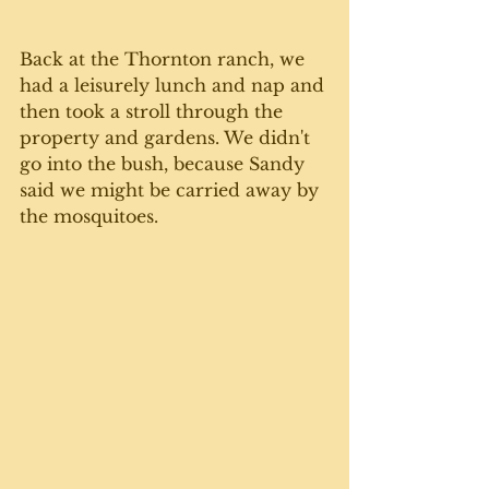
Back at the Thornton ranch, we 
had a leisurely lunch and nap and 
then took a stroll through the 
property and gardens. We didn't 
go into the bush, because Sandy 
said we might be carried away by 
the mosquitoes. 