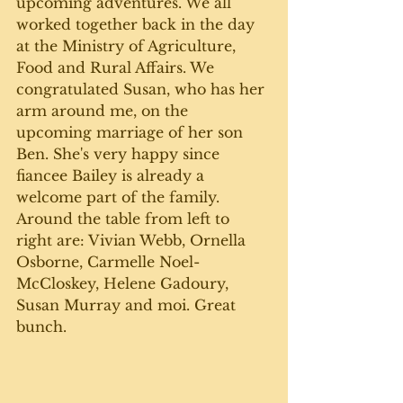
upcoming adventures. We all 
worked together back in the day 
at the Ministry of Agriculture, 
Food and Rural Affairs. We 
congratulated Susan, who has her 
arm around me, on the 
upcoming marriage of her son 
Ben. She's very happy since 
fiancee Bailey is already a 
welcome part of the family. 
Around the table from left to 
right are: Vivian Webb, Ornella 
Osborne, Carmelle Noel-
McCloskey, Helene Gadoury, 
Susan Murray and moi. Great 
bunch. 