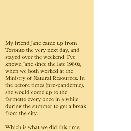
My friend Jane came up from 
Toronto the very next day, and 
stayed over the weekend. I've 
known Jane since the late 1980s, 
when we both worked at the 
Ministry of Natural Resources. In 
the before times (pre-pandemic), 
she would come up to the 
farmette every once in a while 
during the summer to get a break 
from the city. 
Which is what we did this time, 