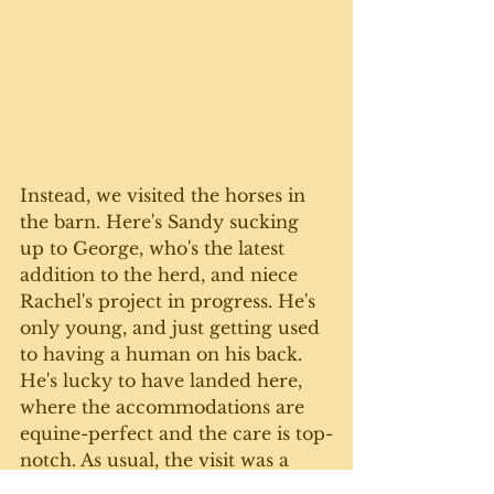
Instead, we visited the horses in 
the barn. Here's Sandy sucking 
up to George, who's the latest 
addition to the herd, and niece 
Rachel's project in progress. He's 
only young, and just getting used 
to having a human on his back.  
He's lucky to have landed here, 
where the accommodations are 
equine-perfect and the care is top-
notch. As usual, the visit was a 
wonderful, relaxing and fun day - 