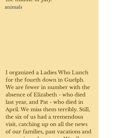
animals
I organized a Ladies Who Lunch 
for the fourth down in Guelph. 
We are fewer in number with the 
absence of Elizabeth - who died 
last year, and Pat - who died in 
April. We miss them terribly. Still, 
the six of us had a tremendous 
visit, catching up on all the news 
of our families, past vacations and 