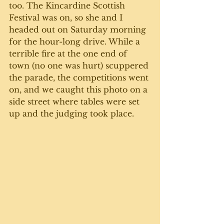
too. The Kincardine Scottish 
Festival was on, so she and I 
headed out on Saturday morning 
for the hour-long drive. While a 
terrible fire at the one end of 
town (no one was hurt) scuppered 
the parade, the competitions went 
on, and we caught this photo on a 
side street where tables were set 
up and the judging took place.