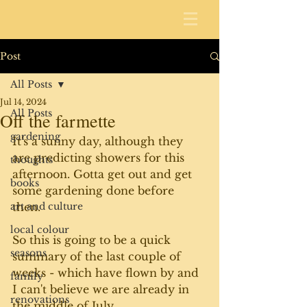
Post
All Posts
Jul 14, 2024
All Posts
Off the farmette
gardening
It's a sunny day, although they 
are predicting showers for this 
thoughts
afternoon. Gotta get out and get 
books
some gardening done before 
art and culture
then. 
local colour
So this is going to be a quick 
seasons
summary of the last couple of 
weeks - which have flown by and 
family
I can't believe we are already in 
renovations
the middle of July. 