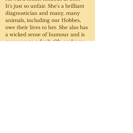
It's just so unfair. She's a brilliant 
diagnostician and many, many 
animals, including our Hobbes, 
owe their lives to her. She also has 
a wicked sense of humour and is 
generous to a fault. Oh, and way 
too young for a disease to take 
her from us. 
Well, that went dark quickly. I 
guess sometimes we just have to 
give in to the grief. Can't be 
happy, happy, joy, joy all the time. 
We will get through this. Just 
need to take a bit of a  break to 
reflect and re-group.