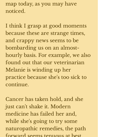
map today, as you may have 
noticed. 
I think I grasp at good moments 
because these are strange times, 
and crappy news seems to be 
bombarding us on an almost-
hourly basis. For example, we also 
found out that our veterinarian 
Melanie is winding up her 
practice because she's too sick to 
continue. 
Cancer has taken hold, and she 
just can't shake it. Modern 
medicine has failed her and, 
while she's going to try some 
naturopathic remedies, the path 
forward seems tenuous at best. 