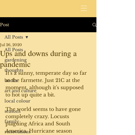
Post
All Posts
Jul 26, 2020
All Posts
Ups and downs during a
gardening
pandemic
thoughts
It's a sunny, temperate day so far 
at the farmette. Just 21C at the 
books
moment, although it's supposed 
art and culture
to hot up quite a bit.
local colour
The world seems to have gone 
seasons
completely crazy. Locusts 
family
plaguing Africa and South 
America. Hurricane season 
renovations