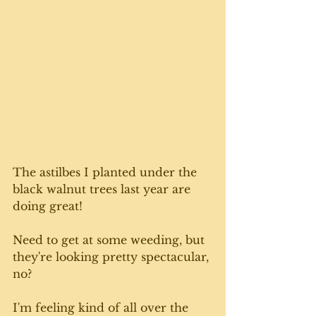
The astilbes I planted under the 
black walnut trees last year are 
doing great! 
Need to get at some weeding, but 
they're looking pretty spectacular, 
no?
I'm feeling kind of all over the 