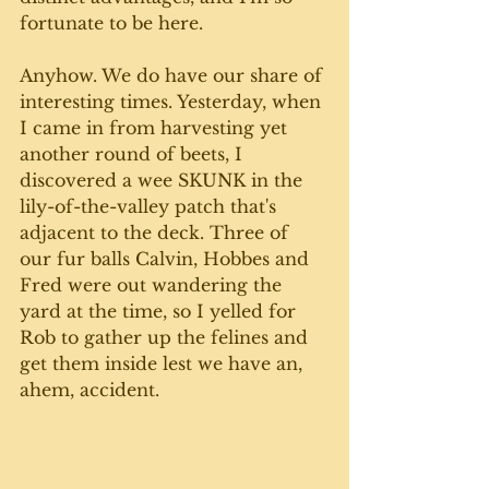
fortunate to be here.
Anyhow. We do have our share of 
interesting times. Yesterday, when 
I came in from harvesting yet 
another round of beets, I 
discovered a wee SKUNK in the 
lily-of-the-valley patch that's 
adjacent to the deck. Three of 
our fur balls Calvin, Hobbes and 
Fred were out wandering the 
yard at the time, so I yelled for 
Rob to gather up the felines and 
get them inside lest we have an, 
ahem, accident.