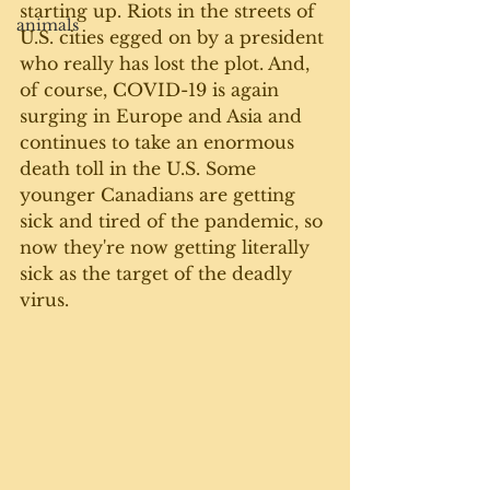
starting up. Riots in the streets of 
animals
U.S. cities egged on by a president 
who really has lost the plot. And, 
of course, COVID-19 is again 
surging in Europe and Asia and 
continues to take an enormous 
death toll in the U.S. Some 
younger Canadians are getting 
sick and tired of the pandemic, so 
now they're now getting literally 
sick as the target of the deadly 
virus.