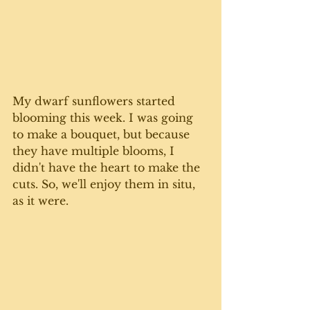
My dwarf sunflowers started 
blooming this week. I was going 
to make a bouquet, but because 
they have multiple blooms, I 
didn't have the heart to make the 
cuts. So, we'll enjoy them in situ, 
as it were. 