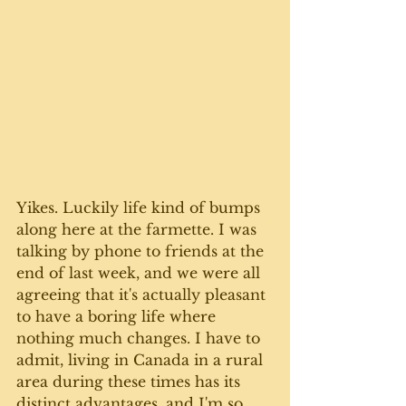
Yikes. Luckily life kind of bumps 
along here at the farmette. I was 
talking by phone to friends at the 
end of last week, and we were all 
agreeing that it's actually pleasant 
to have a boring life where 
nothing much changes. I have to 
admit, living in Canada in a rural 
area during these times has its 
distinct advantages, and I'm so 