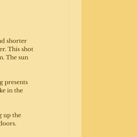
nd shorter 
r. This shot 
m. The sun 
g presents 
ke in the 
 up the 
doors. 