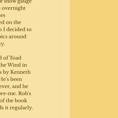
he snow gauge 
s overnight 
es 
d on the 
 I decided to 
pics around 
y. 
d of Toad 
the Wind in 
s by Kenneth 
e's been 
ever, and he 
pre-me. Rob's 
of the book 
s it regularly.