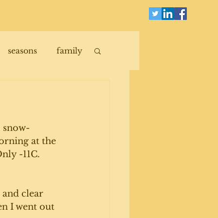
seasons
family
d, snow-
rning at the 
nly -11C. 
p and clear 
en I went out 