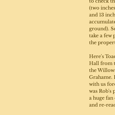
to check t
(two inche
and 13 inch
accumulate
ground). So
take a few 
the propert
Here's Toa
Hall from 
the Willow
Grahame. H
with us for
was Rob's 
a huge fan 
and re-read