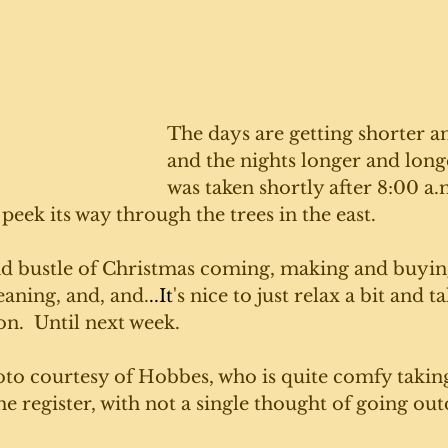
The days are getting shorter a
and the nights longer and longe
was taken shortly after 8:00 a.
 peek its way through the trees in the east. 
nd bustle of Christmas coming, making and buyin
eaning, and, and.
..It
's nice to just relax a bit and ta
on.  Until next week. 
oto courtesy of Hobbes, who is quite comfy taking
the register, with not a single thought of going out