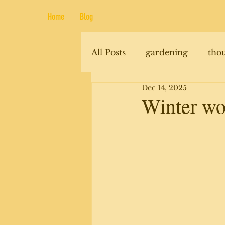
Home
Blog
All Posts
gardening
tho
Dec 14, 2025
renovations
animals
Winter wo