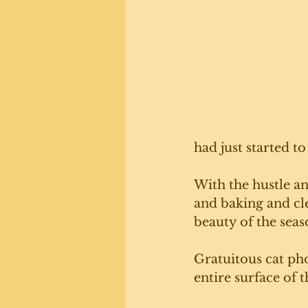
had just started to
With the hustle a
and baking and cl
beauty of the seas
Gratuitous cat ph
entire surface of 