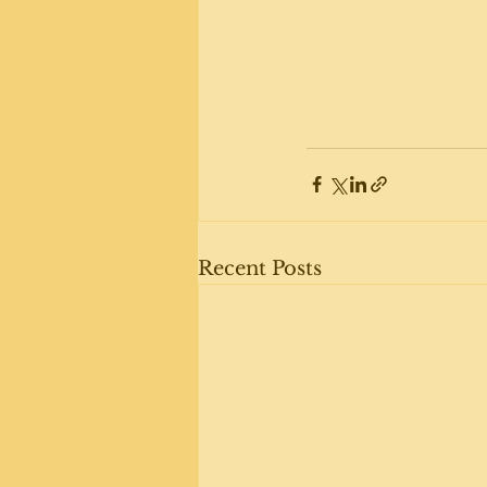
Recent Posts