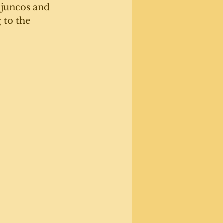
 juncos and 
 to the 