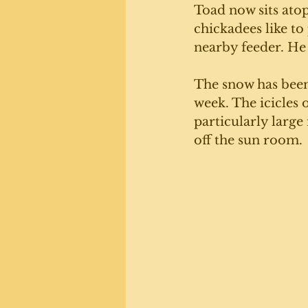
Toad now sits atop
chickadees like to
nearby feeder. He
The snow has been 
week. The icicles 
particularly large
off the sun room. 