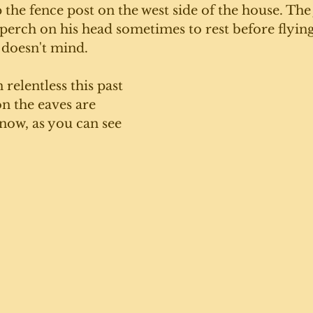
 the fence post on the west side of the house. The
 perch on his head sometimes to rest before flying
 doesn't mind. 
relentless this past 
on the eaves are 
 now, as you can see 