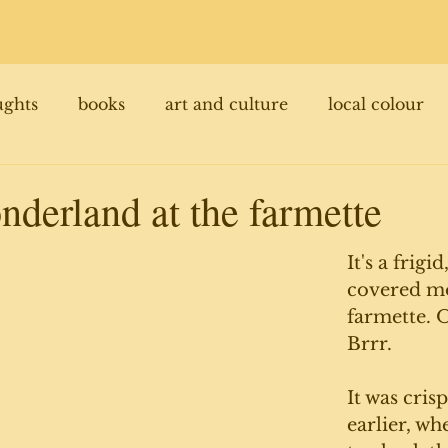
ughts
books
art and culture
local colour
nderland at the farmette
It's a frigi
covered mo
farmette. O
Brrr. 
It was cris
earlier, wh