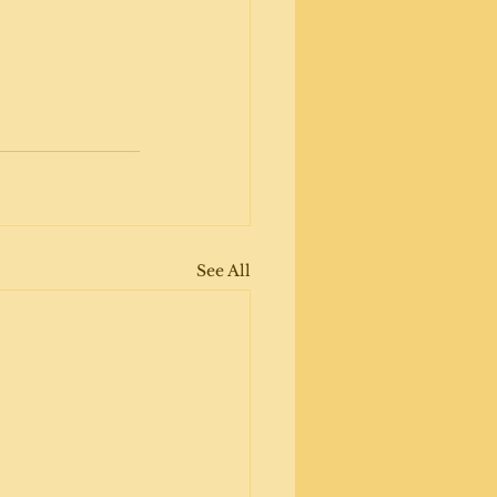
See All