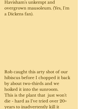
Havisham's unkempt and 
overgrown mausoleum. (Yes, I'm 
a Dickens fan).
Rob caught this arty shot of our 
hibiscus before I chopped it back 
by about two-thirds and we 
hoiked it into the sunroom. 
This is the plant that  just won't 
die - hard as I've tried over 20+ 
years to inadvertently kill it 