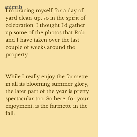
animals
I'm bracing myself for a day of 
yard clean-up, so in the spirit of 
celebration, I thought I'd gather 
up some of the photos that Rob 
and I have taken over the last 
couple of weeks around the 
property.
While I really enjoy the farmette 
in all its blooming summer glory, 
the later part of the year is pretty 
spectacular too. So here, for your 
enjoyment, is the farmette in the 
fall: