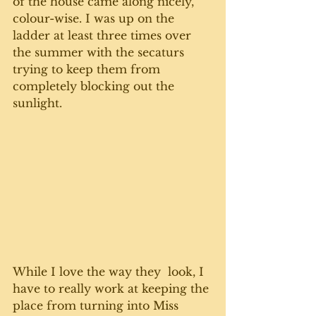
of the house came along nicely, 
colour-wise. I was up on the 
ladder at least three times over 
the summer with the secaturs 
trying to keep them from 
completely blocking out the 
sunlight. 
While I love the way they  look, I 
have to really work at keeping the 
place from turning into Miss 