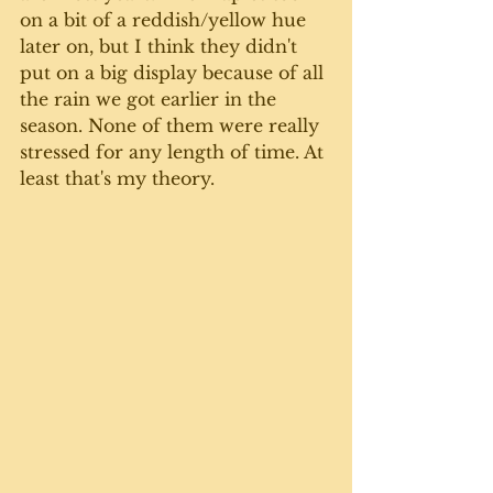
on a bit of a reddish/yellow hue 
later on, but I think they didn't 
put on a big display because of all 
the rain we got earlier in the 
season. None of them were really 
stressed for any length of time. At 
least that's my theory. 