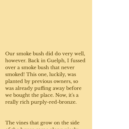
Our smoke bush did do very well, 
however. Back in Guelph, I fussed 
over a smoke bush that never 
smoked! This one, luckily, was 
planted by previous owners, so 
was already puffing away before 
we bought the place. Now, it's a 
really rich purply-red-bronze. 
The vines that grow on the side 