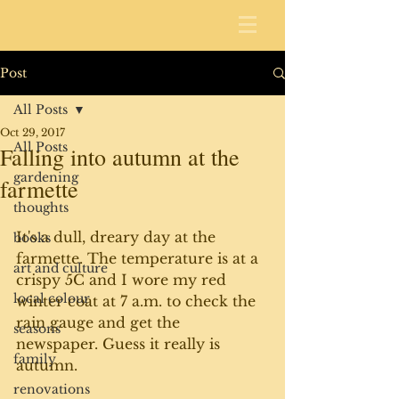
Post
All Posts
Oct 29, 2017
All Posts
Falling into autumn at the
gardening
farmette
thoughts
It's a dull, dreary day at the 
books
farmette. The temperature is at a 
art and culture
crispy 5C and I wore my red 
local colour
winter coat at 7 a.m. to check the 
rain gauge and get the 
seasons
newspaper. Guess it really is 
family
autumn. 
renovations