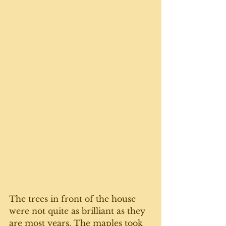
The trees in front of the house 
were not quite as brilliant as they 
are most years. The maples took 