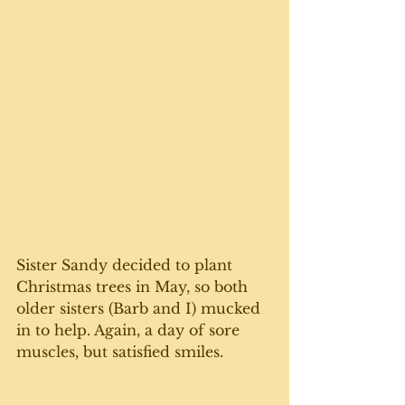
Sister Sandy decided to plant 
Christmas trees in May, so both 
older sisters (Barb and I) mucked 
in to help. Again, a day of sore 
muscles, but satisfied smiles. 