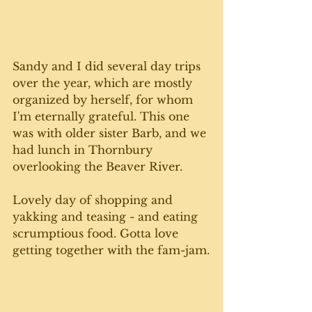
Sandy and I did several day trips 
over the year, which are mostly 
organized by herself, for whom 
I'm eternally grateful. This one 
was with older sister Barb, and we 
had lunch in Thornbury 
overlooking the Beaver River.
Lovely day of shopping and 
yakking and teasing - and eating 
scrumptious food. Gotta love 
getting together with the fam-jam.