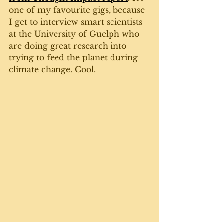
one of my favourite gigs, because 
I get to interview smart scientists 
at the University of Guelph who 
are doing great research into 
trying to feed the planet during 
climate change. Cool. 