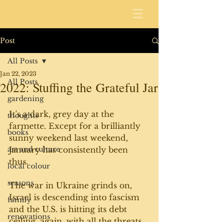
Post
All Posts
Jan 22, 2023
All Posts
2022: Stuffing the Grateful Jar
gardening
It's a dark, grey day at the 
thoughts
farmette. Except for a brilliantly 
books
sunny weekend last weekend, 
art and culture
January has consistently been 
thus. 
local colour
seasons
The war in Ukraine grinds on, 
Israel is descending into fascism 
family
and the U.S. is hitting its debt 
renovations
ceiling, again, with all the threats 