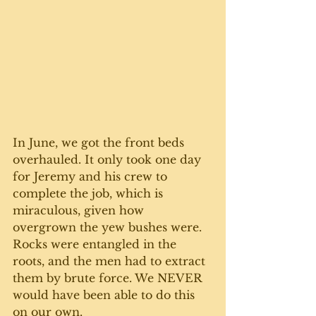
In June, we got the front beds 
overhauled. It only took one day 
for Jeremy and his crew to 
complete the job, which is 
miraculous, given how 
overgrown the yew bushes were. 
Rocks were entangled in the 
roots, and the men had to extract 
them by brute force. We NEVER 
would have been able to do this 
on our own. 