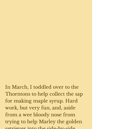
In March, I toddled over to the 
Thorntons to help collect the sap 
for making maple syrup. Hard 
work, but very fun, and, aside 
from a wee bloody nose from 
trying to help Marley the golden 
retriever into the side-by-side 