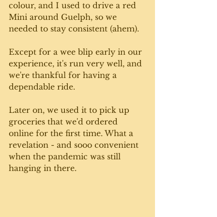
colour, and I used to drive a red 
Mini around Guelph, so we 
needed to stay consistent (ahem). 
Except for a wee blip early in our 
experience, it's run very well, and 
we're thankful for having a 
dependable ride. 
Later on, we used it to pick up 
groceries that we'd ordered 
online for the first time. What a 
revelation - and sooo convenient 
when the pandemic was still 
hanging in there.