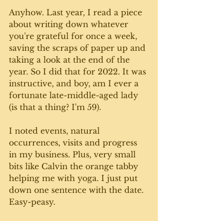
Anyhow. Last year, I read a piece 
about writing down whatever 
you're grateful for once a week, 
saving the scraps of paper up and 
taking a look at the end of the 
year. So I did that for 2022. It was 
instructive, and boy, am I ever a 
fortunate late-middle-aged lady 
(is that a thing? I'm 59).
I noted events, natural 
occurrences, visits and progress 
in my business. Plus, very small 
bits like Calvin the orange tabby 
helping me with yoga. I just put 
down one sentence with the date. 
Easy-peasy.