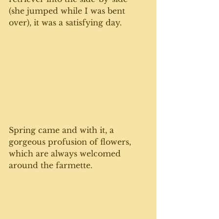
(she jumped while I was bent 
over), it was a satisfying day.
Spring came and with it, a 
gorgeous profusion of flowers, 
which are always welcomed 
around the farmette. 