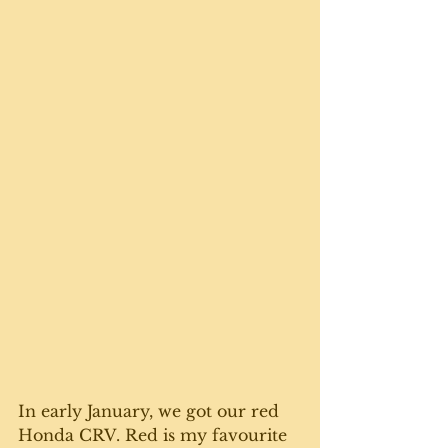
In early January, we got our red 
Honda CRV. Red is my favourite 