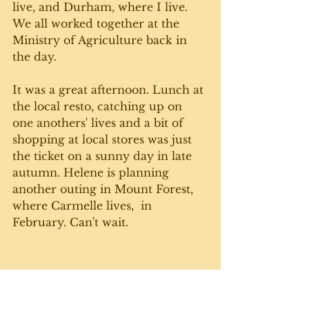
live, and Durham, where I live. 
We all worked together at the 
Ministry of Agriculture back in 
the day. 
It was a great afternoon. Lunch at 
the local resto, catching up on 
one anothers' lives and a bit of 
shopping at local stores was just 
the ticket on a sunny day in late 
autumn. Helene is planning 
another outing in Mount Forest, 
where Carmelle lives,  in 
February. Can't wait. 