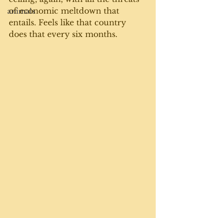
of economic meltdown that 
animals
entails. Feels like that country 
does that every six months. 