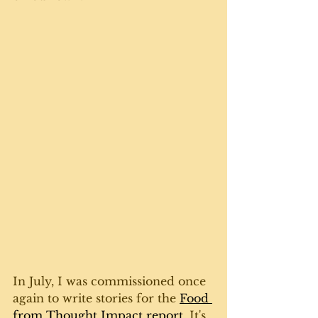
In July, I was commissioned once 
again to write stories for the 
Food 
from Thought Impact report
. It's 