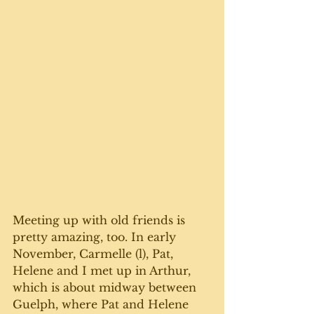
Meeting up with old friends is 
pretty amazing, too. In early 
November, Carmelle (l), Pat, 
Helene and I met up in Arthur,  
which is about midway between 
Guelph, where Pat and Helene 