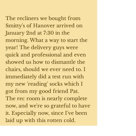
The recliners we bought from 
Smitty's of Hanover arrived on 
January 2nd at 7:30 in the 
morning. What a way to start the 
year! The delivery guys were 
quick and professional and even 
showed us how to dismantle the 
chairs, should we ever need to. I 
immediately did a test run with 
my new 'reading' socks which I 
got from my good friend Pat. 
The rec room is nearly complete 
now, and we're so grateful to have 
it. Especially now, since I've been 
laid up with this rotten cold. 
Happy New Year everyone. Here's 