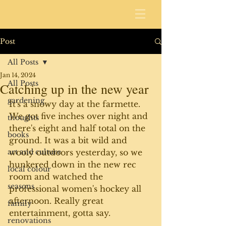
Post
All Posts
Jan 14, 2024
All Posts
Catching up in the new year
gardening
It's a snowy day at the farmette. 
We got five inches over night and 
thoughts
there's eight and half total on the 
books
ground. It was a bit wild and 
art and culture
wooly outdoors yesterday, so we 
hunkered down in the new rec 
local colour
room and watched the 
seasons
professional women's hockey all 
afternoon. Really great 
family
entertainment, gotta say.
renovations