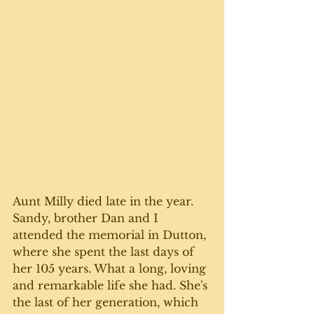
Aunt Milly died late in the year. 
Sandy, brother Dan and I 
attended the memorial in Dutton, 
where she spent the last days of 
her 105 years. What a long, loving 
and remarkable life she had. She's 
the last of her generation, which 