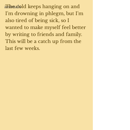
The cold keeps hanging on and 
animals
I'm drowning in phlegm, but I'm 
also tired of being sick, so I 
wanted to make myself feel better 
by writing to friends and family. 
This will be a catch up from the 
last few weeks. 