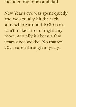
included my mom and dad. 
New Year's eve was spent quietly 
and we actually hit the sack 
somewhere around 10:30 p.m. 
Can't make it to midnight any 
more. Actually it's been a few 
years since we did. No matter. 
2024 came through anyway. 