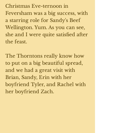
Christmas Eve-ternoon in 
Feversham was a big success, with 
a starring role for Sandy's Beef 
Wellington. Yum. As you can see, 
she and I were quite satisfied after 
the feast.
The Thorntons really know how 
to put on a big beautiful spread, 
and we had a great visit with 
Brian, Sandy, Erin with her  
boyfriend Tyler, and Rachel with 
her boyfriend Zach. 