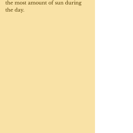
the most amount of sun during 
the day. 