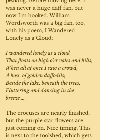
peaking. Before moving here, I 
was never a huge daff fan, but 
now I'm hooked. William 
Wordsworth was a big fan, too, 
with his poem, I Wandered 
Lonely as a Cloud:
I wandered lonely as a cloud
That floats on high o'er vales and hills,
When all at once I saw a crowd,
A host, of golden daffodils;
Beside the lake, beneath the trees,
Fluttering and dancing in the 
breeze.....
The crocuses are nearly finished, 
but the purple star flowers are 
just coming on. Nice timing. This 
is next to the toolshed, which gets 