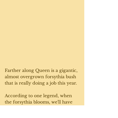
Farther along Queen is a gigantic, 
almost overgrown forsythia bush 
that is really doing a job this year. 
According to one legend, when 
the forsythia blooms, we'll have 
three more snowfalls before 
winter is really over. 