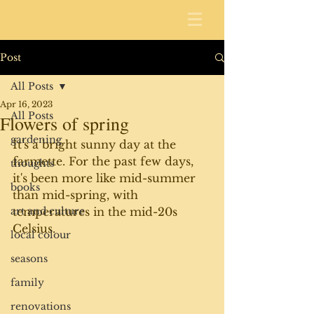
Post
All Posts
Apr 16, 2023
All Posts
Flowers of spring
gardening
It's a bright sunny day at the 
farmette. For the past few days, 
thoughts
it's been more like mid-summer 
books
than mid-spring, with 
art and culture
temperatures in the mid-20s 
Celsius.
local colour
seasons
family
renovations