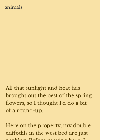
animals
All that sunlight and heat has 
brought out the best of the spring 
flowers, so I thought I'd do a bit 
of a round-up. 
Here on the property, my double 
daffodils in the west bed are just 