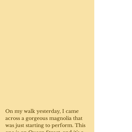
On my walk yesterday, I came 
across a gorgeous magnolia that 
was just starting to perform. This 