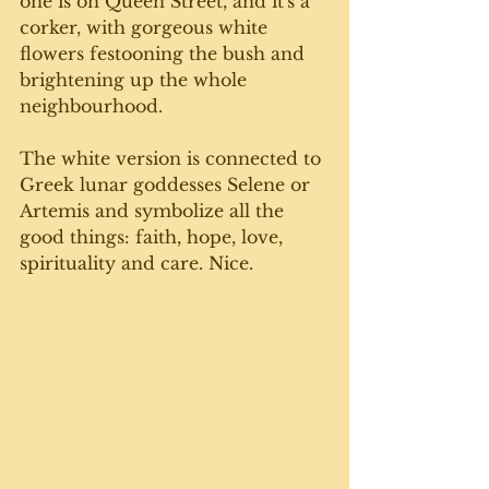
one is on Queen Street, and it's a 
corker, with gorgeous white 
flowers festooning the bush and 
brightening up the whole 
neighbourhood. 
The white version is connected to 
Greek lunar goddesses Selene or 
Artemis and symbolize all the 
good things: faith, hope, love, 
spirituality and care. Nice.