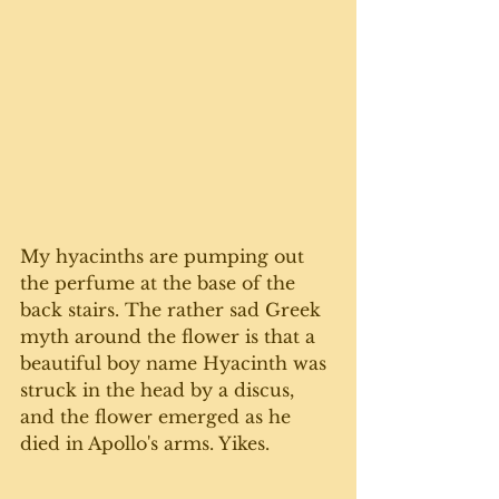
My hyacinths are pumping out 
the perfume at the base of the 
back stairs. The rather sad Greek 
myth around the flower is that a 
beautiful boy name Hyacinth was 
struck in the head by a discus, 
and the flower emerged as he 
died in Apollo's arms. Yikes.