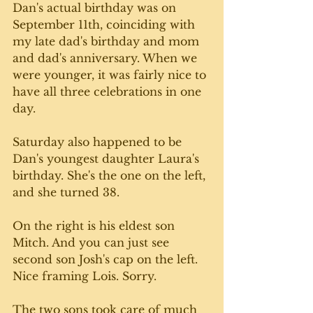
Dan's actual birthday was on 
September 11th, coinciding with 
my late dad's birthday and mom 
and dad's anniversary. When we 
were younger, it was fairly nice to 
have all three celebrations in one 
day. 
Saturday also happened to be 
Dan's youngest daughter Laura's 
birthday. She's the one on the left, 
and she turned 38. 
On the right is his eldest son 
Mitch. And you can just see 
second son Josh's cap on the left. 
Nice framing Lois. Sorry. 
The two sons took care of much 