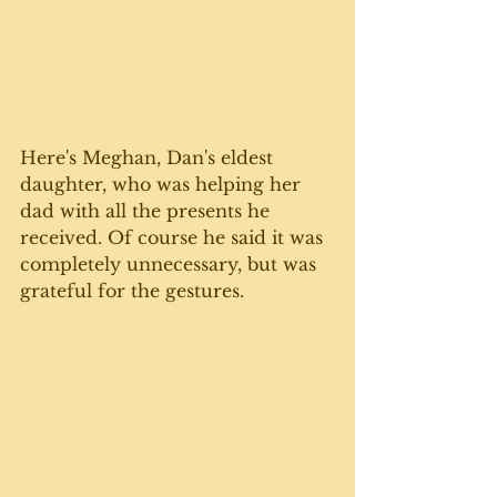
Here's Meghan, Dan's eldest 
daughter, who was helping her 
dad with all the presents he 
received. Of course he said it was 
completely unnecessary, but was 
grateful for the gestures. 