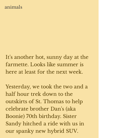
animals
It's another hot, sunny day at the 
farmette. Looks like summer is 
here at least for the next week. 
Yesterday, we took the two and a 
half hour trek down to the 
outskirts of St. Thomas to help 
celebrate brother Dan's (aka 
Boonie) 70th birthday. Sister 
Sandy hitched a ride with us in 
our spanky new hybrid SUV. 