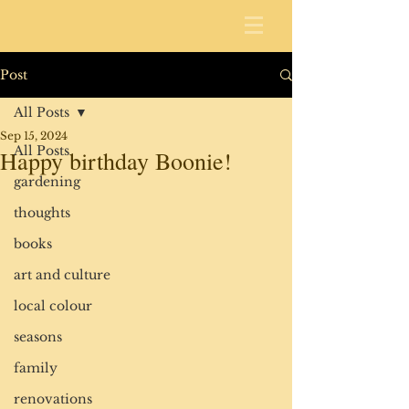
Post
All Posts
Sep 15, 2024
All Posts
Happy birthday Boonie!
gardening
thoughts
books
art and culture
local colour
seasons
family
renovations