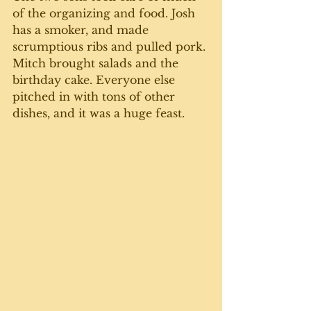
of the organizing and food. Josh 
has a smoker, and made 
scrumptious ribs and pulled pork. 
Mitch brought salads and the 
birthday cake. Everyone else 
pitched in with tons of other 
dishes, and it was a huge feast. 