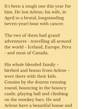
It's been a tough one this year for 
him. He lost Arlene, his wife, in 
April to a brutal, longstanding 
(seven-year) bout with cancer. 
The two of them had grand 
adventures - travelling all around 
the world - Iceland, Europe, Peru 
- and most of Canada. 
His whole blended family - 
birthed and bonus from Arlene - 
were there with their kids. 
Cousins by the dozens running 
round, bouncing in the bouncy 
castle, playing ball and climbing 
on the monkey bars. He and 
Arlene have a beautiful house and 