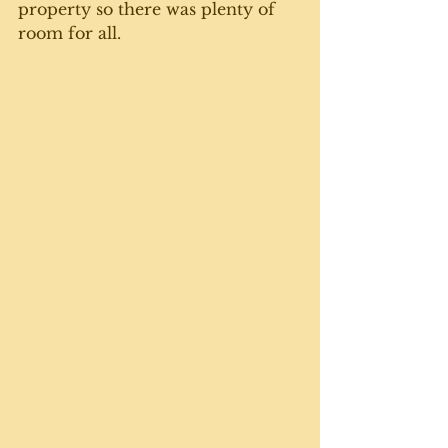
property so there was plenty of 
room for all. 