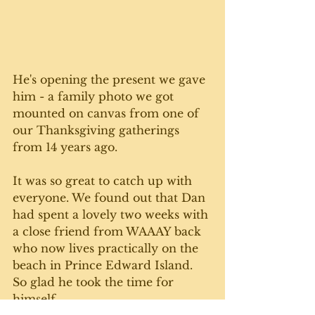
He's opening the present we gave 
him - a family photo we got 
mounted on canvas from one of 
our Thanksgiving gatherings 
from 14 years ago. 
It was so great to catch up with 
everyone. We found out that Dan 
had spent a lovely two weeks with 
a close friend from WAAAY back 
who now lives practically on the 
beach in Prince Edward Island.  
So glad he took the time for 
himself. 