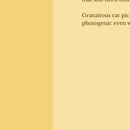
Gratuitous cat pic
photogenic even w