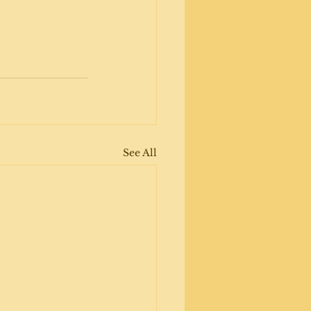
See All