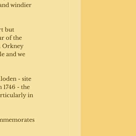
and windier 
t but 
r of the 
d Orkney 
le and we 
loden - site 
 1746 - the 
ticularly in 
commemorates 