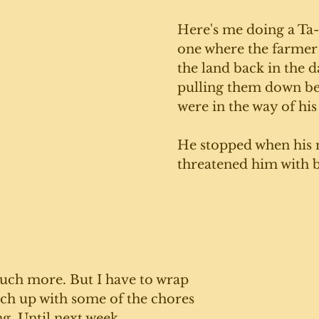
Here's me doing a Ta-
one where the farmer
the land back in the d
pulling them down be
were in the way of his
He stopped when his 
threatened him with 
ch more. But I have to wrap 
tch up with some of the chores 
ng. Until next week. 