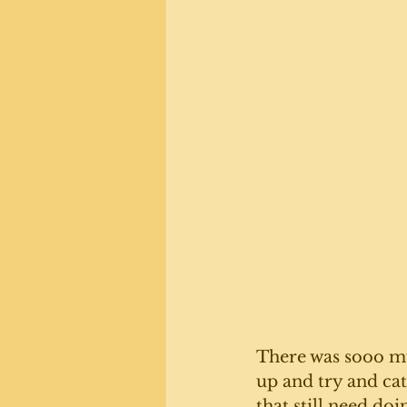
There was sooo mu
up and try and ca
that still need doi