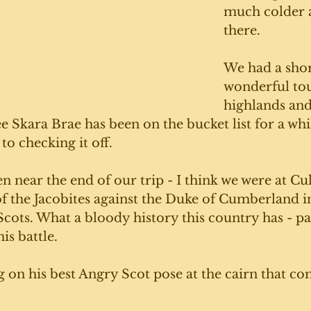
much colder 
there. 
We had a shor
wonderful tou
highlands an
ee Skara Brae has been on the bucket list for a whi
to checking it off. 
en near the end of our trip - I think we were at Cul
 of the Jacobites against the Duke of Cumberland in
ots. What a bloody history this country has - par
is battle. 
g on his best Angry Scot pose at the cairn that 