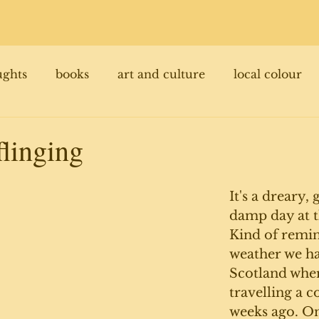
ughts
books
art and culture
local colour
flinging
It's a dreary,
damp day at t
Kind of remin
weather we ha
Scotland whe
travelling a c
weeks ago. Onl