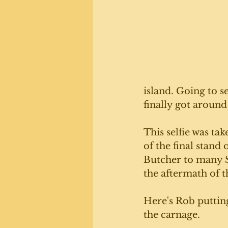
island. Going to s
finally got around 
This selfie was tak
of the final stand
Butcher to many Sc
the aftermath of th
Here's Rob puttin
the carnage.