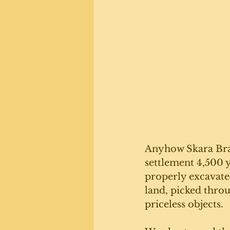
Anyhow Skara Brae
settlement 4,500 y
properly excavated
land, picked throu
priceless objects.