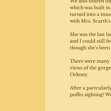
We also toured th
which was built in
turned into a muse
with Mrs. Scarth'
She was the last la
and I could still f
though she's been 
There were many s
views of the gorge
Orkney. 
After a partcularl
puffin sighting! W