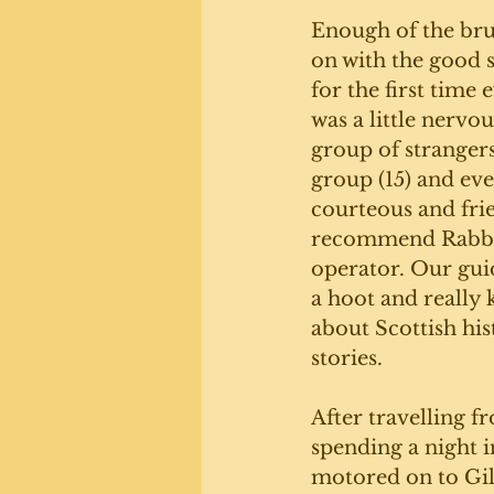
Enough of the brut
on with the good s
for the first time 
was a little nervou
group of strangers
group (15) and ev
courteous and fri
recommend Rabbie
operator. Our guid
a hoot and really
about Scottish his
stories. 
After travelling 
spending a night i
motored on to Gil