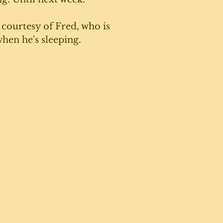
 courtesy of Fred, who is 
hen he's sleeping. 