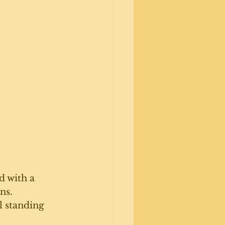
d with a 
ns.
l standing 