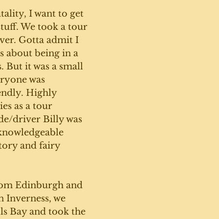
ality, I want to get 
tuff. We took a tour 
ever. Gotta admit I 
s about being in a 
. But it was a small 
eryone was 
endly. Highly 
s as a tour 
e/driver Billy was 
 knowledgeable 
tory and fairy 
from Edinburgh and 
n Inverness, we 
ls Bay and took the 