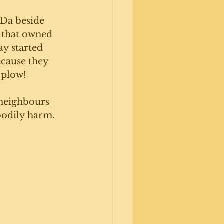
Da beside 
 that owned 
ay started 
cause they 
 plow! 
neighbours 
bodily harm. 