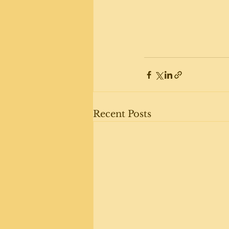
Recent Posts