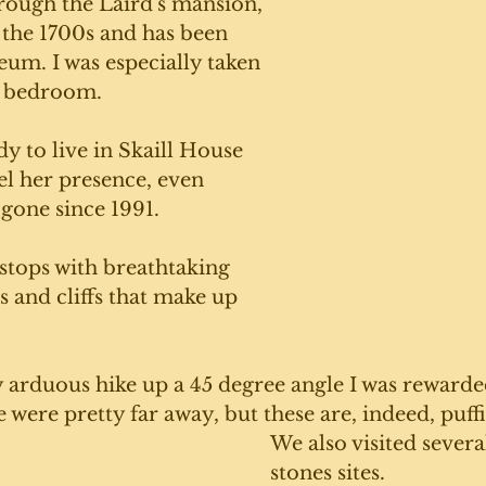
rough the Laird's mansion, 
 the 1700s and has been 
um. I was especially taken 
s bedroom. 
dy to live in Skaill House 
eel her presence, even 
gone since 1991. 
tops with breathtaking 
s and cliffs that make up 
y arduous hike up a 45 degree angle I was rewarde
e were pretty far away, but these are, indeed, puffi
We also visited severa
stones sites. 