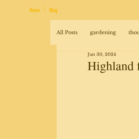
Home
Blog
All Posts
gardening
tho
Jun 30, 2024
renovations
animals
Highland 