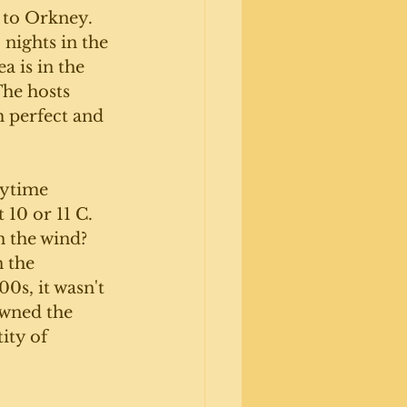
 to Orkney.  
nights in the 
 is in the 
he hosts 
 perfect and 
ytime 
10 or 11 C. 
n the wind? 
 the 
0s, it wasn't 
owned the 
ity of 