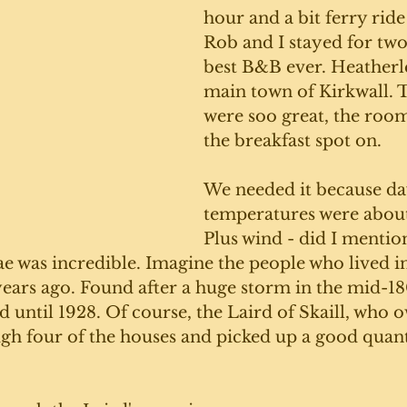
hour and a bit ferry ride
Rob and I stayed for two 
best B&B ever. Heatherlea
main town of Kirkwall. T
were soo great, the room
the breakfast spot on. 
We needed it because da
temperatures were about 
Plus wind - did I mentio
 was incredible. Imagine the people who lived in
ears ago. Found after a huge storm in the mid-180
 until 1928. Of course, the Laird of Skaill, who 
gh four of the houses and picked up a good quant