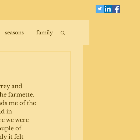
seasons
family
 grey and 
he farmette. 
ds me of the 
d in 
re we were 
ouple of 
y it felt 