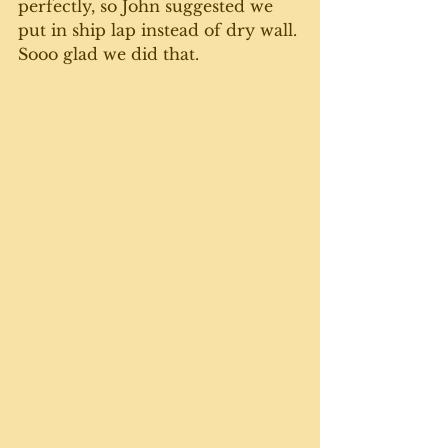
perfectly, so John suggested we 
put in ship lap instead of dry wall. 
Sooo glad we did that. 