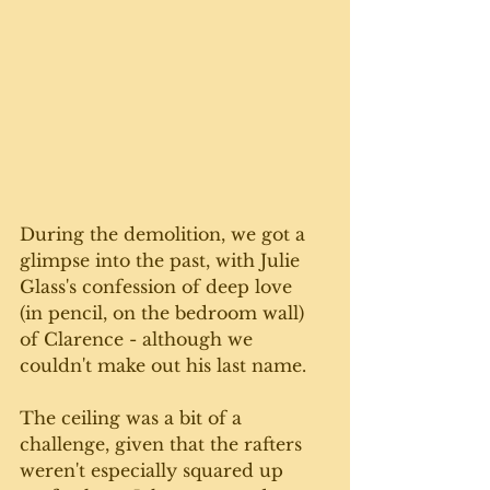
During the demolition, we got a 
glimpse into the past, with Julie 
Glass's confession of deep love  
(in pencil, on the bedroom wall) 
of Clarence - although we 
couldn't make out his last name.
The ceiling was a bit of a 
challenge, given that the rafters 
weren't especially squared up 