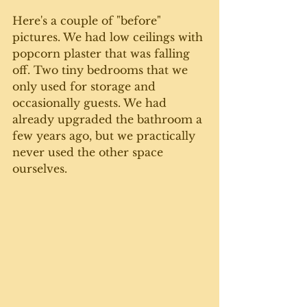
Here's a couple of "before" 
pictures. We had low ceilings with 
popcorn plaster that was falling 
off. Two tiny bedrooms that we 
only used for storage and 
occasionally guests. We had 
already upgraded the bathroom a 
few years ago, but we practically 
never used the other space 
ourselves. 