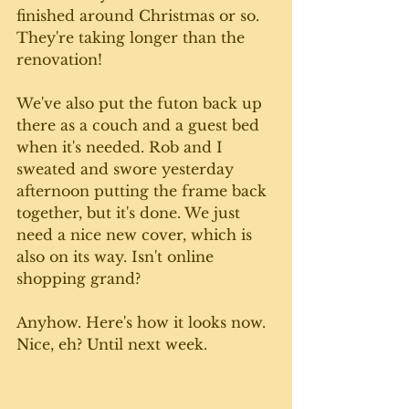
finished around Christmas or so. 
They're taking longer than the 
renovation! 
We've also put the futon back up 
there as a couch and a guest bed 
when it's needed. Rob and I 
sweated and swore yesterday 
afternoon putting the frame back 
together, but it's done. We just 
need a nice new cover, which is 
also on its way. Isn't online 
shopping grand? 
Anyhow. Here's how it looks now. 
Nice, eh? Until next week. 