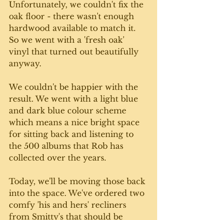
Unfortunately, we couldn't fix the 
oak floor - there wasn't enough 
hardwood available to match it. 
So we went with a 'fresh oak' 
vinyl that turned out beautifully 
anyway. 
We couldn't be happier with the 
result. We went with a light blue 
and dark blue colour scheme 
which means a nice bright space 
for sitting back and listening to 
the 500 albums that Rob has 
collected over the years.
Today, we'll be moving those back 
into the space. We've ordered two 
comfy 'his and hers' recliners 
from Smitty's that should be 