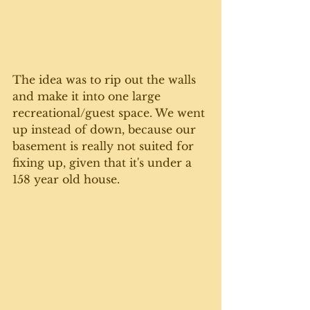
The idea was to rip out the walls 
and make it into one large 
recreational/guest space. We went 
up instead of down, because our 
basement is really not suited for 
fixing up, given that it's under a 
158 year old house. 