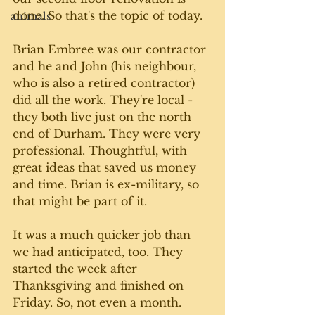
done. So that's the topic of today. 
animals
Brian Embree was our contractor 
and he and John (his neighbour, 
who is also a retired contractor) 
did all the work. They're local - 
they both live just on the north 
end of Durham. They were very 
professional. Thoughtful, with 
great ideas that saved us money 
and time. Brian is ex-military, so 
that might be part of it. 
It was a much quicker job than 
we had anticipated, too. They 
started the week after 
Thanksgiving and finished on 
Friday. So, not even a month. 