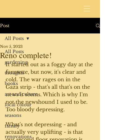
Post
All Posts
Nov 5, 2023
All Posts
Reno complete!
gardening
It started out as a foggy day at the 
farmette, but now, it's clear and 
thoughts
cold. The war rages on in the 
books
Gaza strip - that's all that's on the 
art and culture
news it seems. Which is why I'm 
not the newshound I used to be. 
local colour
Too bloody depressing. 
seasons
What's not depressing - and 
family
actually very uplifting - is that 
renovations
our second floor renovation is 