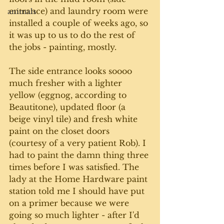
entrance) and laundry room were 
animals
installed a couple of weeks ago, so 
it was up to us to do the rest of 
the jobs - painting, mostly. 
The side entrance looks soooo 
much fresher with a lighter 
yellow (eggnog, according to 
Beautitone), updated floor (a 
beige vinyl tile) and fresh white 
paint on the closet doors 
(courtesy of a very patient Rob). I 
had to paint the damn thing three 
times before I was satisfied. The 
lady at the Home Hardware paint 
station told me I should have put 
on a primer because we were 
going so much lighter - after I'd 