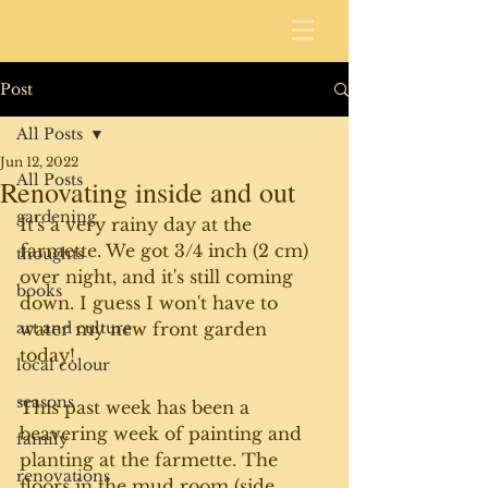
Post
All Posts
Jun 12, 2022
All Posts
Renovating inside and out
gardening
It's a very rainy day at the 
farmette. We got 3/4 inch (2 cm) 
thoughts
over night, and it's still coming 
books
down. I guess I won't have to 
art and culture
water my new front garden 
today! 
local colour
seasons
This past week has been a 
beavering week of painting and 
family
planting at the farmette. The 
renovations
floors in the mud room (side 