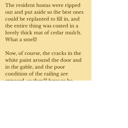
The resident hostas were ripped 
out and put aside so the best ones 
could be replanted to fill in, and 
the entire thing was coated in a 
lovely thick mat of cedar mulch. 
What a smell!
Now, of course, the cracks in the 
white paint around the door and 
in the gable, and the poor 
condition of the railing are 
exposed, so they'll have to be 
done. Later. Yesterday, we 
actually took a few moments to 
sit on the porch, drink some tea, 
and admire the new bed. 
The old (157) girl is looking pretty 