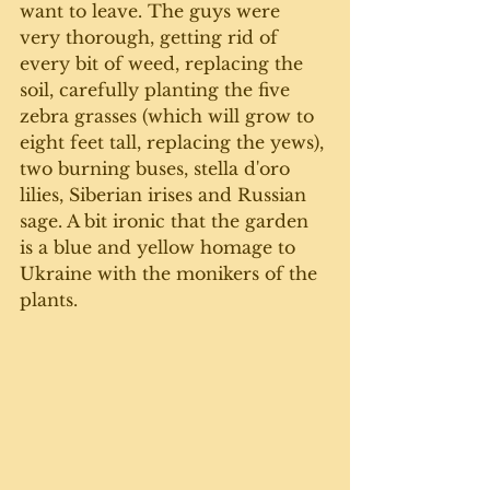
want to leave. The guys were 
very thorough, getting rid of 
every bit of weed, replacing the 
soil, carefully planting the five 
zebra grasses (which will grow to 
eight feet tall, replacing the yews), 
two burning buses, stella d'oro 
lilies, Siberian irises and Russian 
sage. A bit ironic that the garden 
is a blue and yellow homage to 
Ukraine with the monikers of the 
plants. 