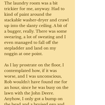
The laundry room was a bit 
trickier for me, anyway. Had to 
kind of paint around the 
stackable washer-dryer and crawl 
up into the slanty ceiling. A bit of 
a bugger, really. There was some 
swearing, a lot of sweating and I 
even managed to fall off the 
stepladder and land on my 
noggin at one point. 
As I lay prostrate on the floor, I 
contemplated how, if it was 
worse, and I was unconscious, 
Rob wouldn't have found me for 
an hour, since he was busy on the 
lawn with the John Deere. 
Anyhow, I only got a bump on 
the head and a bruised ego and 