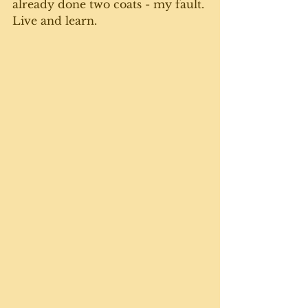
already done two coats - my fault. 
Live and learn. 