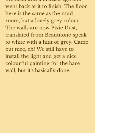
went back at it to finish. The floor 
here is the same as the mud 
room, but a lovely grey colour. 
The walls are now Pixie Dust, 
translated from Beautitone-speak 
to white with a hint of grey. Came 
out nice, eh? We still have to 
install the light and get a nice 
colourful painting for the bare 
wall, but it's basically done. 