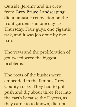
Outside, Jeremy and his crew 
from 
Grey Bruce Landscaping
did a fantastic renovation on the 
front garden  - in one day last 
Thursday. Four guys, one gigantic 
task, and it was job done by five 
p.m. 
The yews and the proliferation of 
goutweed were the biggest 
problems. 
The roots of the bushes were 
embedded in the famous Grey 
County rocks. They had to pull, 
push and dig about three feet into 
the earth because the F-yews, as 
they came to to known, did not 