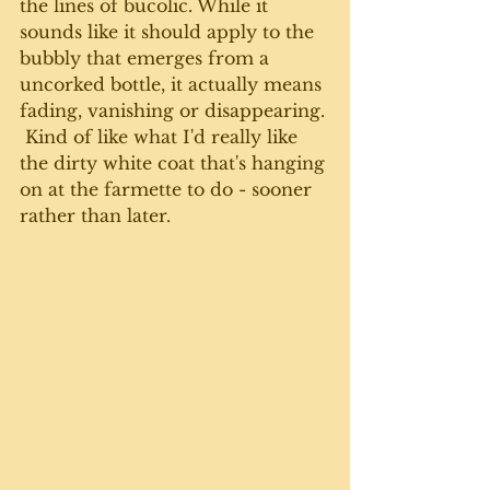
the lines of bucolic. While it 
sounds like it should apply to the 
bubbly that emerges from a 
uncorked bottle, it actually means 
fading, vanishing or disappearing. 
 Kind of like what I'd really like 
the dirty white coat that's hanging 
on at the farmette to do - sooner 
rather than later.