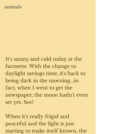
animals
It's sunny and cold today at the 
farmette. With the change to 
daylight savings time, it's back to 
being dark in the morning...in 
fact, when I went to get the 
newspaper, the moon hadn't even 
set yet. See?
When it's really frigid and 
peaceful and the light is just 
starting to make itself known, the 