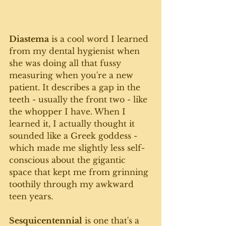
Diastema
 is a cool word I learned 
from my dental hygienist when 
she was doing all that fussy 
measuring when you're a new 
patient. It describes a gap in the 
teeth - usually the front two - like 
the whopper I have. When I 
learned it, I actually thought it 
sounded like a Greek goddess - 
which made me slightly less self-
conscious about the gigantic 
space that kept me from grinning 
toothily through my awkward 
teen years.
Sesquicentennial
 is one that's a 