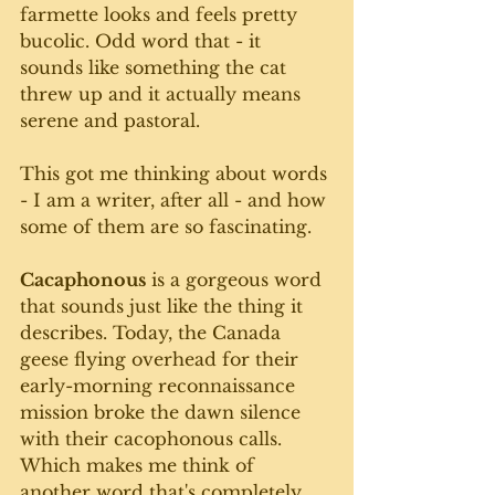
farmette looks and feels pretty 
bucolic. Odd word that - it 
sounds like something the cat 
threw up and it actually means 
serene and pastoral.
This got me thinking about words 
- I am a writer, after all - and how 
some of them are so fascinating. 
Cacaphonous
 is a gorgeous word 
that sounds just like the thing it 
describes. Today, the Canada 
geese flying overhead for their 
early-morning reconnaissance 
mission broke the dawn silence 
with their cacophonous calls.  
Which makes me think of 
another word that's completely 