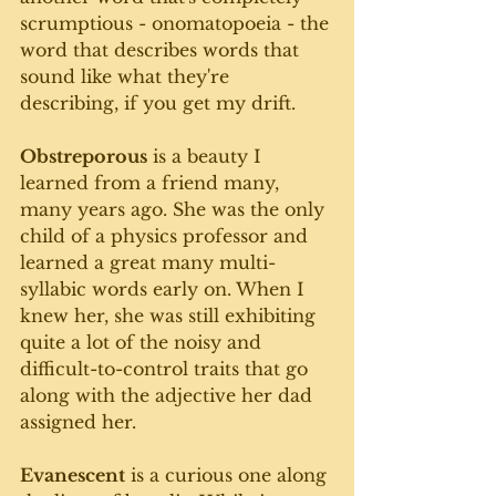
scrumptious - onomatopoeia - the 
word that describes words that 
sound like what they're 
describing, if you get my drift.
Obstreporous
 is a beauty I 
learned from a friend many, 
many years ago. She was the only 
child of a physics professor and 
learned a great many multi-
syllabic words early on. When I 
knew her, she was still exhibiting 
quite a lot of the noisy and 
difficult-to-control traits that go 
along with the adjective her dad 
assigned her. 
Evanescent
 is a curious one along 