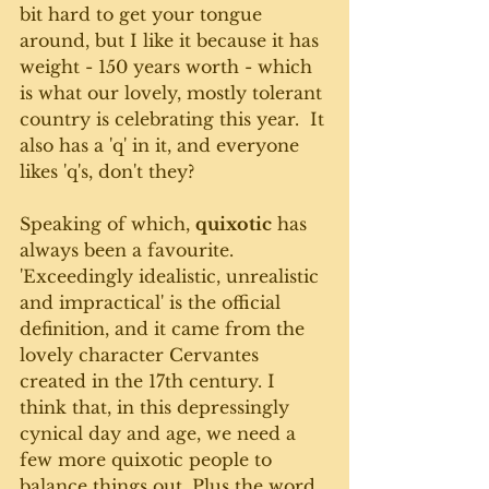
bit hard to get your tongue 
around, but I like it because it has 
weight - 150 years worth - which 
is what our lovely, mostly tolerant 
country is celebrating this year.  It 
also has a 'q' in it, and everyone 
likes 'q's, don't they? 
Speaking of which, 
quixotic
 has 
always been a favourite. 
'Exceedingly idealistic, unrealistic 
and impractical' is the official 
definition, and it came from the 
lovely character Cervantes 
created in the 17th century. I 
think that, in this depressingly 
cynical day and age, we need a 
few more quixotic people to 
balance things out. Plus the word 