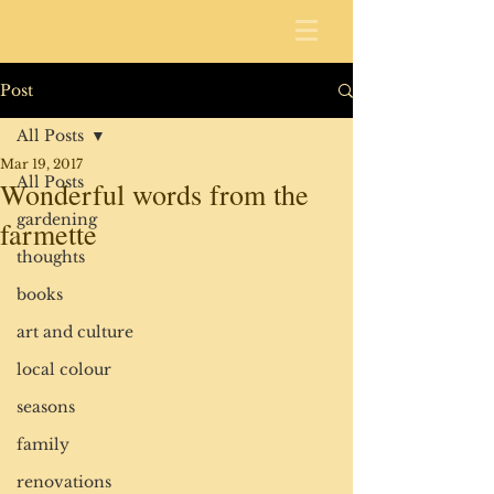
Post
All Posts
Mar 19, 2017
All Posts
Wonderful words from the
gardening
farmette
thoughts
books
art and culture
local colour
seasons
family
renovations