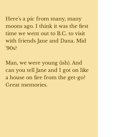
Here's a pic from many, many 
moons ago. I think it was the first 
time we went out to B.C. to visit 
with friends Jane and Dana. Mid 
'90s?
Man, we were young (ish). And 
can you tell Jane and I got on like 
a house on fire from the get-go? 
Great memories.