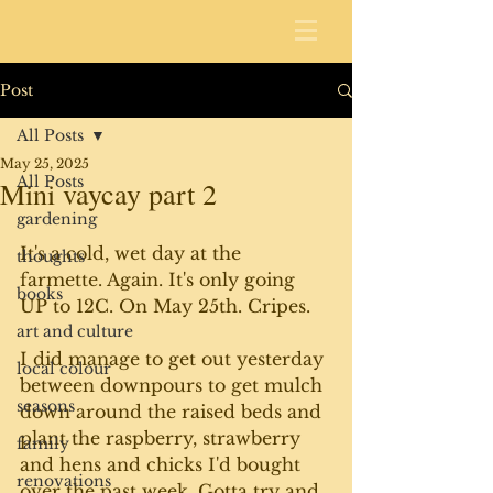
Post
All Posts
May 25, 2025
All Posts
Mini vaycay part 2
gardening
It's a cold, wet day at the 
thoughts
farmette. Again. It's only going 
books
UP to 12C. On May 25th. Cripes.
art and culture
I did manage to get out yesterday 
local colour
between downpours to get mulch 
seasons
down around the raised beds and 
plant the raspberry, strawberry 
family
and hens and chicks I'd bought 
renovations
over the past week. Gotta try and 