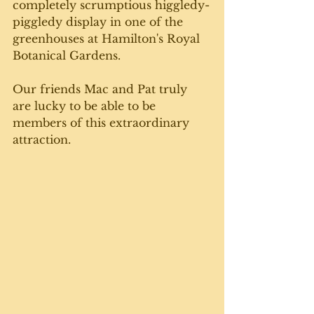
completely scrumptious higgledy-
piggledy display in one of the 
greenhouses at Hamilton's Royal 
Botanical Gardens. 
Our friends Mac and Pat truly 
are lucky to be able to be 
members of this extraordinary 
attraction. 