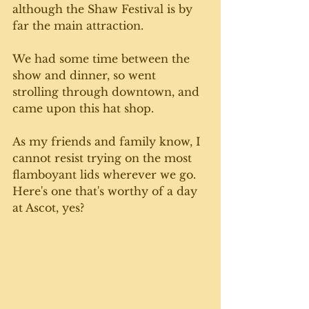
although the Shaw Festival is by 
far the main attraction. 
We had some time between the 
show and dinner, so went 
strolling through downtown, and 
came upon this hat shop. 
As my friends and family know, I 
cannot resist trying on the most 
flamboyant lids wherever we go. 
Here's one that's worthy of a day 
at Ascot, yes? 