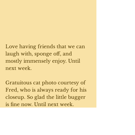
Love having friends that we can 
laugh with, sponge off, and 
mostly immensely enjoy. Until 
next week. 
Gratuitous cat photo courtesy of 
Fred, who is always ready for his 
closeup. So glad the little bugger 
is fine now. Until next week. 