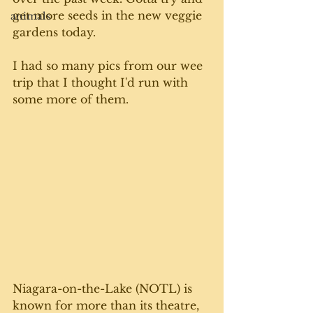
get more seeds in the new veggie 
animals
gardens today. 
I had so many pics from our wee 
trip that I thought I'd run with 
some more of them. 
Niagara-on-the-Lake (NOTL) is 
known for more than its theatre, 