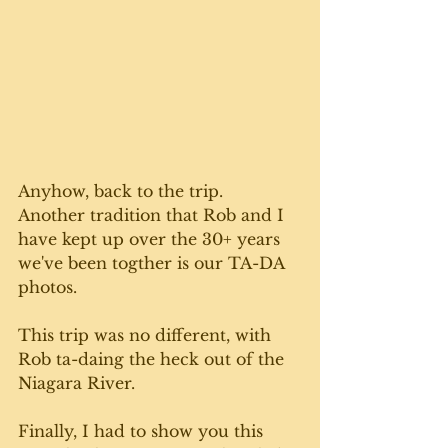
Anyhow, back to the trip.  
Another tradition that Rob and I 
have kept up over the 30+ years 
we've been togther is our TA-DA 
photos. 
This trip was no different, with 
Rob ta-daing the heck out of the 
Niagara River. 
Finally, I had to show you this 