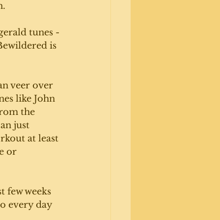
. 
gerald tunes - 
ewildered is 
an veer over 
es like John 
from the 
an just 
kout at least 
e or 
st few weeks 
no every day 