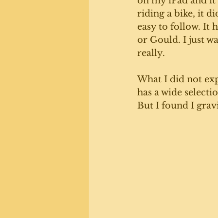
on my iPad and it's
riding a bike, it 
easy to follow. It
or Gould. I just w
really. 
What I did not exp
has a wide selecti
But I found I grav