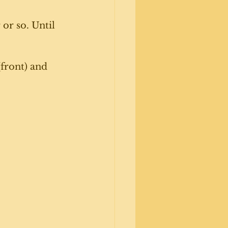
 or so. Until 
front) and 