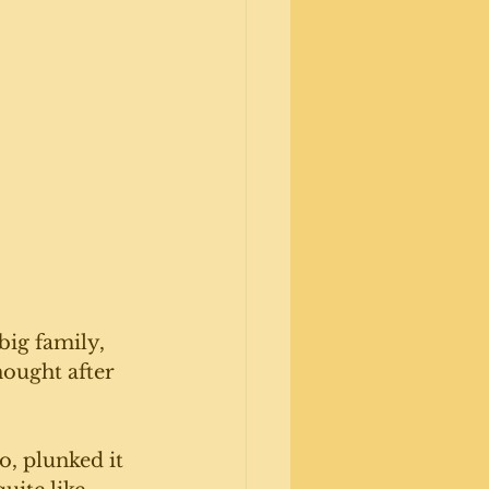
big family, 
hought after 
, plunked it 