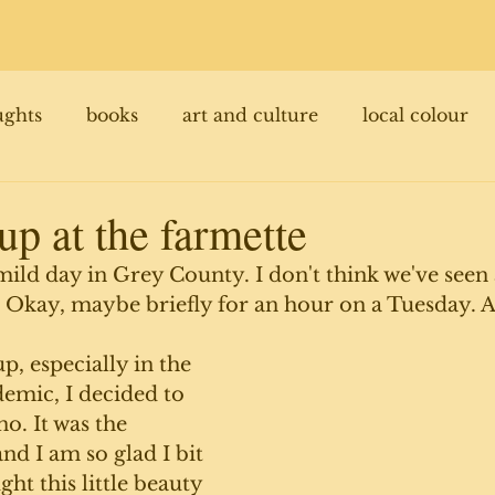
ughts
books
art and culture
local colour
 up at the farmette
 mild day in Grey County. I don't think we've seen 
 Okay, maybe briefly for an hour on a Tuesday. 
p, especially in the 
emic, I decided to 
o. It was the 
d I am so glad I bit 
ht this little beauty 