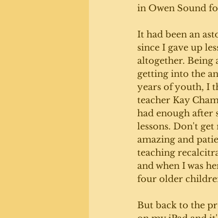
in Owen Sound fo
It had been an ast
since I gave up le
altogether. Being 
getting into the a
years of youth, I 
teacher Kay Chamb
had enough after s
lessons. Don't get
amazing and patie
teaching recalcitr
and when I was her
four older childre
But back to the pr