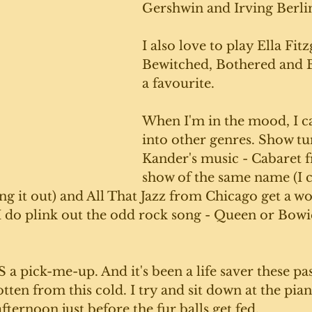
Gershwin and Irving Berlin
I also love to play Ella Fitz
Bewitched, Bothered and B
a favourite.
When I'm in the mood, I c
into other genres. Show tun
Kander's music - Cabaret 
show of the same name (I c
ng it out) and All That Jazz from Chicago get a wor
I do plink out the odd rock song - Queen or Bowi
a pick-me-up. And it's been a life saver these pa
otten from this cold. I try and sit down at the pia
fternoon just before the fur balls get fed. 