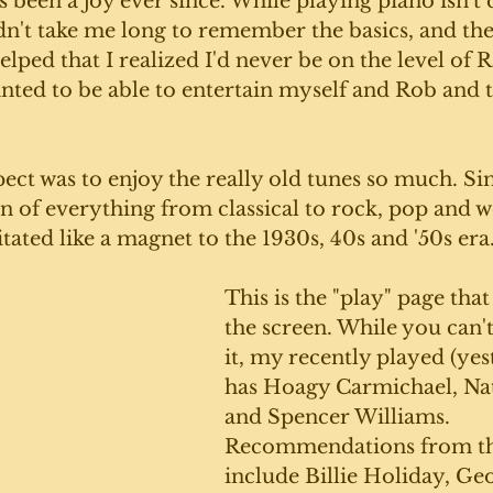
 been a joy ever since. While playing piano isn't q
didn't take me long to remember the basics, and the
 helped that I realized I'd never be on the level of
anted to be able to entertain myself and Rob and t
ect was to enjoy the really old tunes so much. S
on of everything from classical to rock, pop and w
itated like a magnet to the 1930s, 40s and '50s era.
This is the "play" page tha
the screen. While you can't
it, my recently played (yest
has Hoagy Carmichael, Nat
and Spencer Williams. 
Recommendations from th
include Billie Holiday, Ge