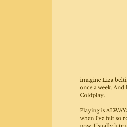
imagine Liza belti
once a week. And 
Coldplay. 
Playing is ALWAYS 
when I've felt so r
now. Usually late a