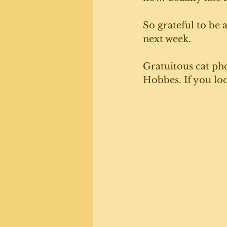
So grateful to be a
next week. 
Gratuitous cat pho
Hobbes. If you loo