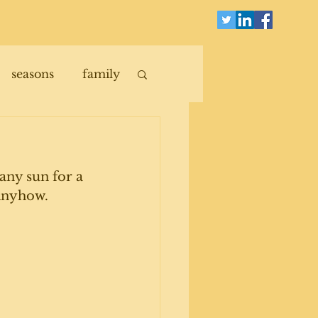
seasons
family
any sun for a 
Anyhow. 