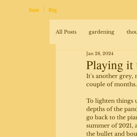
Home
Blog
All Posts
gardening
tho
Jan 28, 2024
renovations
animals
Playing it
It's another grey,
couple of months.
To lighten things u
depths of the pand
go back to the pian
summer of 2021, an
the bullet and boug