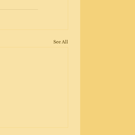
See All