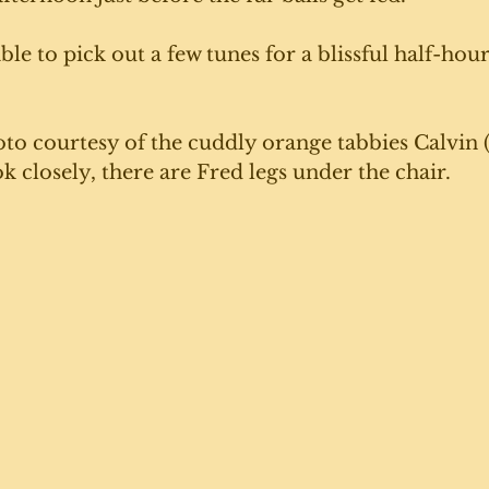
ble to pick out a few tunes for a blissful half-hour
to courtesy of the cuddly orange tabbies Calvin (
k closely, there are Fred legs under the chair. 