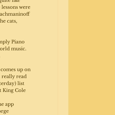
uite like 
 lessons were 
 Rachmaninoff 
he cats, 
imply Piano 
orld music. 
 
t comes up on 
 really read 
erday) list 
 King Cole 
e app 
orge 