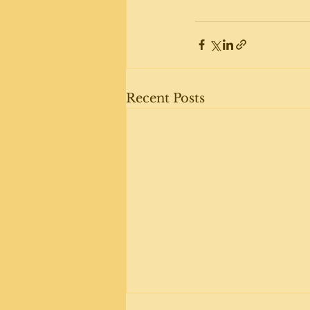
Recent Posts