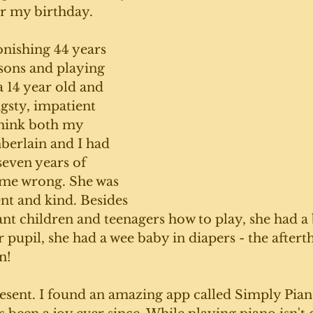
r my birthday. 
onishing 44 years 
ssons and playing 
a 14 year old and 
ngsty, impatient 
think both my 
erlain and I had 
even years of 
 me wrong. She was 
nt and kind. Besides 
ant children and teenagers how to play, she had a 
 pupil, she had a wee baby in diapers - the aftert
n!
esent. I found an amazing app called Simply Piano