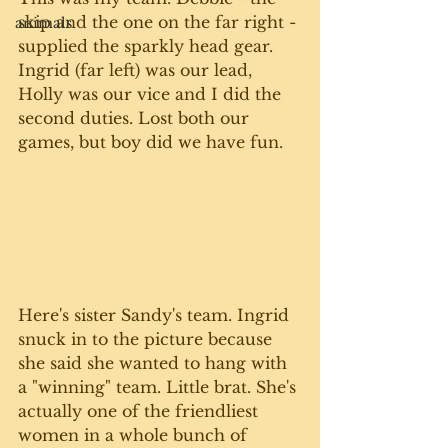
skip and the one on the far right - 
animals
supplied the sparkly head gear. 
Ingrid (far left) was our lead, 
Holly was our vice and I did the 
second duties. Lost both our 
games, but boy did we have fun. 
Here's sister Sandy's team. Ingrid 
snuck in to the picture because 
she said she wanted to hang with 
a "winning" team. Little brat. She's 
actually one of the friendliest 
women in a whole bunch of 