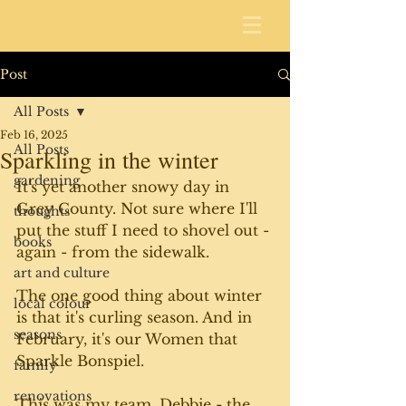
Post
All Posts
Feb 16, 2025
All Posts
Sparkling in the winter
gardening
It's yet another snowy day in 
Grey County. Not sure where I'll 
thoughts
put the stuff I need to shovel out - 
books
again - from the sidewalk. 
art and culture
The one good thing about winter 
local colour
is that it's curling season. And in 
seasons
February, it's our Women that 
Sparkle Bonspiel. 
family
renovations
This was my team. Debbie - the 