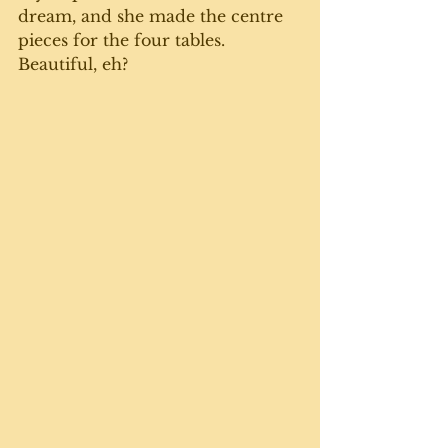
dream, and she made the centre 
pieces for the four tables. 
Beautiful, eh? 