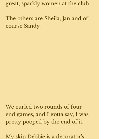
great, sparkly women at the club.
The others are Sheila, Jan and of 
course Sandy. 
We curled two rounds of four 
end games, and I gotta say, I was 
pretty pooped by the end of it. 
My skip Debbie is a decorator's 