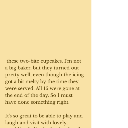
 these two-bite cupcakes. I'm not 
a big baker, but they turned out 
pretty well, even though the icing 
got a bit melty by the time they 
were served. All 16 were gone at 
the end of the day. So I must 
have done something right. 
It's so great to be able to play and 
laugh and visit with lovely, 