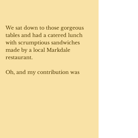
We sat down to those gorgeous 
tables and had a catered lunch 
with scrumptious sandwiches 
made by a local Markdale 
restaurant.
Oh, and my contribution was