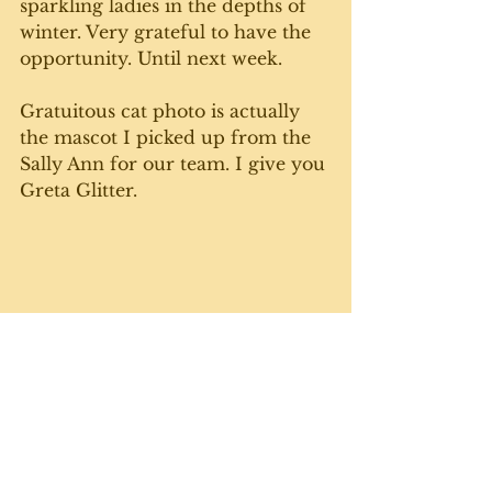
sparkling ladies in the depths of 
winter. Very grateful to have the 
opportunity. Until next week. 
Gratuitous cat photo is actually 
the mascot I picked up from the 
Sally Ann for our team. I give you 
Greta Glitter.